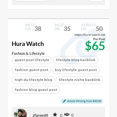
MOZ
MOZ
AHREFS
38
35
50
DA
PA
DR
https://hura-watch.net
Per Post
$65
Hura Watch
Fashion & Lifestyle
guest post lifestyle
lifestyle blog backlink
fashion guest post
buy lifestyle guest post
high da lifestyle blog
lifestyle niche backlink
fashion blog guest post
Article Writing from $40.00
zfareed4
0
0