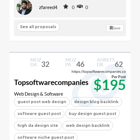
zfareed4
0
0
See all proposals
Save
MOZ
MOZ
AHREFS
32
46
62
DA
PA
DR
https://topsoftwarecompanies.co
Per Post
$195
Topsoftwarecompanies
Web Design & Software
guest post web design
design blog backlink
software guest post
buy design guest post
high da design site
web design backlink
software niche guest post