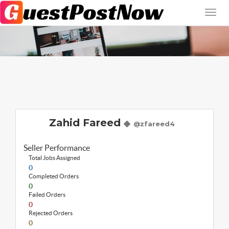
Zahid Fareed
@zfareed4
Seller Performance
Total Jobs Assigned
0
Completed Orders
0
Failed Orders
0
Rejected Orders
0