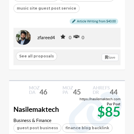
music site guest post service
Article Writing from $40.00
zfareed4
0
0
See all proposals
Save
MOZ
MOZ
AHREFS
46
45
44
DA
PA
DR
https://nasilemaktech.com
Per Post
$85
Nasilemaktech
Business & Finance
guest post business
finance blog backlink