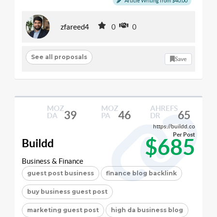
Article Writing from $40.00
zfareed4
0
0
See all proposals
Save
MOZ
MOZ
AHREFS
39
46
65
DA
PA
DR
https://buildd.co
Per Post
$685
Buildd
Business & Finance
guest post business
finance blog backlink
buy business guest post
marketing guest post
high da business blog