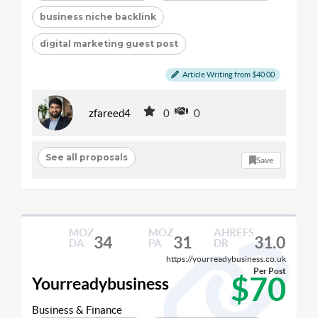
business niche backlink
digital marketing guest post
Article Writing from $40.00
zfareed4
0
0
See all proposals
Save
MOZ
MOZ
AHREFS
34
31
31.0
DA
PA
DR
https://yourreadybusiness.co.uk
Per Post
$70
Yourreadybusiness
Business & Finance