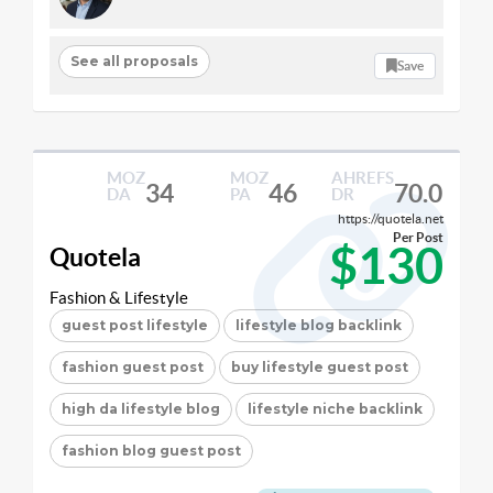
See all proposals
Save
MOZ
MOZ
AHREFS
34
46
70.0
DA
PA
DR
https://quotela.net
Per Post
$130
Quotela
Fashion & Lifestyle
guest post lifestyle
lifestyle blog backlink
fashion guest post
buy lifestyle guest post
high da lifestyle blog
lifestyle niche backlink
fashion blog guest post