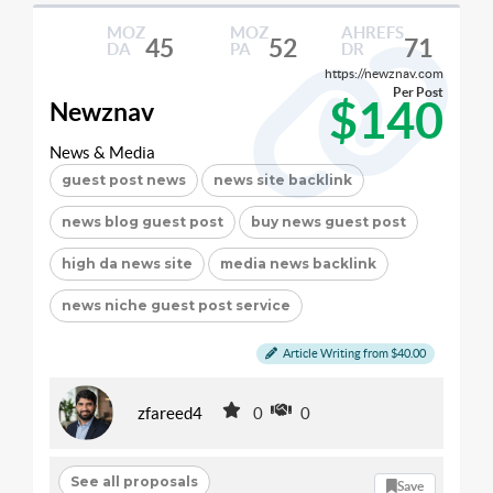
MOZ
MOZ
AHREFS
45
52
71
DA
PA
DR
https://newznav.com
Per Post
$140
Newznav
News & Media
guest post news
news site backlink
news blog guest post
buy news guest post
high da news site
media news backlink
news niche guest post service
Article Writing from $40.00
zfareed4
0
0
See all proposals
Save