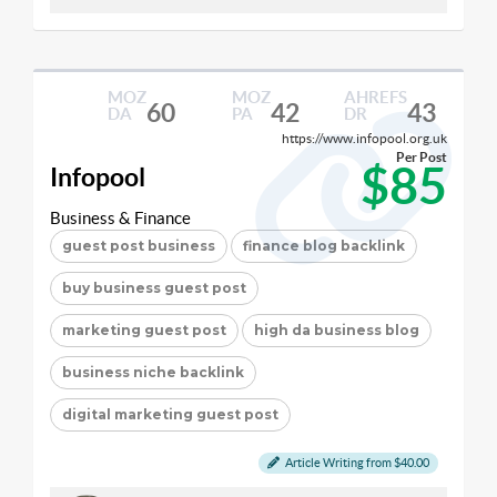
MOZ
MOZ
AHREFS
60
42
43
DA
PA
DR
https://www.infopool.org.uk
Per Post
$85
Infopool
Business & Finance
guest post business
finance blog backlink
buy business guest post
marketing guest post
high da business blog
business niche backlink
digital marketing guest post
Article Writing from $40.00