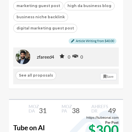
marketing guest post
high da business blog
business niche backlink
digital marketing guest post
Article Writing from $40.00
zfareed4
0
0
See all proposals
Save
MOZ
MOZ
AHREFS
31
38
49
DA
PA
DR
https://tubeonai.com
Per Post
$300
Tube on AI