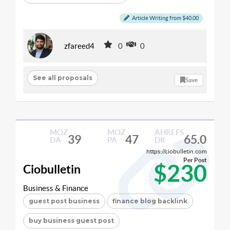
Article Writing from $40.00
zfareed4
0
0
See all proposals
Save
MOZ
MOZ
AHREFS
39
47
65.0
DA
PA
DR
https://ciobulletin.com
Per Post
$230
Ciobulletin
Business & Finance
guest post business
finance blog backlink
buy business guest post