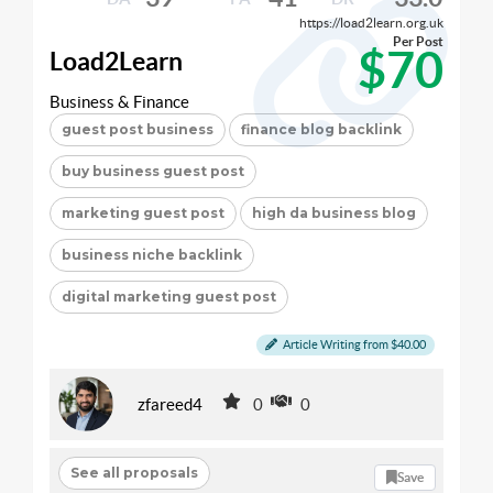
https://load2learn.org.uk
Per Post
$70
Load2Learn
Business & Finance
guest post business
finance blog backlink
buy business guest post
marketing guest post
high da business blog
business niche backlink
digital marketing guest post
Article Writing from $40.00
zfareed4
0
0
See all proposals
Save