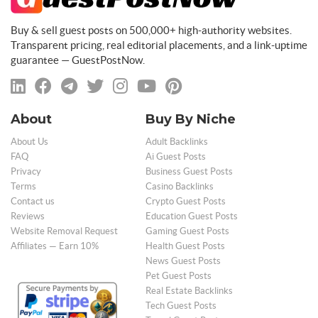
Buy & sell guest posts on 500,000+ high-authority websites.
Transparent pricing, real editorial placements, and a link-uptime
guarantee — GuestPostNow.
About
Buy By Niche
About Us
Adult Backlinks
FAQ
Ai Guest Posts
Privacy
Business Guest Posts
Terms
Casino Backlinks
Contact us
Crypto Guest Posts
Reviews
Education Guest Posts
Website Removal Request
Gaming Guest Posts
Affiliates — Earn 10%
Health Guest Posts
News Guest Posts
Pet Guest Posts
Real Estate Backlinks
Tech Guest Posts