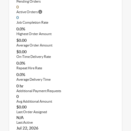
Pending Orders
0
Active Orders
0
Job Completion Rate
0.0%
Highest Order Amount
$0.00
Average Order Amount
$0.00
On-Time Delivery Rate
0.0%
Repeat Hire Rate
0.0%
Average Delivery Time
0 hr
Additional Payment Requests
0
Avg Additional Amount
$0.00
Last Order Assigned
N/A
Last Active
Jul 22, 2026