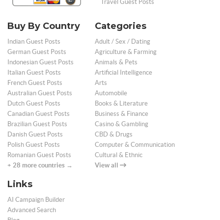
Travel Guest Posts
Buy By Country
Categories
Indian Guest Posts
Adult / Sex / Dating
German Guest Posts
Agriculture & Farming
Indonesian Guest Posts
Animals & Pets
Italian Guest Posts
Artificial Intelligence
French Guest Posts
Arts
Australian Guest Posts
Automobile
Dutch Guest Posts
Books & Literature
Canadian Guest Posts
Business & Finance
Brazilian Guest Posts
Casino & Gambling
Danish Guest Posts
CBD & Drugs
Polish Guest Posts
Computer & Communication
Romanian Guest Posts
Cultural & Ethnic
+ 28 more countries →
View all
Links
AI Campaign Builder
Advanced Search