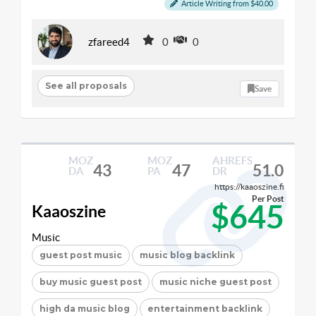
Article Writing from $40.00
zfareed4
0
0
See all proposals
Save
MOZ
MOZ
AHREFS
43
47
51.0
DA
PA
DR
https://kaaoszine.fi
Per Post
$645
Kaaoszine
Music
guest post music
music blog backlink
buy music guest post
music niche guest post
high da music blog
entertainment backlink