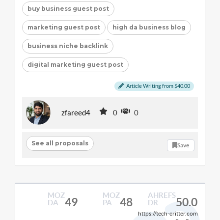
buy business guest post
marketing guest post
high da business blog
business niche backlink
digital marketing guest post
Article Writing from $40.00
zfareed4
0
0
See all proposals
Save
MOZ
MOZ
AHREFS
49
48
50.0
DA
PA
DR
https://tech-critter.com