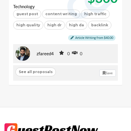
Technology
guest post
content writing
high traffic
high quality
high dr
high da
backlink
Article Writing from $40.00
zfareed4
0
0
See all proposals
Save