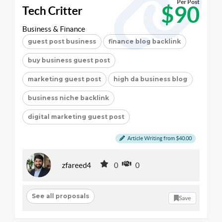
Per Post
$90
Tech Critter
Business & Finance
guest post business
finance blog backlink
buy business guest post
marketing guest post
high da business blog
business niche backlink
digital marketing guest post
Article Writing from $40.00
zfareed4
0
0
See all proposals
Save