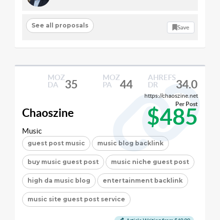
See all proposals
Save
MOZ
MOZ
AHREFS
35
44
34.0
DA
PA
DR
https://chaoszine.net
Per Post
$485
Chaoszine
Music
guest post music
music blog backlink
buy music guest post
music niche guest post
high da music blog
entertainment backlink
music site guest post service