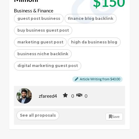
$150
Business & Finance
guest post business
finance blog backlink
buy business guest post
marketing guest post
high da business blog
business niche backlink
digital marketing guest post
Article Writing from $40.00
zfareed4
0
0
See all proposals
Save