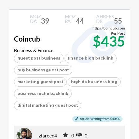
MOZ
MOZ
AHREFS
39
44
55
DA
PA
DR
https://coincub.com
Per Post
$435
Coincub
Business & Finance
guest post business
finance blog backlink
buy business guest post
marketing guest post
high da business blog
business niche backlink
digital marketing guest post
Article Writing from $40.00
zfareed4
0
0