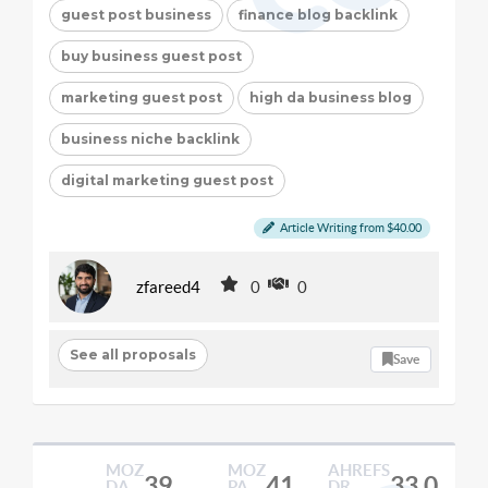
guest post business
finance blog backlink
buy business guest post
marketing guest post
high da business blog
business niche backlink
digital marketing guest post
Article Writing from $40.00
zfareed4
0
0
See all proposals
Save
MOZ
MOZ
AHREFS
39
41
33.0
DA
PA
DR