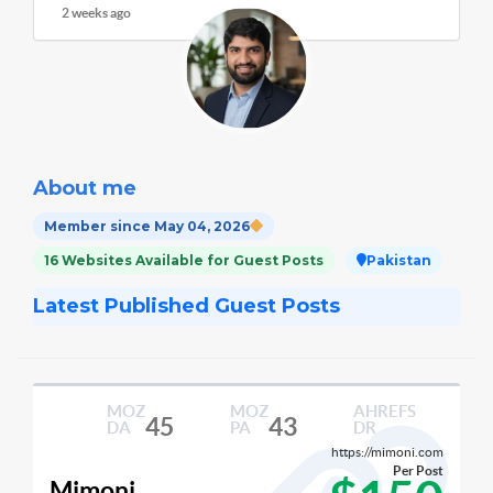
2 weeks ago
About me
Member since May 04, 2026
16 Websites Available for Guest Posts
Pakistan
Latest Published Guest Posts
MOZ
MOZ
AHREFS
45
43
DA
PA
DR
https://mimoni.com
Per Post
Mimoni