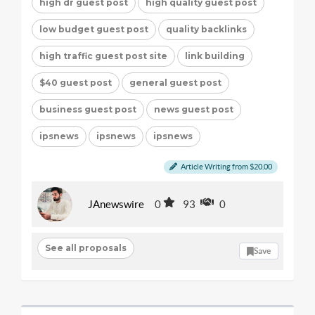
high dr guest post
high quality guest post
low budget guest post
quality backlinks
high traffic guest post site
link building
$40 guest post
general guest post
business guest post
news guest post
ipsnews
ipsnews
ipsnews
Article Writing from $20.00
JAnewswire
0
93
0
See all proposals
Save