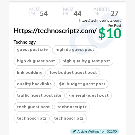
MOZ
MOZ
AHREFS
54
44
27
DA
PA
DR
https://technoscriptz.com/
Per Post
$10
Https://technoscriptz.com/
Technology
guest post site
high da guest post
high dr guest post
high quality guest post
link building
low budget guest post
quality backlinks
$10 budget guest post
traffic guest post site
general guest post
tech guest post
technoscriptz
technoscriptz
technoscriptz
Article Writing from $20.00