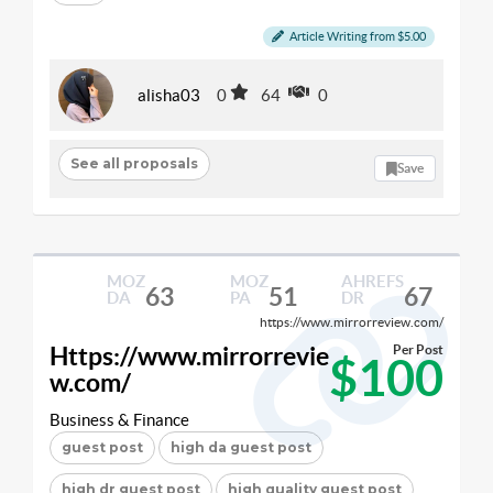
Article Writing from $5.00
alisha03
0
64
0
See all proposals
Save
MOZ
MOZ
AHREFS
63
51
67
DA
PA
DR
https://www.mirrorreview.com/
Https://www.mirrorrevie
Per Post
$100
w.com/
Business & Finance
guest post
high da guest post
high dr guest post
high quality guest post