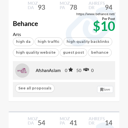
MOZ
MOZ
AHREFS
93
78
94
DA
PA
DR
https://www.behance.net/
Per Post
$10
Behance
Arts
high da
high traffic
high quality backlinks
high quality website
guest post
behance
AfshanAslam
0
50
0
See all proposals
Save
MOZ
MOZ
AHREFS
54
41
14
DA
PA
DR