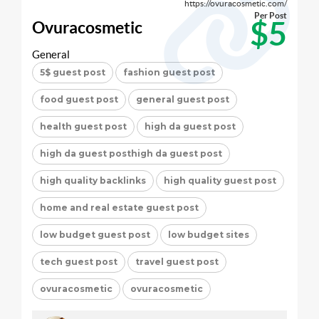
https://ovuracosmetic.com/
Per Post
$5
Ovuracosmetic
General
5$ guest post
fashion guest post
food guest post
general guest post
health guest post
high da guest post
high da guest posthigh da guest post
high quality backlinks
high quality guest post
home and real estate guest post
low budget guest post
low budget sites
tech guest post
travel guest post
ovuracosmetic
ovuracosmetic