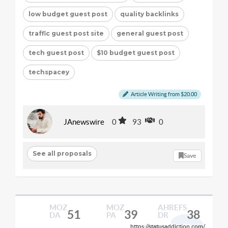
low budget guest post
quality backlinks
traffic guest post site
general guest post
tech guest post
$10 budget guest post
techspacey
Article Writing from $20.00
JAnewswire
0
93
0
See all proposals
Save
MOZ
MOZ
AHREFS
51
39
38
DA
PA
DR
https://statusaddiction.com/