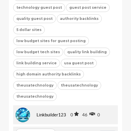
technology guest post
guest post service
quality guest post
authority backlinks
5 dollar sites
low budget sites for guest posting
low budget tech sites
quality link building
link building service
usa guest post
high domain authority backlinks
theusatechnology
theusatechnology
theusatechnology
Linkbuilder123
0
46
0