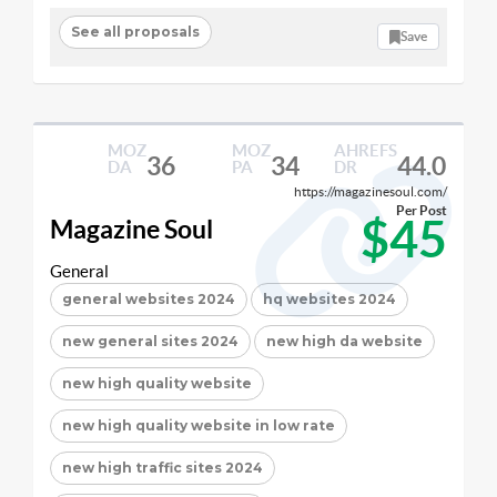
See all proposals
Save
MOZ
MOZ
AHREFS
36
34
44.0
DA
PA
DR
https://magazinesoul.com/
Per Post
$45
Magazine Soul
General
general websites 2024
hq websites 2024
new general sites 2024
new high da website
new high quality website
new high quality website in low rate
new high traffic sites 2024