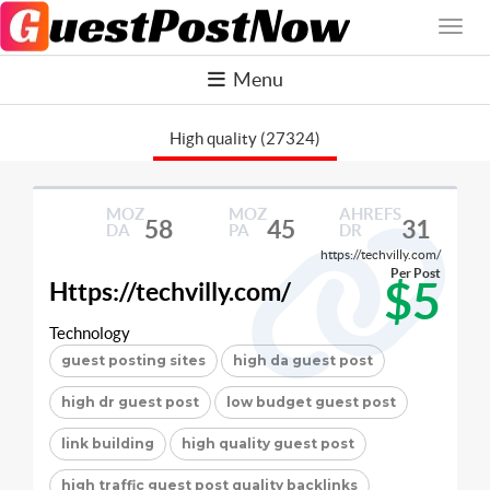
Menu
High quality (27324)
MOZ
MOZ
AHREFS
58
45
31
DA
PA
DR
https://techvilly.com/
Per Post
$5
Https://techvilly.com/
Technology
guest posting sites
high da guest post
high dr guest post
low budget guest post
link building
high quality guest post
high traffic guest post quality backlinks