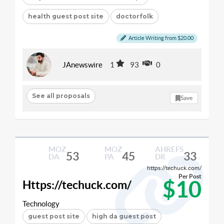
health guest post site
doctorfolk
Article Writing from $20.00
JAnewswire
1
93
0
See all proposals
Save
MOZ
MOZ
AHREFS
53
45
33
DA
PA
DR
https://techuck.com/
Per Post
$10
Https://techuck.com/
Technology
guest post site
high da guest post