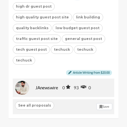
high dr guest post
high quality guest post site
link building
quality backlinks
low budget guest post
traffic guest post site
general guest post
tech guest post
techuck
techuck
techuck
Article Writing from $20.00
JAnewswire
0
93
0
See all proposals
Save