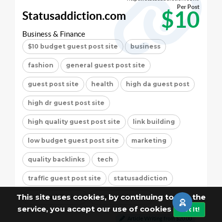
Per Post
$10
Statusaddiction.com
Business & Finance
$10 budget guest post site
business
fashion
general guest post site
guest post site
health
high da guest post
high dr guest post site
high quality guest post site
link building
low budget guest post site
marketing
quality backlinks
tech
traffic guest post site
statusaddiction
This site uses cookies, by continuing to use the
statusaddiction
statusaddiction
service, you accept our use of cookies
Got It!
Article Writing from $20.00