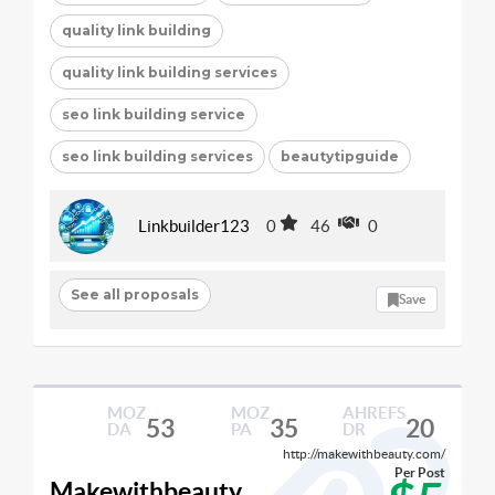
quality link building
quality link building services
seo link building service
seo link building services
beautytipguide
Linkbuilder123
0
46
0
See all proposals
Save
MOZ
MOZ
AHREFS
53
35
20
DA
PA
DR
http://makewithbeauty.com/
Per Post
Makewithbeauty