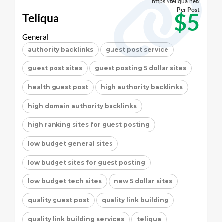
https://teliqua.net/
Per Post
$5
Teliqua
General
authority backlinks
guest post service
guest post sites
guest posting 5 dollar sites
health guest post
high authority backlinks
high domain authority backlinks
high ranking sites for guest posting
low budget general sites
low budget sites for guest posting
low budget tech sites
new 5 dollar sites
quality guest post
quality link building
quality link building services
teliqua