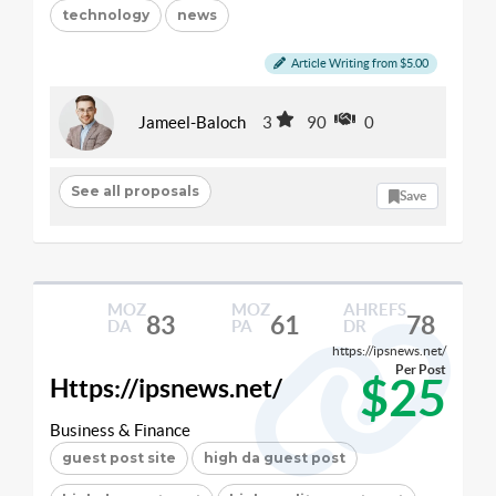
technology
news
Article Writing from $5.00
Jameel-Baloch
3
90
0
See all proposals
Save
MOZ
MOZ
AHREFS
83
61
78
DA
PA
DR
https://ipsnews.net/
Per Post
$25
Https://ipsnews.net/
Business & Finance
guest post site
high da guest post