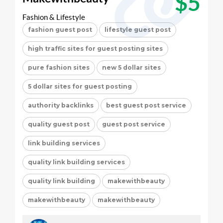
$5
Fashion & Lifestyle
fashion guest post
lifestyle guest post
high traffic sites for guest posting sites
pure fashion sites
new 5 dollar sites
5 dollar sites for guest posting
authority backlinks
best guest post service
quality guest post
guest post service
link building services
quality link building services
quality link building
makewithbeauty
makewithbeauty
makewithbeauty