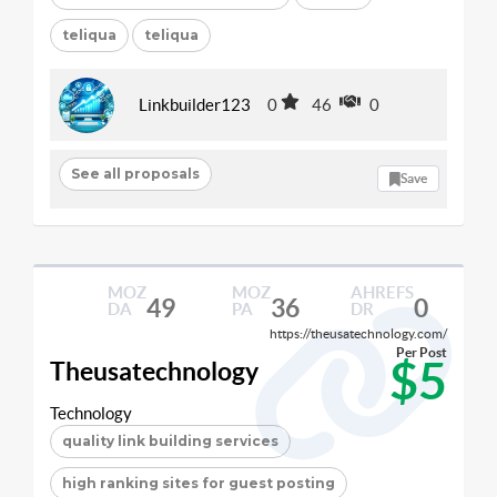
teliqua
teliqua
Linkbuilder123
0
46
0
See all proposals
Save
MOZ
MOZ
AHREFS
49
36
0
DA
PA
DR
https://theusatechnology.com/
Per Post
$5
Theusatechnology
Technology
quality link building services
high ranking sites for guest posting