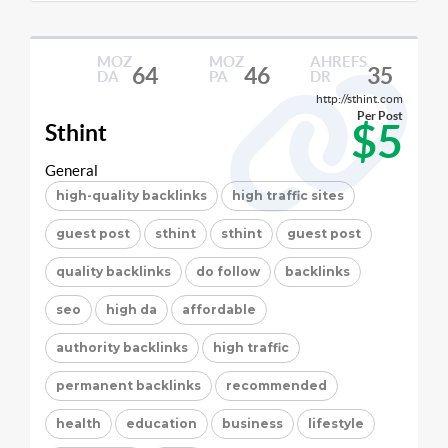
MOZ
MOZ
AHREFS
64
46
35
DA
PA
DR
http://sthint.com
Per Post
$5
Sthint
General
high-quality backlinks
high traffic sites
guest post
sthint
sthint
guest post
quality backlinks
do follow
backlinks
seo
high da
affordable
authority backlinks
high traffic
permanent backlinks
recommended
health
education
business
lifestyle