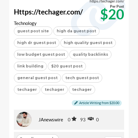
https://techager.com/
Per Post
$20
Https://techager.com/
Technology
guest post site
high da guest post
high dr guest post
high quality guest post
low budget guest post
quality backlinks
link building
$20 guest post
general guest post
tech guest post
techager
techager
techager
Article Writing from $20.00
JAnewswire
0
93
0