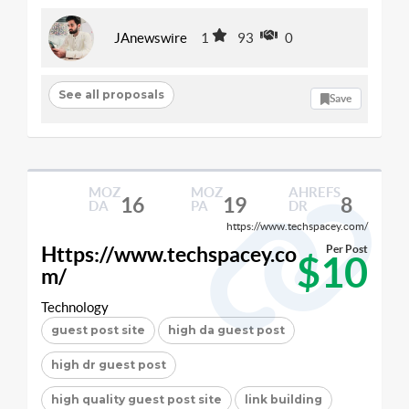
JAnewswire
1
93
0
See all proposals
Save
MOZ
MOZ
AHREFS
16
19
8
DA
PA
DR
https://www.techspacey.com/
Https://www.techspacey.co
Per Post
$10
m/
Technology
guest post site
high da guest post
high dr guest post
high quality guest post site
link building