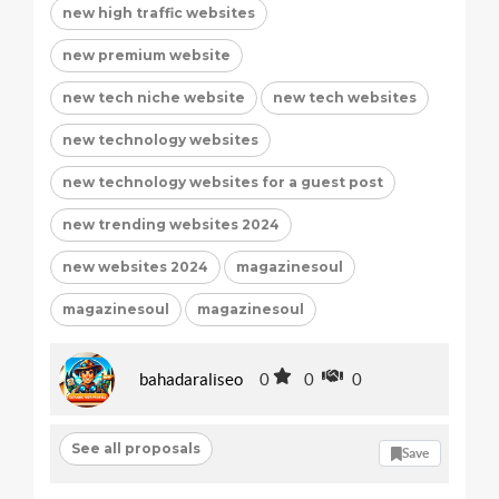
new high traffic websites
new premium website
new tech niche website
new tech websites
new technology websites
new technology websites for a guest post
new trending websites 2024
new websites 2024
magazinesoul
magazinesoul
magazinesoul
bahadaraliseo
0
0
0
See all proposals
Save