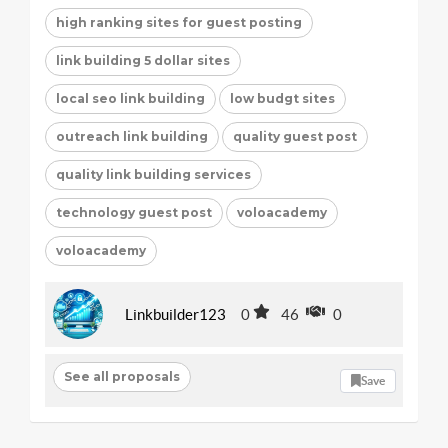
high ranking sites for guest posting
link building 5 dollar sites
local seo link building
low budgt sites
outreach link building
quality guest post
quality link building services
technology guest post
voloacademy
voloacademy
Linkbuilder123
0
46
0
See all proposals
Save