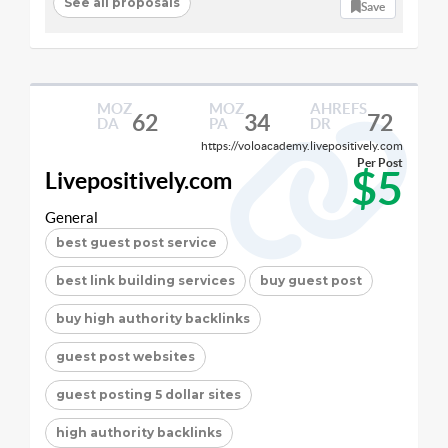
See all proposals
Save
MOZ
MOZ
AHREFS
62
34
72
DA
PA
DR
https://voloacademy.livepositively.com
Per Post
$5
Livepositively.com
General
best guest post service
best link building services
buy guest post
buy high authority backlinks
guest post websites
guest posting 5 dollar sites
high authority backlinks