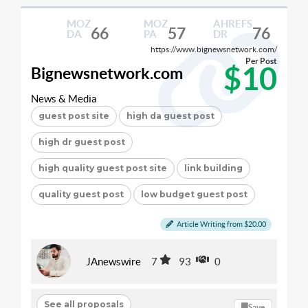
MOZ
MOZ
AHREFS
66
57
76
DA
PA
DR
https://www.bignewsnetwork.com/
Per Post
$10
Bignewsnetwork.com
News & Media
guest post site
high da guest post
high dr guest post
high quality guest post site
link building
quality guest post
low budget guest post
Article Writing from $20.00
JAnewswire
7
93
0
See all proposals
Save