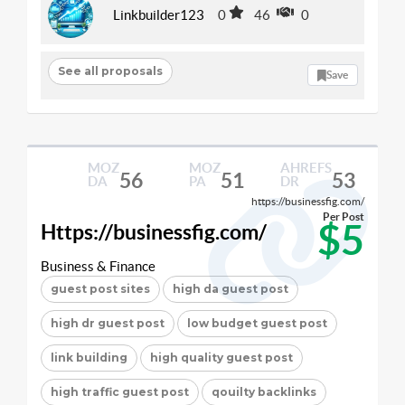
Linkbuilder123
0
46
0
See all proposals
Save
MOZ
MOZ
AHREFS
56
51
53
DA
PA
DR
https://businessfig.com/
Per Post
$5
Https://businessfig.com/
Business & Finance
guest post sites
high da guest post
high dr guest post
low budget guest post
link building
high quality guest post
high traffic guest post
qouilty backlinks