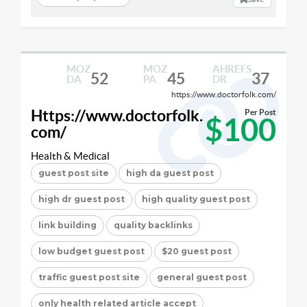
MOZ
MOZ
AHREFS
52
45
37
DA
PA
DR
https://www.doctorfolk.com/
Https://www.doctorfolk.
Per Post
$100
com/
Health & Medical
guest post site
high da guest post
high dr guest post
high quality guest post
link building
quality backlinks
low budget guest post
$20 guest post
traffic guest post site
general guest post
only health related article accept