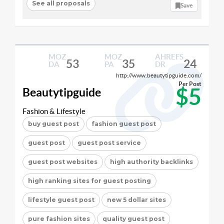
See all proposals
Save
MOZ
MOZ
AHREFS
53
35
24
DA
PA
DR
http://www.beautytipguide.com/
Per Post
$5
Beautytipguide
Fashion & Lifestyle
buy guest post
fashion guest post
guest post
guest post service
guest post websites
high authority backlinks
high ranking sites for guest posting
lifestyle guest post
new 5 dollar sites
pure fashion sites
quality guest post