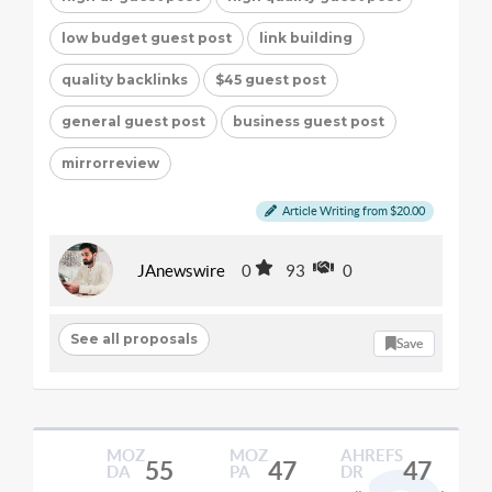
low budget guest post
link building
quality backlinks
$45 guest post
general guest post
business guest post
mirrorreview
Article Writing from $20.00
JAnewswire
0
93
0
See all proposals
Save
MOZ
MOZ
AHREFS
55
47
47
DA
PA
DR