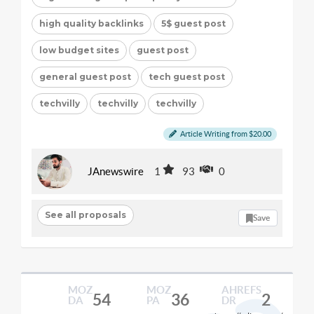
high quality backlinks
5$ guest post
low budget sites
guest post
general guest post
tech guest post
techvilly
techvilly
techvilly
Article Writing from $20.00
JAnewswire
1
93
0
See all proposals
Save
MOZ
MOZ
AHREFS
54
36
2
DA
PA
DR