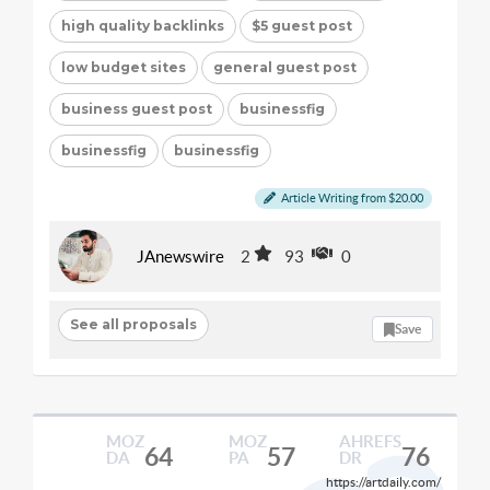
high quality backlinks
$5 guest post
low budget sites
general guest post
business guest post
businessfig
businessfig
businessfig
Article Writing from $20.00
JAnewswire
2
93
0
See all proposals
Save
MOZ
MOZ
AHREFS
64
57
76
DA
PA
DR
https://artdaily.com/