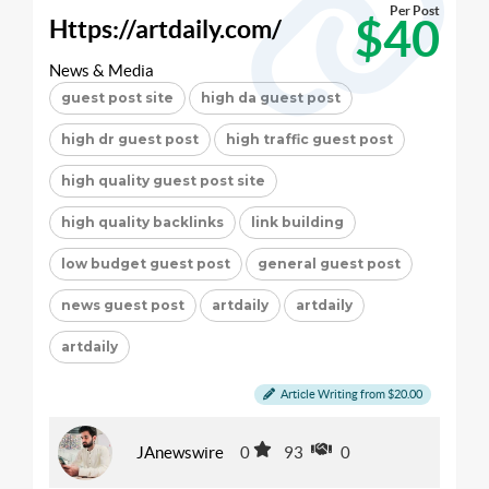
Per Post
$40
Https://artdaily.com/
News & Media
guest post site
high da guest post
high dr guest post
high traffic guest post
high quality guest post site
high quality backlinks
link building
low budget guest post
general guest post
news guest post
artdaily
artdaily
artdaily
Article Writing from $20.00
JAnewswire
0
93
0