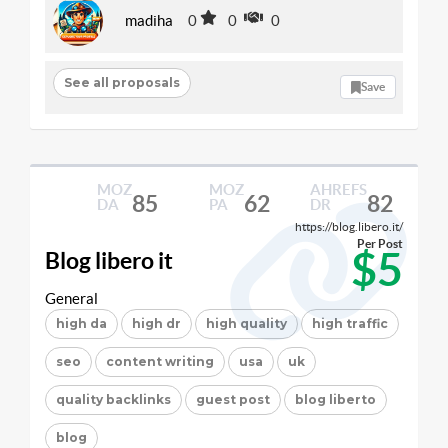
madiha
0
0
0
See all proposals
Save
MOZ
MOZ
AHREFS
85
62
82
DA
PA
DR
https://blog.libero.it/
Per Post
$5
Blog libero it
General
high da
high dr
high quality
high traffic
seo
content writing
usa
uk
quality backlinks
guest post
blog liberto
blog