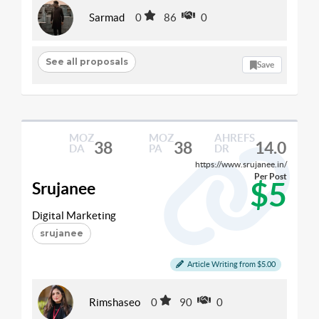
Sarmad
0
86
0
See all proposals
Save
MOZ
MOZ
AHREFS
38
38
14.0
DA
PA
DR
https://www.srujanee.in/
Per Post
$5
Srujanee
Digital Marketing
srujanee
Article Writing from $5.00
Rimshaseo
0
90
0