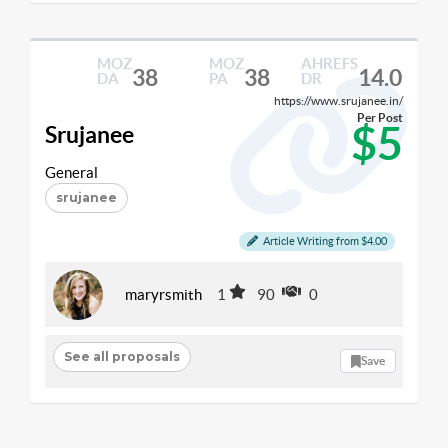
MOZ
MOZ
AHREFS
38
38
14.0
DA
PA
DR
https://www.srujanee.in/
Per Post
$5
Srujanee
General
srujanee
Article Writing from $4.00
maryrsmith
1
90
0
See all proposals
Save