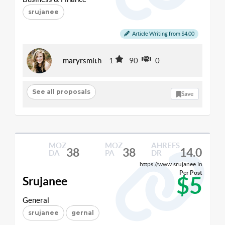
srujanee
Article Writing from $4.00
maryrsmith
1
90
0
See all proposals
Save
MOZ
MOZ
AHREFS
38
38
14.0
DA
PA
DR
https://www.srujanee.in
Per Post
$5
Srujanee
General
srujanee
gernal