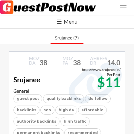
Menu
Srujanee (7)
MOZ
MOZ
AHREFS
38
38
14.0
DA
PA
DR
https://www.srujanee.in/
Per Post
$11
Srujanee
General
guest post
quality backlinks
do follow
backlinks
seo
high da
affordable
authority backlinks
high traffic
permanent backlinks
recommended