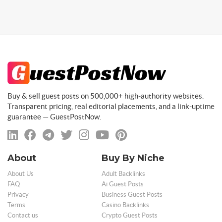
Buy & sell guest posts on 500,000+ high-authority websites.
Transparent pricing, real editorial placements, and a link-uptime
guarantee — GuestPostNow.
About
Buy By Niche
About Us
Adult Backlinks
FAQ
Ai Guest Posts
Privacy
Business Guest Posts
Terms
Casino Backlinks
Contact us
Crypto Guest Posts