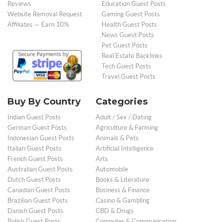
Reviews
Education Guest Posts
Website Removal Request
Gaming Guest Posts
Affiliates — Earn 10%
Health Guest Posts
News Guest Posts
Pet Guest Posts
Real Estate Backlinks
Tech Guest Posts
Travel Guest Posts
Buy By Country
Categories
Indian Guest Posts
Adult / Sex / Dating
German Guest Posts
Agriculture & Farming
Indonesian Guest Posts
Animals & Pets
Italian Guest Posts
Artificial Intelligence
French Guest Posts
Arts
Australian Guest Posts
Automobile
Dutch Guest Posts
Books & Literature
Canadian Guest Posts
Business & Finance
Brazilian Guest Posts
Casino & Gambling
Danish Guest Posts
CBD & Drugs
Polish Guest Posts
Computer & Communication