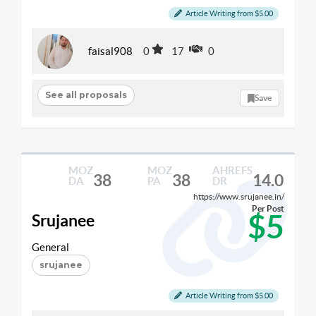
Article Writing from $5.00
faisal908
0
17
0
See all proposals
Save
MOZ
MOZ
AHREFS
38
38
14.0
DA
PA
DR
https://www.srujanee.in/
Per Post
$5
Srujanee
General
srujanee
Article Writing from $5.00