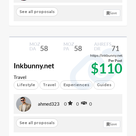
See all proposals
Save
MOZ
MOZ
AHREFS
58
58
71
DA
PA
DR
https://inkbunny.net
Per Post
$110
Inkbunny.net
Travel
Lifestyle
Travel
Experiences
Guides
ahmed323
0
0
0
See all proposals
Save