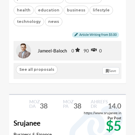
health
education
business
lifestyle
technology
news
Article Writing from $5.00
Jameel-Baloch
0
90
0
See all proposals
Save
MOZ
MOZ
AHREFS
38
38
14.0
DA
PA
DR
https://www.srujanee.in
Per Post
$5
Srujanee
Business & Finance