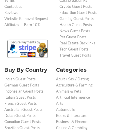
Terms
Casino Backlinks
Contact us
Crypto Guest Posts
Reviews
Education Guest Posts
Website Removal Request
Gaming Guest Posts
Affiliates — Earn 10%
Health Guest Posts
News Guest Posts
Pet Guest Posts
Real Estate Backlinks
Tech Guest Posts
Travel Guest Posts
Buy By Country
Categories
Indian Guest Posts
Adult / Sex / Dating
German Guest Posts
Agriculture & Farming
Indonesian Guest Posts
Animals & Pets
Italian Guest Posts
Artificial Intelligence
French Guest Posts
Arts
Australian Guest Posts
Automobile
Dutch Guest Posts
Books & Literature
Canadian Guest Posts
Business & Finance
Brazilian Guest Posts
Casino & Gambling