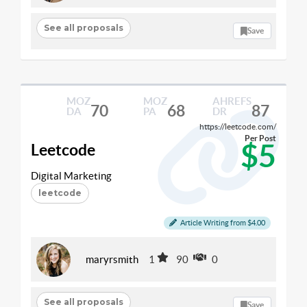
See all proposals
Save
MOZ
MOZ
AHREFS
70
68
87
DA
PA
DR
https://leetcode.com/
Per Post
$5
Leetcode
Digital Marketing
leetcode
Article Writing from $4.00
maryrsmith
1
90
0
See all proposals
Save