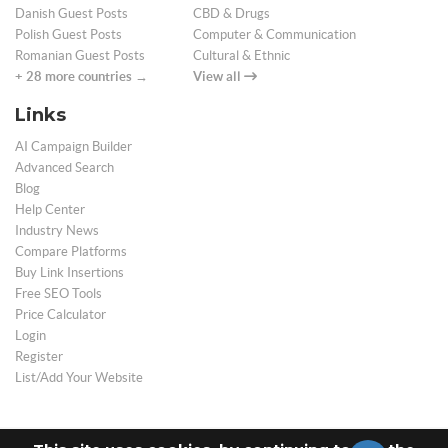
Danish Guest Posts
CBD & Drugs
Polish Guest Posts
Computer & Communication
Romanian Guest Posts
Cultural & Ethnic
+ 28 more countries →
View all
Links
AI Campaign Builder
Advanced Search
Blog
Help Center
Industry News
Compare Platforms
Buy Link Insertions
Free SEO Tools
Price Calculator
Login
Register
List/Add Your Website