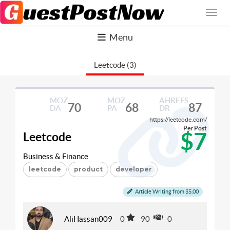
Menu
Leetcode (3)
MOZ
MOZ
AHREFS
70
68
87
DA
PA
DR
https://leetcode.com/
Per Post
$7
Leetcode
Business & Finance
leetcode
product
developer
Article Writing from $5.00
AliHassan009
0
90
0