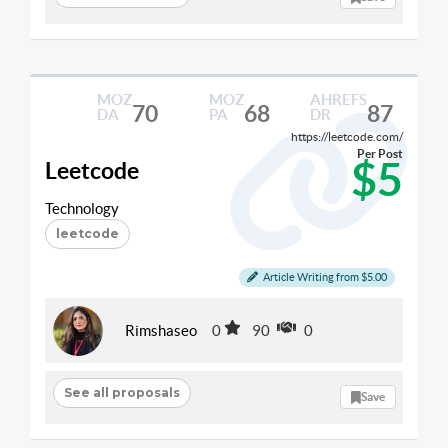
MOZ
MOZ
AHREFS
70
68
87
DA
PA
DR
https://leetcode.com/
Per Post
$5
Leetcode
Technology
leetcode
Article Writing from $5.00
Rimshaseo
0
90
0
See all proposals
Save