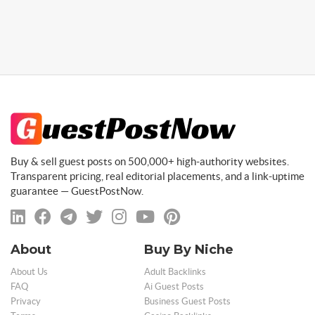
Buy & sell guest posts on 500,000+ high-authority websites.
Transparent pricing, real editorial placements, and a link-uptime
guarantee — GuestPostNow.
About
Buy By Niche
About Us
Adult Backlinks
FAQ
Ai Guest Posts
Privacy
Business Guest Posts