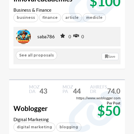
$100
Business & Finance
business
finance
article
medicle
saba786
0
0
See all proposals
Save
MOZ
MOZ
AHREFS
43
44
74.0
DA
PA
DR
https://www.woblogger.com
Per Post
$50
Woblogger
Digital Marketing
digital marketing
blogging