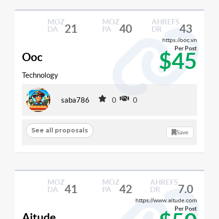
MOZ
MOZ
AHREFS
21
40
43
DA
PA
DR
https://ooc.vn
Per Post
$45
Ooc
Technology
saba786
0
0
See all proposals
Save
MOZ
MOZ
AHREFS
41
42
7.0
DA
PA
DR
https://www.aitude.com
Per Post
Aitude