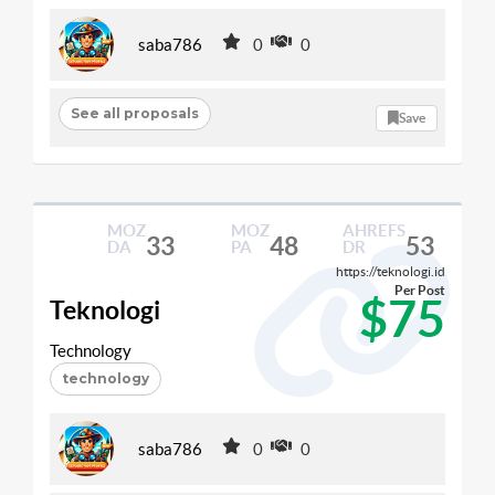
saba786
0
0
See all proposals
Save
MOZ
MOZ
AHREFS
33
48
53
DA
PA
DR
https://teknologi.id
Per Post
$75
Teknologi
Technology
technology
saba786
0
0