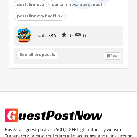
portalinnova
portalinnova guest post
portalinnova backlink
saba786
0
0
See all proposals
Save
Buy & sell guest posts on 500,000+ high-authority websites.
Transparent pricing, real editorial placements, and a link-uptime