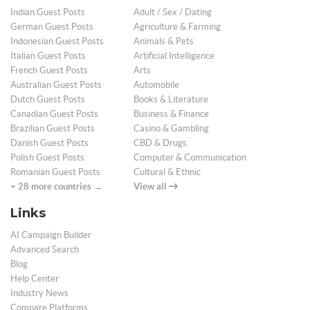
Indian Guest Posts
Adult / Sex / Dating
German Guest Posts
Agriculture & Farming
Indonesian Guest Posts
Animals & Pets
Italian Guest Posts
Artificial Intelligence
French Guest Posts
Arts
Australian Guest Posts
Automobile
Dutch Guest Posts
Books & Literature
Canadian Guest Posts
Business & Finance
Brazilian Guest Posts
Casino & Gambling
Danish Guest Posts
CBD & Drugs
Polish Guest Posts
Computer & Communication
Romanian Guest Posts
Cultural & Ethnic
+ 28 more countries →
View all
Links
AI Campaign Builder
Advanced Search
Blog
Help Center
Industry News
Compare Platforms