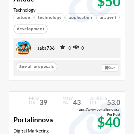
$50
Technology
aitude
technology
application
ai agent
development
saba786
0
0
See all proposals
Save
MOZ
MOZ
AHREFS
39
43
53.0
DA
PA
DR
https://www.portalinnova.cl
Per Post
$40
Portalinnova
Digital Marketing