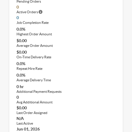
Pending Orders
0
Active Orders
0
Job Completion Rate
0.0%
Highest Order Amount
$0.00
Average Order Amount
$0.00
On-Time Delivery Rate
0.0%
Repeat Hire Rate
0.0%
Average Delivery Time
0 hr
Additional Payment Requests
0
Avg Additional Amount
$0.00
Last Order Assigned
N/A
Last Active
Jun 01, 2026