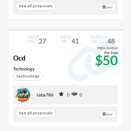
See all proposals
Save
MOZ
MOZ
AHREFS
27
41
48
DA
PA
DR
https://ocd.vn
Per Post
$50
Ocd
Technology
technology
saba786
0
0
See all proposals
Save