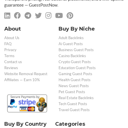
guarantee — GuestPostNow.
About
Buy By Niche
About Us
Adult Backlinks
FAQ
Ai Guest Posts
Privacy
Business Guest Posts
Terms
Casino Backlinks
Contact us
Crypto Guest Posts
Reviews
Education Guest Posts
Website Removal Request
Gaming Guest Posts
Affiliates — Earn 10%
Health Guest Posts
News Guest Posts
Pet Guest Posts
Real Estate Backlinks
Tech Guest Posts
Travel Guest Posts
Buy By Country
Categories