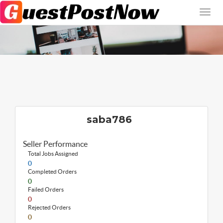
saba786
Seller Performance
Total Jobs Assigned
0
Completed Orders
0
Failed Orders
0
Rejected Orders
0