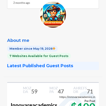
2 months ago
About me
Member since May 19, 2026
7 Websites Available for Guest Posts
Latest Published Guest Posts
MOZ
MOZ
AHREFS
59
47
71
DA
PA
DR
https://innovareacademics.in
Per Post
Innovareacademics