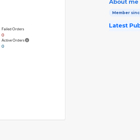
About me
Member since
Latest Pu
Failed Orders
0
Active Orders
0