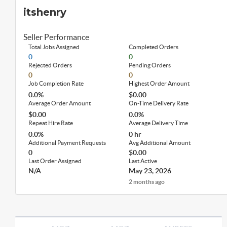
itshenry
Seller Performance
Total Jobs Assigned
Completed Orders
0
0
Rejected Orders
Pending Orders
0
0
Job Completion Rate
Highest Order Amount
0.0%
$0.00
Average Order Amount
On-Time Delivery Rate
$0.00
0.0%
Repeat Hire Rate
Average Delivery Time
0.0%
0 hr
Additional Payment Requests
Avg Additional Amount
0
$0.00
Last Order Assigned
Last Active
N/A
May 23, 2026
2 months ago