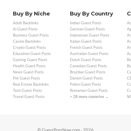
Buy By Niche
Buy By Country
C
Adult Backlinks
Indian Guest Posts
Ad
Ai Guest Posts
German Guest Posts
Ag
Business Guest Posts
Indonesian Guest Posts
An
Casino Backlinks
Italian Guest Posts
Ar
Crypto Guest Posts
French Guest Posts
Ar
Education Guest Posts
Australian Guest Posts
Au
Gaming Guest Posts
Dutch Guest Posts
Bo
Health Guest Posts
Canadian Guest Posts
Bu
News Guest Posts
Brazilian Guest Posts
Ca
Pet Guest Posts
Danish Guest Posts
CB
Real Estate Backlinks
Polish Guest Posts
Co
Tech Guest Posts
Romanian Guest Posts
Cu
Travel Guest Posts
+ 28 more countries →
Vi
© GuestPostNow.com - 2026