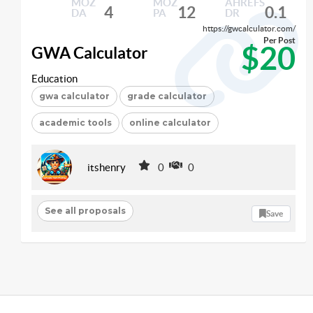
MOZ
MOZ
AHREFS
4
12
0.1
DA
PA
DR
https://gwcalculator.com/
Per Post
$20
GWA Calculator
Education
gwa calculator
grade calculator
academic tools
online calculator
itshenry
0
0
See all proposals
Save