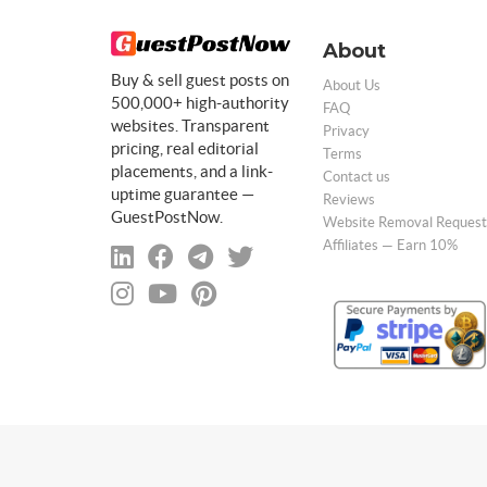
About
Buy & sell guest posts on
About Us
500,000+ high-authority
FAQ
websites. Transparent
Privacy
pricing, real editorial
Terms
placements, and a link-
Contact us
uptime guarantee —
Reviews
GuestPostNow.
Website Removal Request
Affiliates — Earn 10%