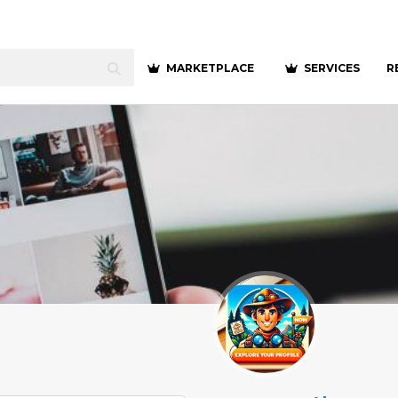
MARKETPLACE
SERVICES
R