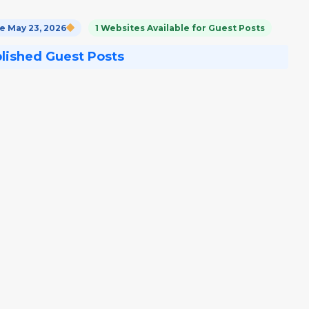
 May 23, 2026
1 Websites Available for Guest Posts
blished Guest Posts