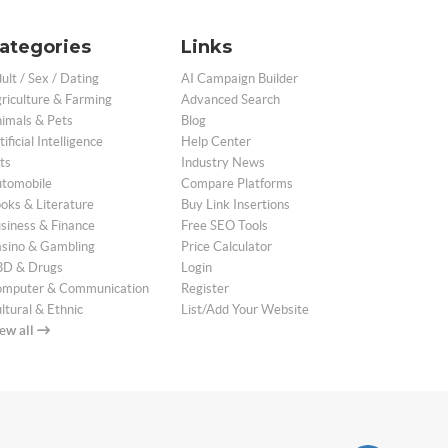
ategories
Links
ult / Sex / Dating
AI Campaign Builder
riculture & Farming
Advanced Search
imals & Pets
Blog
tificial Intelligence
Help Center
ts
Industry News
tomobile
Compare Platforms
oks & Literature
Buy Link Insertions
siness & Finance
Free SEO Tools
sino & Gambling
Price Calculator
D & Drugs
Login
mputer & Communication
Register
ltural & Ethnic
List/Add Your Website
ew all