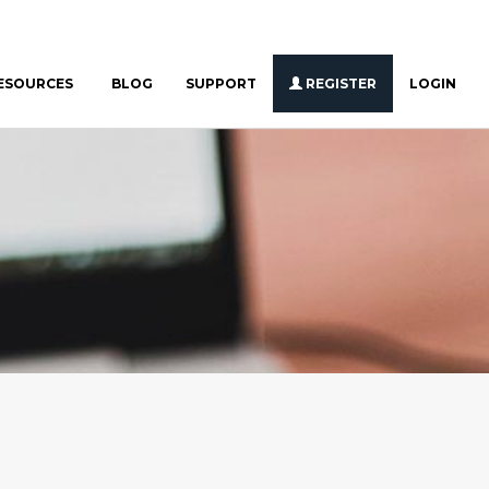
ESOURCES
BLOG
SUPPORT
REGISTER
LOGIN