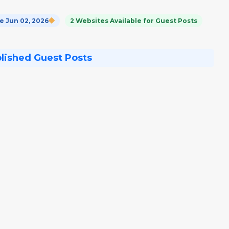
 Jun 02, 2026
2 Websites Available for Guest Posts
blished Guest Posts