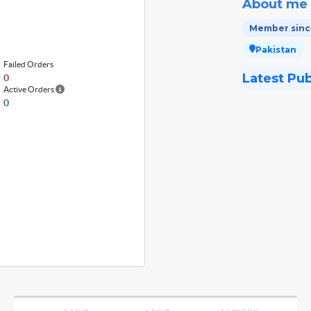
About me
Member since
Pakistan
Failed Orders
Latest Pu
0
Active Orders
0