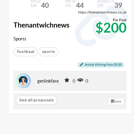
MOZ
MOZ
AHREFS
40
44
39
DA
PA
DR
https://thenantwichnews.co.uk
Per Post
$200
Thenantwichnews
Sports
footbaal
sports
Article Writing from $5.00
getlinkfast
0
0
See all proposals
Save