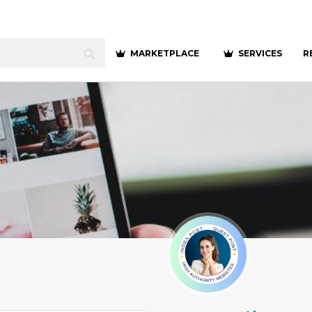
MARKETPLACE
SERVICES
R