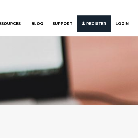
ESOURCES
BLOG
SUPPORT
REGISTER
LOGIN