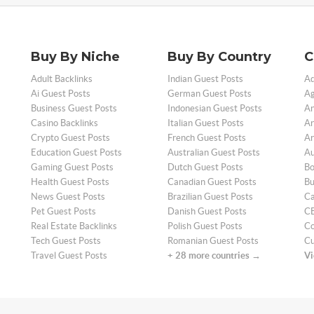
Buy By Niche
Buy By Country
C
Adult Backlinks
Indian Guest Posts
Ad
Ai Guest Posts
German Guest Posts
Ag
Business Guest Posts
Indonesian Guest Posts
An
Casino Backlinks
Italian Guest Posts
Ar
Crypto Guest Posts
French Guest Posts
Ar
Education Guest Posts
Australian Guest Posts
Au
Gaming Guest Posts
Dutch Guest Posts
Bo
Health Guest Posts
Canadian Guest Posts
Bu
News Guest Posts
Brazilian Guest Posts
Ca
Pet Guest Posts
Danish Guest Posts
CB
Real Estate Backlinks
Polish Guest Posts
Co
Tech Guest Posts
Romanian Guest Posts
Cu
Travel Guest Posts
+ 28 more countries →
Vi