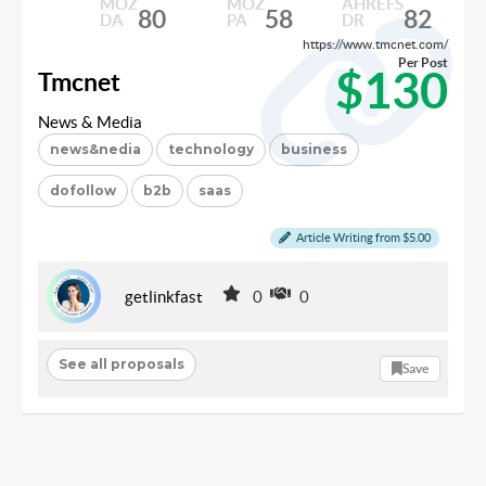
MOZ
MOZ
AHREFS
80
58
82
DA
PA
DR
https://www.tmcnet.com/
Per Post
$130
Tmcnet
News & Media
news&nedia
technology
business
dofollow
b2b
saas
Article Writing from $5.00
getlinkfast
0
0
See all proposals
Save