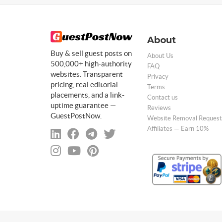
About
Buy & sell guest posts on
About Us
500,000+ high-authority
FAQ
websites. Transparent
Privacy
pricing, real editorial
Terms
placements, and a link-
Contact us
uptime guarantee —
Reviews
GuestPostNow.
Website Removal Request
Affiliates — Earn 10%