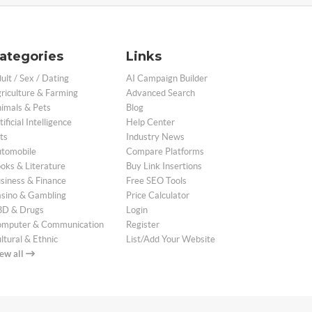
ategories
Links
ult / Sex / Dating
AI Campaign Builder
riculture & Farming
Advanced Search
imals & Pets
Blog
tificial Intelligence
Help Center
ts
Industry News
tomobile
Compare Platforms
oks & Literature
Buy Link Insertions
siness & Finance
Free SEO Tools
sino & Gambling
Price Calculator
D & Drugs
Login
mputer & Communication
Register
ltural & Ethnic
List/Add Your Website
ew all