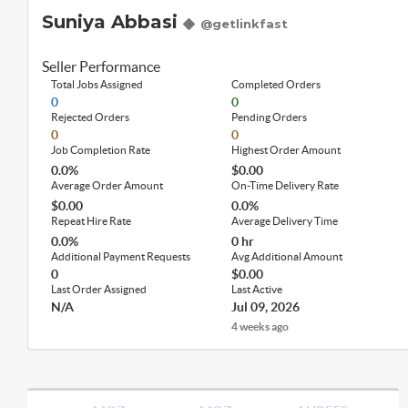
Suniya Abbasi
@getlinkfast
Seller Performance
Total Jobs Assigned
Completed Orders
0
0
Rejected Orders
Pending Orders
0
0
Job Completion Rate
Highest Order Amount
0.0%
$0.00
Average Order Amount
On-Time Delivery Rate
$0.00
0.0%
Repeat Hire Rate
Average Delivery Time
0.0%
0 hr
Additional Payment Requests
Avg Additional Amount
0
$0.00
Last Order Assigned
Last Active
N/A
Jul 09, 2026
4 weeks ago