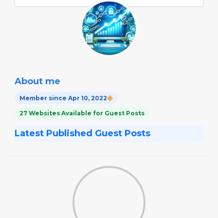
About me
Member since Apr 10, 2022
27 Websites Available for Guest Posts
Latest Published Guest Posts