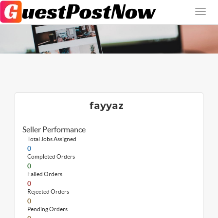
fayyaz
Seller Performance
Total Jobs Assigned
0
Completed Orders
0
Failed Orders
0
Rejected Orders
0
Pending Orders