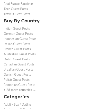
Real Estate Backlinks
Tech Guest Posts
Travel Guest Posts
Buy By Country
Indian Guest Posts
German Guest Posts
Indonesian Guest Posts
Italian Guest Posts
French Guest Posts
Australian Guest Posts
Dutch Guest Posts
Canadian Guest Posts
Brazilian Guest Posts
Danish Guest Posts
Polish Guest Posts
Romanian Guest Posts
+ 28 more countries →
Categories
Adult / Sex / Dating