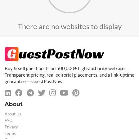
There are no websites to display
Buy & sell guest posts on 500,000+ high-authority websites.
Transparent pricing, real editorial placements, and a link-uptime
guarantee — GuestPostNow.
About
About Us
FAQ
Privacy
Terms