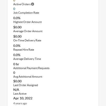
0
Active Orders
0
Job Completion Rate
0.0%
Highest Order Amount
$0.00
Average Order Amount
$0.00
On-Time Delivery Rate
0.0%
Repeat Hire Rate
0.0%
Average Delivery Time
0 hr
Additional Payment Requests
0
Avg Additional Amount
$0.00
Last Order Assigned
N/A
Last Active
Apr 10, 2022
4 years ago