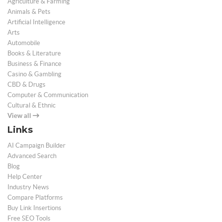
Agriculture & Farming
Animals & Pets
Artificial Intelligence
Arts
Automobile
Books & Literature
Business & Finance
Casino & Gambling
CBD & Drugs
Computer & Communication
Cultural & Ethnic
View all
Links
AI Campaign Builder
Advanced Search
Blog
Help Center
Industry News
Compare Platforms
Buy Link Insertions
Free SEO Tools