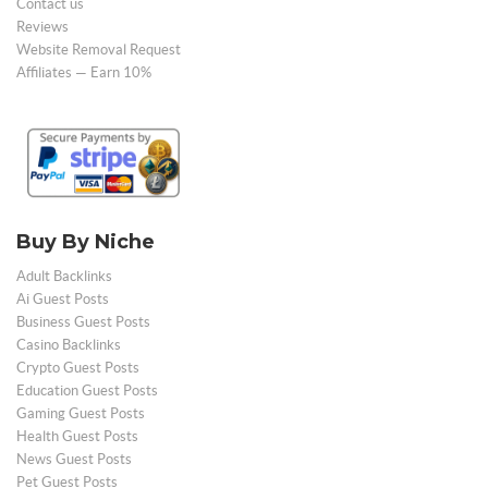
Contact us
Reviews
Website Removal Request
Affiliates — Earn 10%
Buy By Niche
Adult Backlinks
Ai Guest Posts
Business Guest Posts
Casino Backlinks
Crypto Guest Posts
Education Guest Posts
Gaming Guest Posts
Health Guest Posts
News Guest Posts
Pet Guest Posts