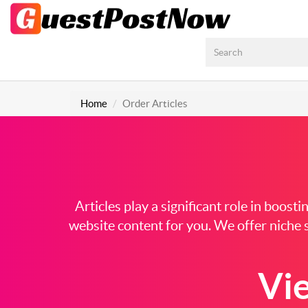
Home
Order Articles
Articles play a significant role in boos
website content for you. We offer niche s
Vi