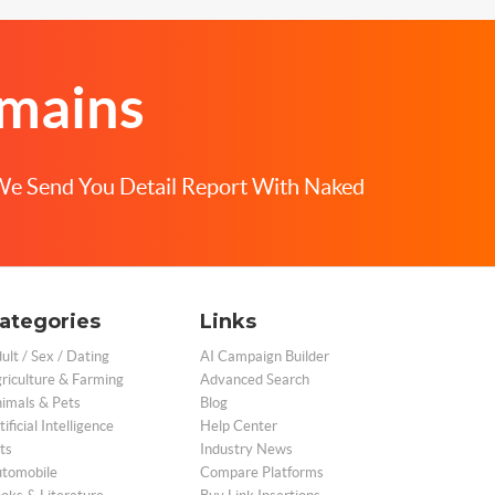
omains
We Send You Detail Report With Naked
ategories
Links
ult / Sex / Dating
AI Campaign Builder
riculture & Farming
Advanced Search
imals & Pets
Blog
tificial Intelligence
Help Center
ts
Industry News
tomobile
Compare Platforms