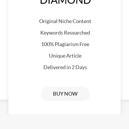
DIAMOND
Original Niche Content
Keywords Researched
100% Plagiarism Free
Unique Article
Delivered in 2 Days
BUY NOW