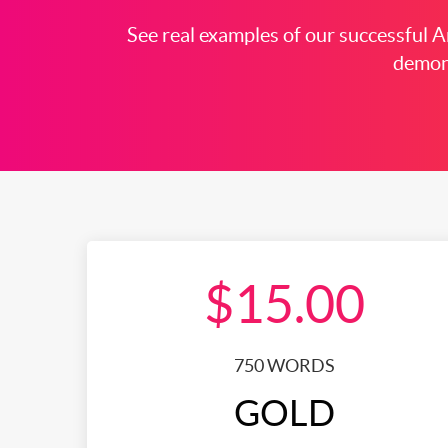
See real examples of our successful Ar
demons
$15.00
750 WORDS
GOLD