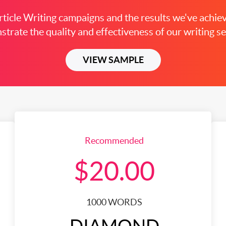
ticle Writing campaigns and the results we've achiev
trate the quality and effectiveness of our writing se
VIEW SAMPLE
Recommended
$20.00
1000 WORDS