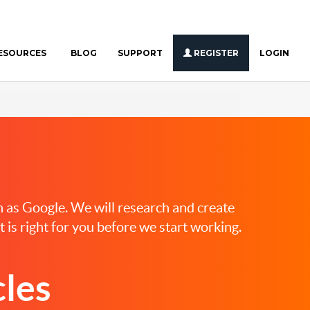
ESOURCES
BLOG
SUPPORT
REGISTER
LOGIN
ch as Google. We will research and create
 is right for you before we start working.
les