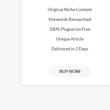
Original Niche Content
Keywords Researched
100% Plagiarism Free
Unique Article
Delivered in 2 Days
BUY NOW