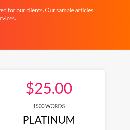
ed for our clients. Our sample articles
rvices.
$25.00
1500 WORDS
PLATINUM