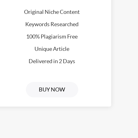
Original Niche Content
Keywords Researched
100% Plagiarism Free
Unique Article
Delivered in 2 Days
BUY NOW