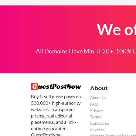
We of
All Domains Have Min TF20+, 100% Cl
About
Buy & sell guest posts on
About Us
500,000+ high-authority
FAQ
websites. Transparent
Privacy
pricing, real editorial
Terms
placements, and a link-
Contact us
uptime guarantee —
Reviews
GuestPostNow.