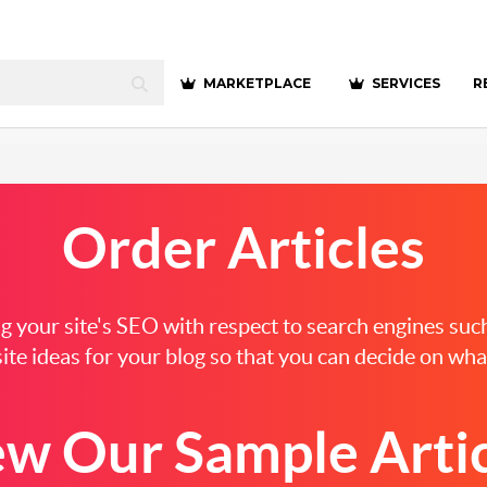
MARKETPLACE
SERVICES
R
Order
Articles
ting your site's SEO with respect to search engines su
ite ideas for your blog so that you can decide on what
ew Our Sample Artic