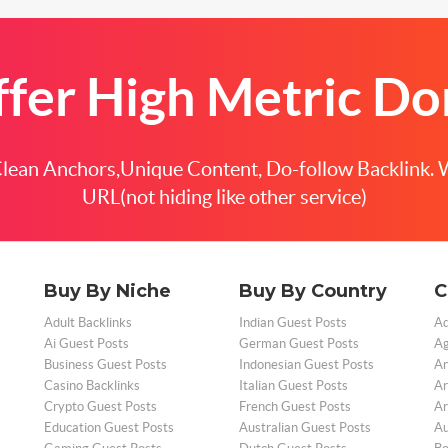
fer High Metric D
ean Anchors,Unique Content, Do-follow Backlink. 
URL(not hiding like other service)
Buy By Niche
Buy By Country
C
Adult Backlinks
Indian Guest Posts
Ad
Ai Guest Posts
German Guest Posts
Ag
Business Guest Posts
Indonesian Guest Posts
An
Casino Backlinks
Italian Guest Posts
Ar
Crypto Guest Posts
French Guest Posts
Ar
Education Guest Posts
Australian Guest Posts
Au