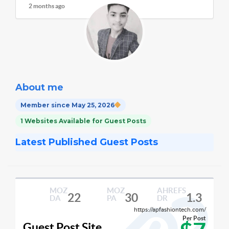
2 months ago
About me
Member since May 25, 2026
1 Websites Available for Guest Posts
Latest Published Guest Posts
MOZ
MOZ
AHREFS
22
30
1.3
DA
PA
DR
https://apfashiontech.com/
Per Post
Guest Post Site