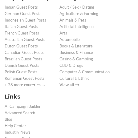
Indian Guest Posts
Adult / Sex / Dating
German Guest Posts
Agriculture & Farming
Indonesian Guest Posts
Animals & Pets
Italian Guest Posts
Artificial Intelligence
French Guest Posts
Arts
Australian Guest Posts
Automobile
Dutch Guest Posts
Books & Literature
Canadian Guest Posts
Business & Finance
Brazilian Guest Posts
Casino & Gambling
Danish Guest Posts
CBD & Drugs
Polish Guest Posts
Computer & Communication
Romanian Guest Posts
Cultural & Ethnic
+ 28 more countries →
View all
Links
AI Campaign Builder
Advanced Search
Blog
Help Center
Industry News