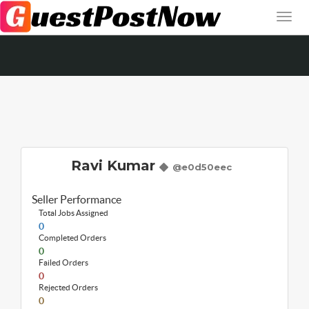
Ravi Kumar
@e0d50eec
Seller Performance
Total Jobs Assigned
0
Completed Orders
0
Failed Orders
0
Rejected Orders
0