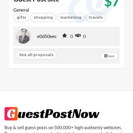
$7
General
gifts
shopping
marketing
travels
e0d50eec
0
0
See all proposals
Save
Buy & sell guest posts on 500,000+ high-authority websites.