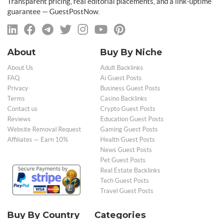
Transparent pricing, real editorial placements, and a link-uptime
guarantee — GuestPostNow.
About
Buy By Niche
About Us
Adult Backlinks
FAQ
Ai Guest Posts
Privacy
Business Guest Posts
Terms
Casino Backlinks
Contact us
Crypto Guest Posts
Reviews
Education Guest Posts
Website Removal Request
Gaming Guest Posts
Affiliates — Earn 10%
Health Guest Posts
News Guest Posts
Pet Guest Posts
Real Estate Backlinks
Tech Guest Posts
Travel Guest Posts
Buy By Country
Categories