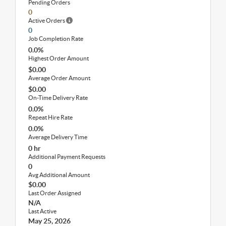
Pending Orders
0
Active Orders
0
Job Completion Rate
0.0%
Highest Order Amount
$0.00
Average Order Amount
$0.00
On-Time Delivery Rate
0.0%
Repeat Hire Rate
0.0%
Average Delivery Time
0 hr
Additional Payment Requests
0
Avg Additional Amount
$0.00
Last Order Assigned
N/A
Last Active
May 25, 2026