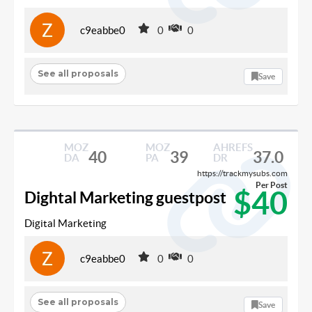
c9eabbe0
0
0
See all proposals
Save
MOZ
MOZ
AHREFS
40
39
37.0
DA
PA
DR
https://trackmysubs.com
Per Post
$40
Dightal Marketing guestpost
Digital Marketing
c9eabbe0
0
0
See all proposals
Save