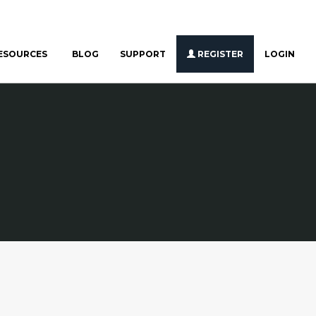
ESOURCES
BLOG
SUPPORT
REGISTER
LOGIN