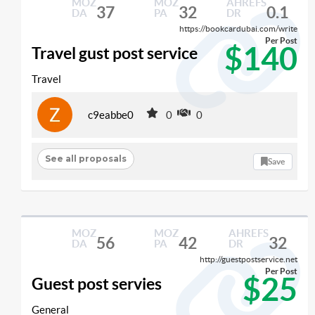
MOZ
MOZ
AHREFS
37
32
0.1
DA
PA
DR
https://bookcardubai.com/write
Per Post
$140
Travel gust post service
Travel
c9eabbe0
0
0
See all proposals
Save
MOZ
MOZ
AHREFS
56
42
32
DA
PA
DR
http://guestpostservice.net
Per Post
$25
Guest post servies
General