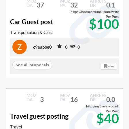
MOZ
MOZ
AHREFS
37
32
0.1
DA
PA
DR
https://bookcardubai.com/write
Per Post
$100
Car Guest post
Transportation & Cars
c9eabbe0
0
0
See all proposals
Save
MOZ
MOZ
AHREFS
3
16
0.0
DA
PA
DR
http://mytravely.co.uk
Per Post
$40
Travel guest posting
Travel