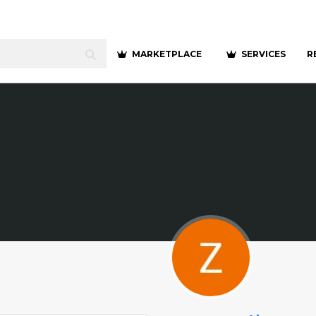
MARKETPLACE
SERVICES
R