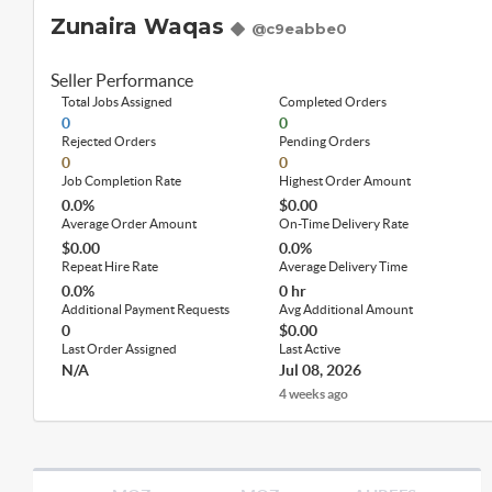
Zunaira Waqas
@c9eabbe0
Seller Performance
Total Jobs Assigned
Completed Orders
0
0
Rejected Orders
Pending Orders
0
0
Job Completion Rate
Highest Order Amount
0.0%
$0.00
Average Order Amount
On-Time Delivery Rate
$0.00
0.0%
Repeat Hire Rate
Average Delivery Time
0.0%
0 hr
Additional Payment Requests
Avg Additional Amount
0
$0.00
Last Order Assigned
Last Active
N/A
Jul 08, 2026
4 weeks ago