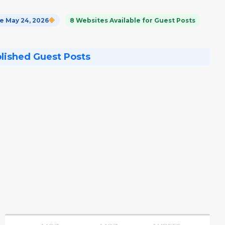
 May 24, 2026
8 Websites Available for Guest Posts
blished Guest Posts