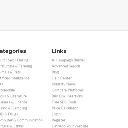
ategories
Links
ult / Sex / Dating
AI Campaign Builder
riculture & Farming
Advanced Search
imals & Pets
Blog
tificial Intelligence
Help Center
ts
Industry News
tomobile
Compare Platforms
oks & Literature
Buy Link Insertions
siness & Finance
Free SEO Tools
sino & Gambling
Price Calculator
D & Drugs
Login
mputer & Communication
Register
ltural & Ethnic
List/Add Your Website