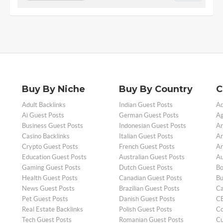
Buy By Niche
Buy By Country
C
Adult Backlinks
Indian Guest Posts
Ad
Ai Guest Posts
German Guest Posts
Ag
Business Guest Posts
Indonesian Guest Posts
An
Casino Backlinks
Italian Guest Posts
Ar
Crypto Guest Posts
French Guest Posts
Ar
Education Guest Posts
Australian Guest Posts
Au
Gaming Guest Posts
Dutch Guest Posts
Bo
Health Guest Posts
Canadian Guest Posts
Bu
News Guest Posts
Brazilian Guest Posts
Ca
Pet Guest Posts
Danish Guest Posts
CB
Real Estate Backlinks
Polish Guest Posts
Co
Tech Guest Posts
Romanian Guest Posts
Cu