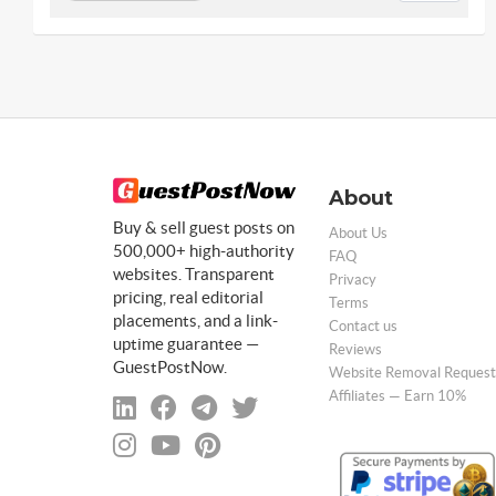
About
Buy & sell guest posts on
About Us
500,000+ high-authority
FAQ
websites. Transparent
Privacy
pricing, real editorial
Terms
placements, and a link-
Contact us
uptime guarantee —
Reviews
GuestPostNow.
Website Removal Request
Affiliates — Earn 10%