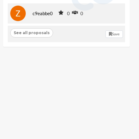
c9eabbe0
0
0
See all proposals
Save