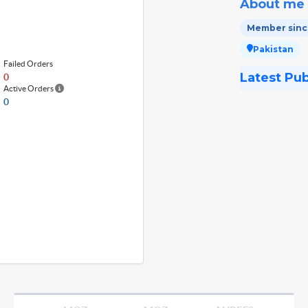
About me
Member since
Pakistan
Failed Orders
Latest Pu
0
Active Orders
0