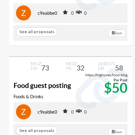
c9eabbe0
0
0
See all proposals
Save
MOZ
MOZ
AHREFS
73
32
58
DA
PA
DR
https://highyway.food.blog
Per Post
$50
Food guest posting
Foods & Drinks
c9eabbe0
0
0
See all proposals
Save