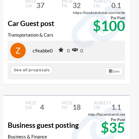
MOZ
MOZ
AHREFS
37
32
0.1
DA
PA
DR
https://bookcardubai.com/write
Per Post
$100
Car Guest post
Transportation & Cars
c9eabbe0
0
0
See all proposals
Save
MOZ
MOZ
AHREFS
4
18
1.1
DA
PA
DR
http://faizanshahid.net
Per Post
$35
Business guest posting
Business & Finance