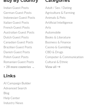
Buy By Country
Categories
Indian Guest Posts
Adult / Sex / Dating
German Guest Posts
Agriculture & Farming
Indonesian Guest Posts
Animals & Pets
Italian Guest Posts
Artificial Intelligence
French Guest Posts
Arts
Australian Guest Posts
Automobile
Dutch Guest Posts
Books & Literature
Canadian Guest Posts
Business & Finance
Brazilian Guest Posts
Casino & Gambling
Danish Guest Posts
CBD & Drugs
Polish Guest Posts
Computer & Communication
Romanian Guest Posts
Cultural & Ethnic
+ 28 more countries →
View all
Links
AI Campaign Builder
Advanced Search
Blog
Help Center
Industry News