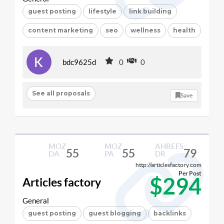
guest posting
lifestyle
link building
content marketing
seo
wellness
health
bdc9625d
0
0
See all proposals
Save
MOZ
MOZ
AHREFS
55
55
79
DA
PA
DR
http://articlesfactory.com
Per Post
$294
Articles factory
General
guest posting
guest blogging
backlinks