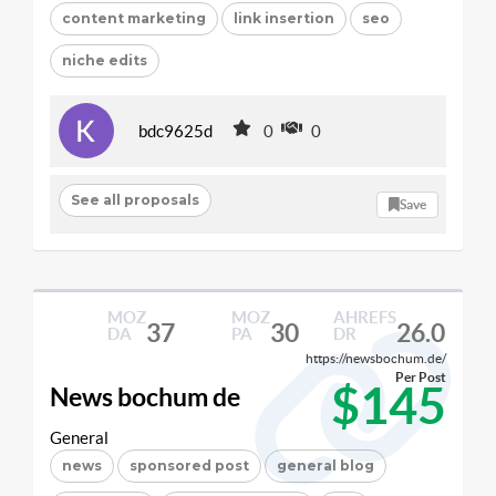
content marketing
link insertion
seo
niche edits
bdc9625d
0
0
See all proposals
Save
MOZ
MOZ
AHREFS
37
30
26.0
DA
PA
DR
https://newsbochum.de/
Per Post
$145
News bochum de
General
news
sponsored post
general blog