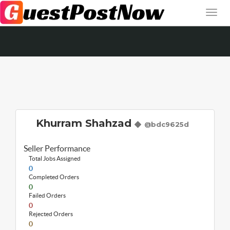
Khurram Shahzad
@bdc9625d
Seller Performance
Total Jobs Assigned
0
Completed Orders
0
Failed Orders
0
Rejected Orders
0