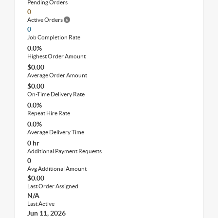
Pending Orders
0
Active Orders
0
Job Completion Rate
0.0%
Highest Order Amount
$0.00
Average Order Amount
$0.00
On-Time Delivery Rate
0.0%
Repeat Hire Rate
0.0%
Average Delivery Time
0 hr
Additional Payment Requests
0
Avg Additional Amount
$0.00
Last Order Assigned
N/A
Last Active
Jun 11, 2026