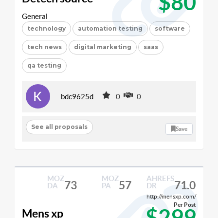
$80
General
technology
automation testing
software
tech news
digital marketing
saas
qa testing
bdc9625d
0
0
See all proposals
Save
MOZ
MOZ
AHREFS
73
57
71.0
DA
PA
DR
http://mensxp.com/
Per Post
$299
Mens xp