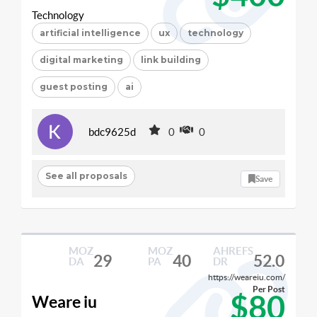
Technology
artificial intelligence
ux
technology
digital marketing
link building
guest posting
ai
bdc9625d
0
0
See all proposals
Save
MOZ
MOZ
AHREFS
29
40
52.0
DA
PA
DR
https://weareiu.com/
Per Post
$80
Weare iu