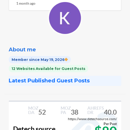
1 month ago
About me
Member since May 19, 2026
12 Websites Available for Guest Posts
Latest Published Guest Posts
MOZ
MOZ
AHREFS
52
38
40.0
DA
PA
DR
https://www.detechsource.com/
Per Post
Detech source