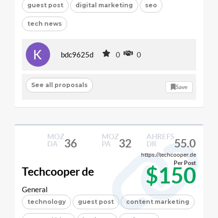
guest post
digital marketing
seo
tech news
bdc9625d
0
0
See all proposals
Save
MOZ
MOZ
AHREFS
36
32
55.0
DA
PA
DR
https://techcooper.de
Per Post
$150
Techcooper de
General
technology
guest post
content marketing