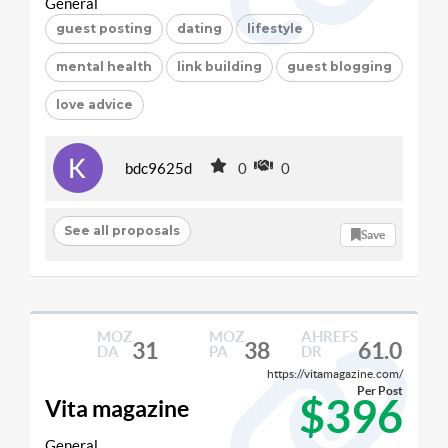
General
guest posting
dating
lifestyle
mental health
link building
guest blogging
love advice
bdc9625d
0
0
See all proposals
Save
MOZ
MOZ
AHREFS
31
38
61.0
DA
PA
DR
https://vitamagazine.com/
Per Post
$396
Vita magazine
General