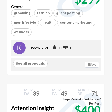
General
grooming
fashion
guest posting
men lifestyle
health
content marketing
wellness
bdc9625d
0
0
See all proposals
Save
MOZ
MOZ
AHREFS
39
49
71
DA
PA
DR
https://attentioninsight.com/
Per Post
$400
Attention insight