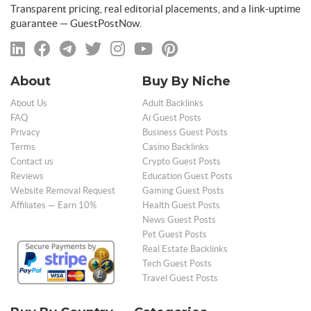
Transparent pricing, real editorial placements, and a link-uptime
guarantee — GuestPostNow.
About
Buy By Niche
About Us
Adult Backlinks
FAQ
Ai Guest Posts
Privacy
Business Guest Posts
Terms
Casino Backlinks
Contact us
Crypto Guest Posts
Reviews
Education Guest Posts
Website Removal Request
Gaming Guest Posts
Affiliates — Earn 10%
Health Guest Posts
News Guest Posts
Pet Guest Posts
Real Estate Backlinks
Tech Guest Posts
Travel Guest Posts