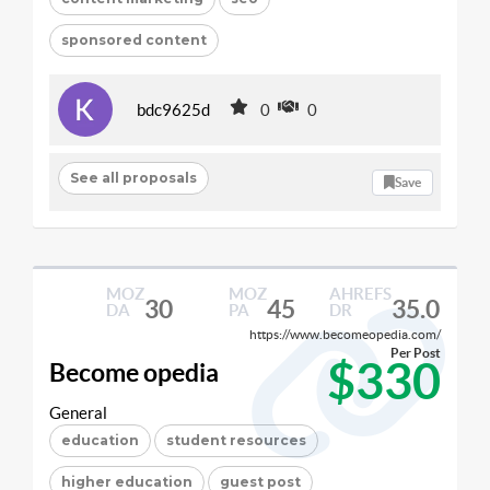
sponsored content
bdc9625d
0
0
See all proposals
Save
MOZ
MOZ
AHREFS
30
45
35.0
DA
PA
DR
https://www.becomeopedia.com/
Per Post
$330
Become opedia
General
education
student resources
higher education
guest post