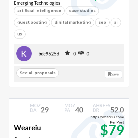
Emerging Technologies
artificial intelligence
case studies
guest posting
digital marketing
seo
ai
ux
bdc9625d
0
0
See all proposals
Save
MOZ
MOZ
AHREFS
29
40
52.0
DA
PA
DR
https://weareiu.com/
Per Post
$79
Weareiu