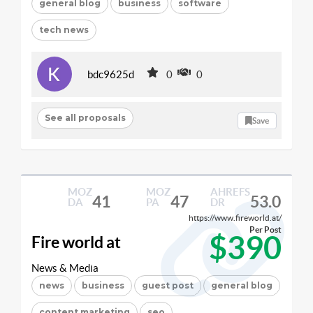
general blog
business
software
tech news
bdc9625d
0
0
See all proposals
Save
MOZ
MOZ
AHREFS
41
47
53.0
DA
PA
DR
https://www.fireworld.at/
Per Post
$390
Fire world at
News & Media
news
business
guest post
general blog
content marketing
seo