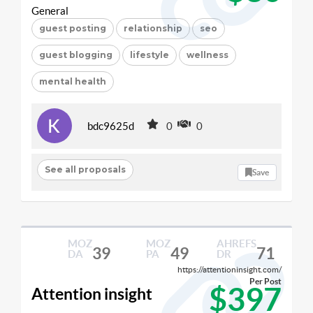
General
guest posting
relationship
seo
guest blogging
lifestyle
wellness
mental health
bdc9625d
0
0
See all proposals
Save
MOZ
MOZ
AHREFS
39
49
71
DA
PA
DR
https://attentioninsight.com/
Per Post
$397
Attention insight