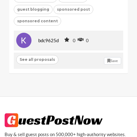
guest blogging
sponsored post
sponsored content
bdc9625d
0
0
See all proposals
Save
Buy & sell guest posts on 500,000+ high-authority websites.