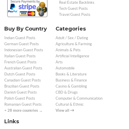
Real Estate Backlinks
Tech Guest Posts
Travel Guest Posts
Buy By Country
Categories
Indian Guest Posts
Adult / Sex / Dating
German Guest Posts
Agriculture & Farming
Indonesian Guest Posts
Animals & Pets
Italian Guest Posts
Artificial Intelligence
French Guest Posts
Arts
Australian Guest Posts
Automobile
Dutch Guest Posts
Books & Literature
Canadian Guest Posts
Business & Finance
Brazilian Guest Posts
Casino & Gambling
Danish Guest Posts
CBD & Drugs
Polish Guest Posts
Computer & Communication
Romanian Guest Posts
Cultural & Ethnic
+ 28 more countries →
View all
Links