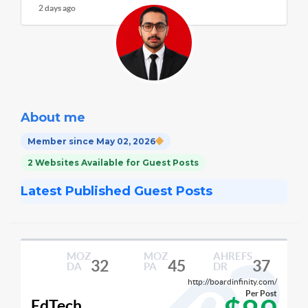
2 days ago
About me
Member since May 02, 2026
2 Websites Available for Guest Posts
Latest Published Guest Posts
MOZ
MOZ
AHREFS
32
45
37
DA
PA
DR
http://boardinfinity.com/
Per Post
EdTech