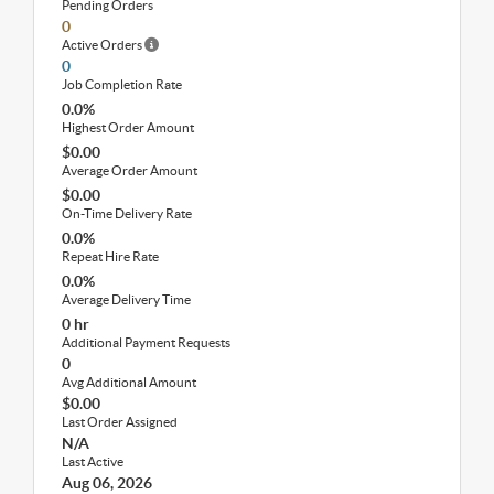
Pending Orders
0
Active Orders
0
Job Completion Rate
0.0%
Highest Order Amount
$0.00
Average Order Amount
$0.00
On-Time Delivery Rate
0.0%
Repeat Hire Rate
0.0%
Average Delivery Time
0 hr
Additional Payment Requests
0
Avg Additional Amount
$0.00
Last Order Assigned
N/A
Last Active
Aug 06, 2026