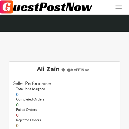
Ali Zain
@bcff19ac
Seller Performance
Total Jobs Assigned
0
Completed Orders
0
Failed Orders
0
Rejected Orders
0