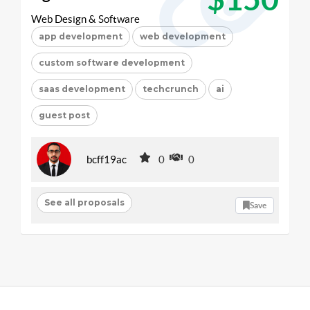
Web Design & Software
app development
web development
custom software development
saas development
techcrunch
ai
guest post
bcff19ac
0
0
See all proposals
Save