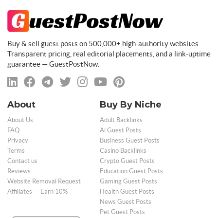
Buy & sell guest posts on 500,000+ high-authority websites.
Transparent pricing, real editorial placements, and a link-uptime
guarantee — GuestPostNow.
About
Buy By Niche
About Us
Adult Backlinks
FAQ
Ai Guest Posts
Privacy
Business Guest Posts
Terms
Casino Backlinks
Contact us
Crypto Guest Posts
Reviews
Education Guest Posts
Website Removal Request
Gaming Guest Posts
Affiliates — Earn 10%
Health Guest Posts
News Guest Posts
Pet Guest Posts