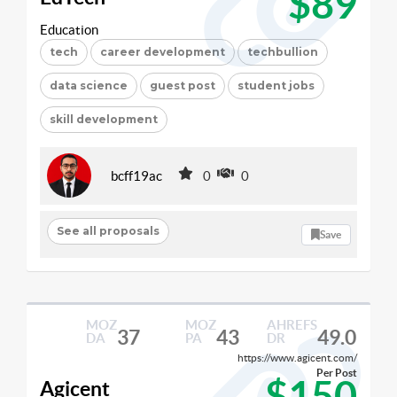
$89
Education
tech
career development
techbullion
data science
guest post
student jobs
skill development
bcff19ac
0
0
See all proposals
Save
MOZ
MOZ
AHREFS
37
43
49.0
DA
PA
DR
https://www.agicent.com/
Per Post
$150
Agicent