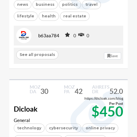
news
business
politics
travel
lifestyle
health
real estate
b63aa784
0
0
See all proposals
Save
MOZ
MOZ
AHREFS
30
42
52.0
DA
PA
DR
https://dicloak.com/blog
Per Post
$450
Dicloak
General
technology
cybersecurity
online privacy