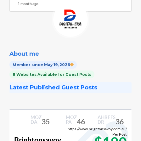
1 month ago
About me
Member since May 19, 2026
8 Websites Available for Guest Posts
Latest Published Guest Posts
MOZ
MOZ
AHREFS
35
46
36
DA
PA
DR
https://www.brightonsavoy.com.au/
Per Post
Brightonsavoy