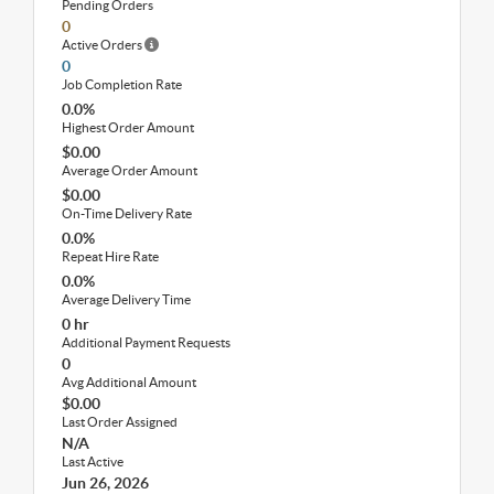
Pending Orders
0
Active Orders
0
Job Completion Rate
0.0%
Highest Order Amount
$0.00
Average Order Amount
$0.00
On-Time Delivery Rate
0.0%
Repeat Hire Rate
0.0%
Average Delivery Time
0 hr
Additional Payment Requests
0
Avg Additional Amount
$0.00
Last Order Assigned
N/A
Last Active
Jun 26, 2026