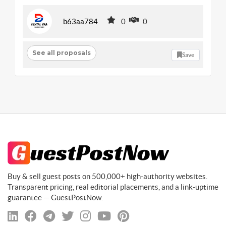
b63aa784
0
0
See all proposals
Save
Buy & sell guest posts on 500,000+ high-authority websites.
Transparent pricing, real editorial placements, and a link-uptime
guarantee — GuestPostNow.