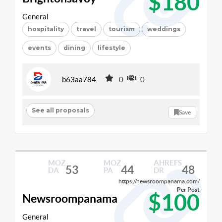
$180
General
hospitality
travel
tourism
weddings
events
dining
lifestyle
b63aa784
0
0
See all proposals
Save
MOZ
MOZ
AHREFS
53
44
48
DA
PA
DR
https://newsroompanama.com/
Per Post
$100
Newsroompanama
General