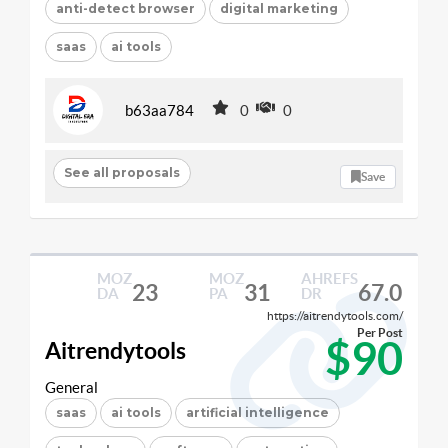
anti-detect browser
digital marketing
saas
ai tools
b63aa784
0
0
See all proposals
Save
MOZ
MOZ
AHREFS
23
31
67.0
DA
PA
DR
https://aitrendytools.com/
Per Post
$90
Aitrendytools
General
saas
ai tools
artificial intelligence