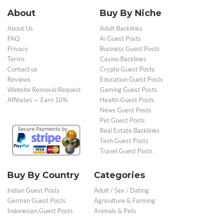
About
Buy By Niche
About Us
Adult Backlinks
FAQ
Ai Guest Posts
Privacy
Business Guest Posts
Terms
Casino Backlinks
Contact us
Crypto Guest Posts
Reviews
Education Guest Posts
Website Removal Request
Gaming Guest Posts
Affiliates — Earn 10%
Health Guest Posts
News Guest Posts
Pet Guest Posts
Real Estate Backlinks
Tech Guest Posts
Travel Guest Posts
Buy By Country
Categories
Indian Guest Posts
Adult / Sex / Dating
German Guest Posts
Agriculture & Farming
Indonesian Guest Posts
Animals & Pets