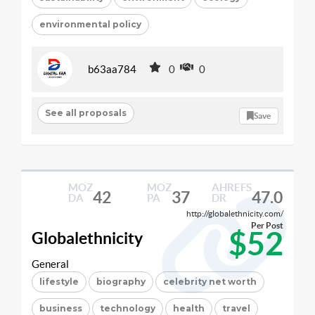
environmental policy
b63aa784
0
0
See all proposals
Save
MOZ
MOZ
AHREFS
42
37
47.0
DA
PA
DR
http://globalethnicity.com/
Per Post
$52
Globalethnicity
General
lifestyle
biography
celebrity net worth
business
technology
health
travel