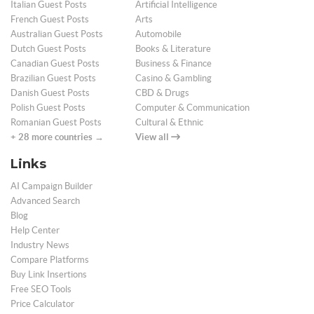
Italian Guest Posts
Artificial Intelligence
French Guest Posts
Arts
Australian Guest Posts
Automobile
Dutch Guest Posts
Books & Literature
Canadian Guest Posts
Business & Finance
Brazilian Guest Posts
Casino & Gambling
Danish Guest Posts
CBD & Drugs
Polish Guest Posts
Computer & Communication
Romanian Guest Posts
Cultural & Ethnic
+ 28 more countries →
View all
Links
AI Campaign Builder
Advanced Search
Blog
Help Center
Industry News
Compare Platforms
Buy Link Insertions
Free SEO Tools
Price Calculator