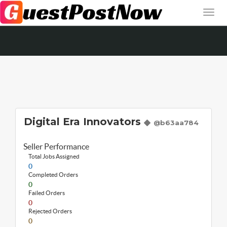
Digital Era Innovators
@b63aa784
Seller Performance
Total Jobs Assigned
0
Completed Orders
0
Failed Orders
0
Rejected Orders
0