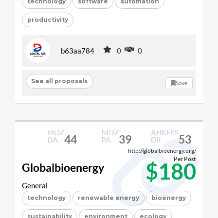
technology
software
automation
productivity
b63aa784
0
0
See all proposals
Save
MOZ
MOZ
AHREFS
44
39
53
DA
PA
DR
http://globalbioenergy.org/
Per Post
$180
Globalbioenergy
General
technology
renewable energy
bioenergy
sustainability
environment
ecology