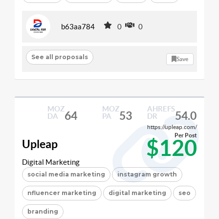
b63aa784
0
0
See all proposals
Save
MOZ
MOZ
AHREFS
64
53
54.0
DA
PA
DR
https://upleap.com/
Per Post
$120
Upleap
Digital Marketing
social media marketing
instagram growth
nfluencer marketing
digital marketing
seo
branding