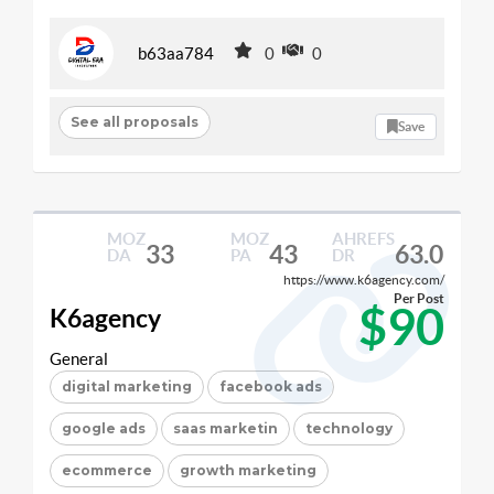
b63aa784
0
0
See all proposals
Save
MOZ
MOZ
AHREFS
33
43
63.0
DA
PA
DR
https://www.k6agency.com/
Per Post
$90
K6agency
General
digital marketing
facebook ads
google ads
saas marketin
technology
ecommerce
growth marketing