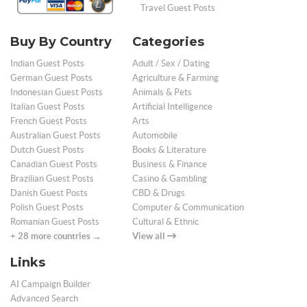
Travel Guest Posts
Buy By Country
Categories
Indian Guest Posts
Adult / Sex / Dating
German Guest Posts
Agriculture & Farming
Indonesian Guest Posts
Animals & Pets
Italian Guest Posts
Artificial Intelligence
French Guest Posts
Arts
Australian Guest Posts
Automobile
Dutch Guest Posts
Books & Literature
Canadian Guest Posts
Business & Finance
Brazilian Guest Posts
Casino & Gambling
Danish Guest Posts
CBD & Drugs
Polish Guest Posts
Computer & Communication
Romanian Guest Posts
Cultural & Ethnic
+ 28 more countries →
View all
Links
AI Campaign Builder
Advanced Search