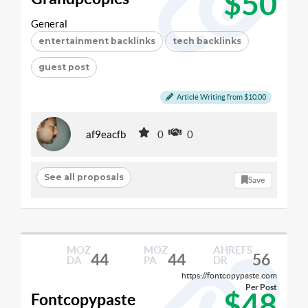
$50
General
entertainment backlinks
tech backlinks
guest post
Article Writing from $10.00
af9eacfb
0
0
See all proposals
Save
MOZ
MOZ
AHREFS
44
44
56
DA
PA
DR
https://fontcopypaste.com
Per Post
$48
Fontcopypaste