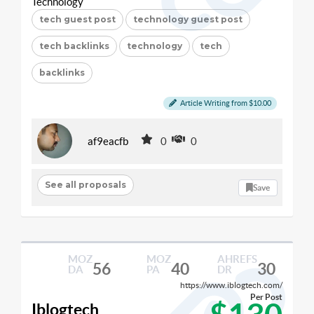
Technology
tech guest post
technology guest post
tech backlinks
technology
tech
backlinks
Article Writing from $10.00
af9eacfb
0
0
See all proposals
Save
MOZ
MOZ
AHREFS
56
40
30
DA
PA
DR
https://www.iblogtech.com/
Per Post
Iblogtech