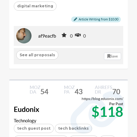
digital marketing
Article Writing from $10.00
af9eacfb
0
0
See all proposals
Save
MOZ
MOZ
AHREFS
54
43
70
DA
PA
DR
https://blog.eduonix.com/
Per Post
$118
Eudonix
Technology
tech guest post
tech backlinks