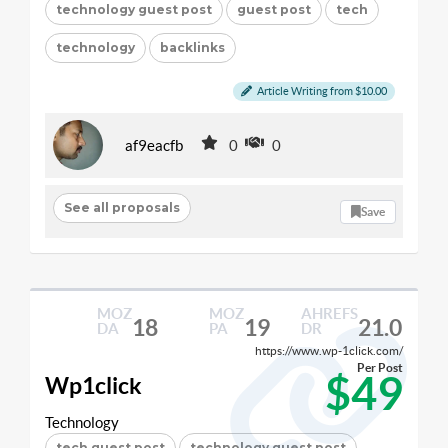
technology guest post
guest post
tech
technology
backlinks
Article Writing from $10.00
af9eacfb
0
0
See all proposals
Save
MOZ
MOZ
AHREFS
18
19
21.0
DA
PA
DR
https://www.wp-1click.com/
Per Post
$49
Wp1click
Technology
tech guest post
technology guest post