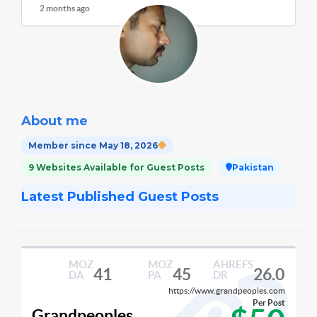
2 months ago
About me
Member since May 18, 2026
9 Websites Available for Guest Posts
Pakistan
Latest Published Guest Posts
MOZ
MOZ
AHREFS
41
45
26.0
DA
PA
DR
https://www.grandpeoples.com
Per Post
Grandpeoples