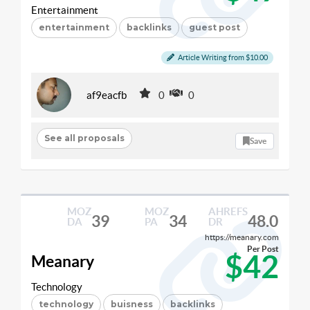
Entertainment
entertainment
backlinks
guest post
Article Writing from $10.00
af9eacfb
0
0
See all proposals
Save
MOZ
MOZ
AHREFS
39
34
48.0
DA
PA
DR
https://meanary.com
Per Post
$42
Meanary
Technology
technology
buisness
backlinks