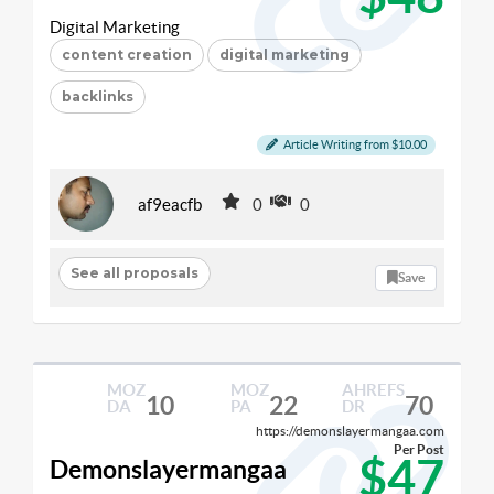
Digital Marketing
content creation
digital marketing
backlinks
Article Writing from $10.00
af9eacfb
0
0
See all proposals
Save
MOZ
MOZ
AHREFS
10
22
70
DA
PA
DR
https://demonslayermangaa.com
Per Post
$47
Demonslayermangaa