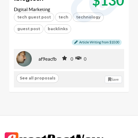
$130
Digital Marketing
tech guest post
tech
technology
guest post
backlinks
Article Writing from $10.00
af9eacfb
0
0
See all proposals
Save