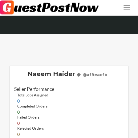
Naeem Haider
@af9eacfb
Seller Performance
Total Jobs Assigned
0
Completed Orders
0
Failed Orders
0
Rejected Orders
0