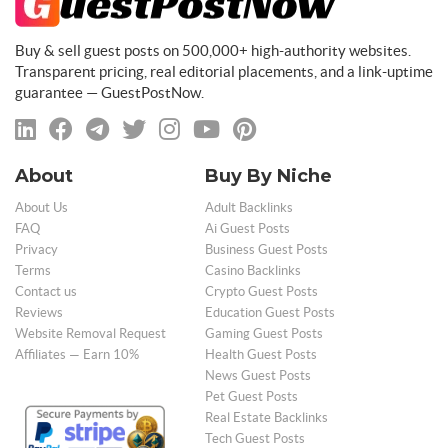
Buy & sell guest posts on 500,000+ high-authority websites.
Transparent pricing, real editorial placements, and a link-uptime
guarantee — GuestPostNow.
About
Buy By Niche
About Us
Adult Backlinks
FAQ
Ai Guest Posts
Privacy
Business Guest Posts
Terms
Casino Backlinks
Contact us
Crypto Guest Posts
Reviews
Education Guest Posts
Website Removal Request
Gaming Guest Posts
Affiliates — Earn 10%
Health Guest Posts
News Guest Posts
Pet Guest Posts
Real Estate Backlinks
Tech Guest Posts