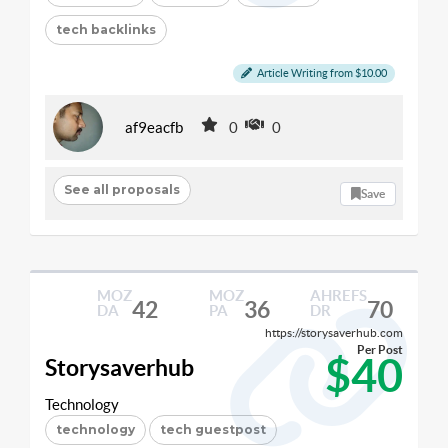
tech backlinks
Article Writing from $10.00
af9eacfb
0
0
See all proposals
Save
MOZ
MOZ
AHREFS
42
36
70
DA
PA
DR
https://storysaverhub.com
Per Post
$40
Storysaverhub
Technology
technology
tech guestpost