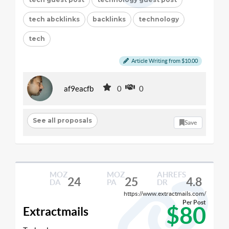
tech abcklinks
backlinks
technology
tech
Article Writing from $10.00
af9eacfb
0
0
See all proposals
Save
MOZ
MOZ
AHREFS
24
25
4.8
DA
PA
DR
https://www.extractmails.com/
Per Post
$80
Extractmails