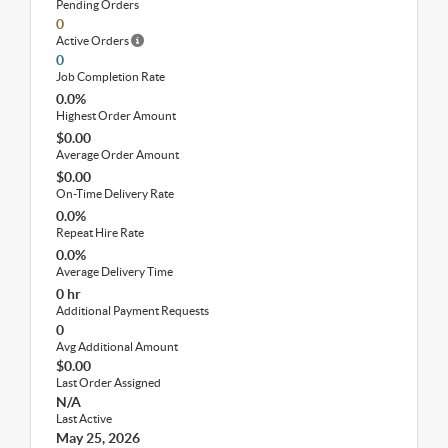
Pending Orders
0
Active Orders
0
Job Completion Rate
0.0%
Highest Order Amount
$0.00
Average Order Amount
$0.00
On-Time Delivery Rate
0.0%
Repeat Hire Rate
0.0%
Average Delivery Time
0 hr
Additional Payment Requests
0
Avg Additional Amount
$0.00
Last Order Assigned
N/A
Last Active
May 25, 2026