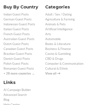
Buy By Country
Categories
Indian Guest Posts
Adult / Sex / Dating
German Guest Posts
Agriculture & Farming
Indonesian Guest Posts
Animals & Pets
Italian Guest Posts
Artificial Intelligence
French Guest Posts
Arts
Australian Guest Posts
Automobile
Dutch Guest Posts
Books & Literature
Canadian Guest Posts
Business & Finance
Brazilian Guest Posts
Casino & Gambling
Danish Guest Posts
CBD & Drugs
Polish Guest Posts
Computer & Communication
Romanian Guest Posts
Cultural & Ethnic
+ 28 more countries →
View all
Links
AI Campaign Builder
Advanced Search
Blog
Help Center