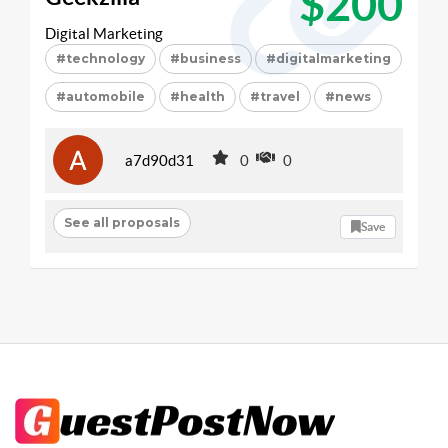
$200
Digital Marketing
#technology
#business
#digitalmarketing
#automobile
#health
#travel
#news
a7d90d31
0
0
See all proposals
Save