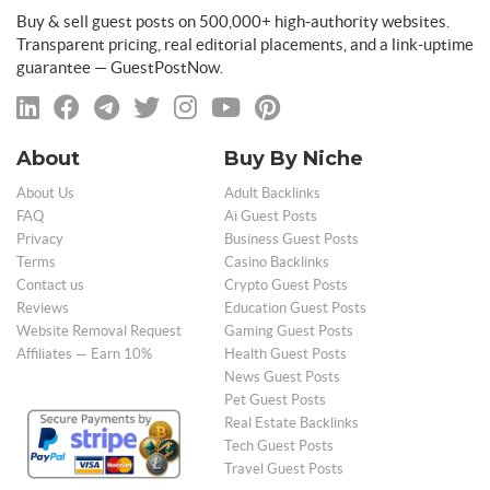
Buy & sell guest posts on 500,000+ high-authority websites.
Transparent pricing, real editorial placements, and a link-uptime
guarantee — GuestPostNow.
About
Buy By Niche
About Us
Adult Backlinks
FAQ
Ai Guest Posts
Privacy
Business Guest Posts
Terms
Casino Backlinks
Contact us
Crypto Guest Posts
Reviews
Education Guest Posts
Website Removal Request
Gaming Guest Posts
Affiliates — Earn 10%
Health Guest Posts
News Guest Posts
Pet Guest Posts
Real Estate Backlinks
Tech Guest Posts
Travel Guest Posts