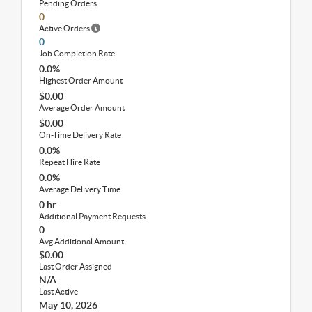
Pending Orders
0
Active Orders
0
Job Completion Rate
0.0%
Highest Order Amount
$0.00
Average Order Amount
$0.00
On-Time Delivery Rate
0.0%
Repeat Hire Rate
0.0%
Average Delivery Time
0 hr
Additional Payment Requests
0
Avg Additional Amount
$0.00
Last Order Assigned
N/A
Last Active
May 10, 2026