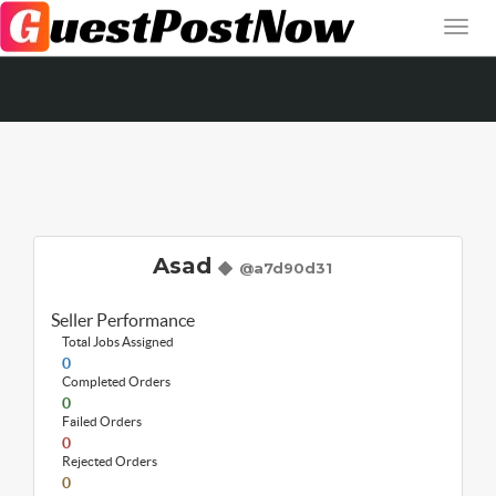
Asad
@a7d90d31
Seller Performance
Total Jobs Assigned
0
Completed Orders
0
Failed Orders
0
Rejected Orders
0