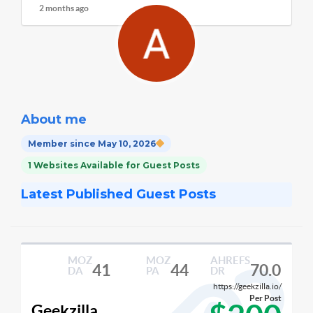
2 months ago
About me
Member since May 10, 2026
1 Websites Available for Guest Posts
Latest Published Guest Posts
MOZ
MOZ
AHREFS
41
44
70.0
DA
PA
DR
https://geekzilla.io/
Per Post
Geekzilla