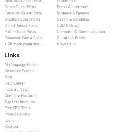
Australian Guest Posts
Automobile
Dutch Guest Posts
Books & Literature
Canadian Guest Posts
Business & Finance
Brazilian Guest Posts
Casino & Gambling
Danish Guest Posts
CBD & Drugs
Polish Guest Posts
Computer & Communication
Romanian Guest Posts
Cultural & Ethnic
+ 28 more countries →
View all
Links
AI Campaign Builder
Advanced Search
Blog
Help Center
Industry News
Compare Platforms
Buy Link Insertions
Free SEO Tools
Price Calculator
Login
Register