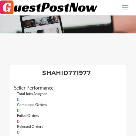
SHAHID771977
Seller Performance
Total Jobs Assigned
0
Completed Orders
0
Failed Orders
0
Rejected Orders
0