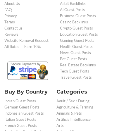
About Us
Adult Backlinks
FAQ
Ai Guest Posts
Privacy
Business Guest Posts
Terms
Casino Backlinks
Contact us
Crypto Guest Posts
Reviews
Education Guest Posts
Website Removal Request
Gaming Guest Posts
Affiliates — Earn 10%
Health Guest Posts
News Guest Posts
Pet Guest Posts
Real Estate Backlinks
Tech Guest Posts
Travel Guest Posts
Buy By Country
Categories
Indian Guest Posts
Adult / Sex / Dating
German Guest Posts
Agriculture & Farming
Indonesian Guest Posts
Animals & Pets
Italian Guest Posts
Artificial Intelligence
French Guest Posts
Arts