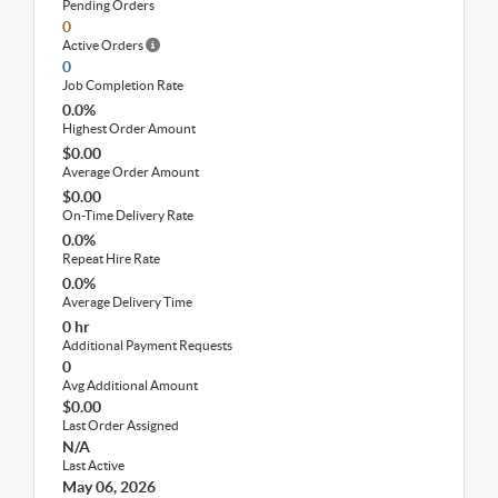
Pending Orders
0
Active Orders
0
Job Completion Rate
0.0%
Highest Order Amount
$0.00
Average Order Amount
$0.00
On-Time Delivery Rate
0.0%
Repeat Hire Rate
0.0%
Average Delivery Time
0 hr
Additional Payment Requests
0
Avg Additional Amount
$0.00
Last Order Assigned
N/A
Last Active
May 06, 2026