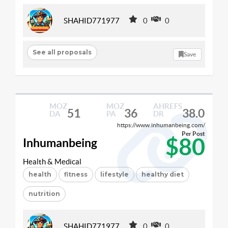
SHAHID771977
0
0
See all proposals
Save
MOZ
MOZ
AHREFS
51
36
38.0
DA
PA
DR
https://www.inhumanbeing.com/
Per Post
$80
Inhumanbeing
Health & Medical
health
fitness
lifestyle
healthy diet
nutrition
SHAHID771977
0
0