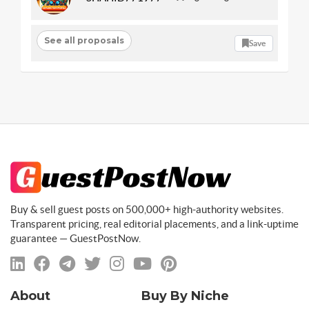
See all proposals
Save
Buy & sell guest posts on 500,000+ high-authority websites.
Transparent pricing, real editorial placements, and a link-uptime
guarantee — GuestPostNow.
About
Buy By Niche