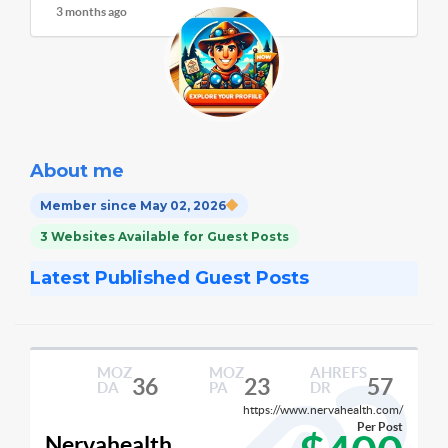
3 months ago
About me
Member since May 02, 2026
3 Websites Available for Guest Posts
Latest Published Guest Posts
MOZ
MOZ
AHREFS
36
23
57
DA
PA
DR
https://www.nervahealth.com/
Per Post
Nervahealth