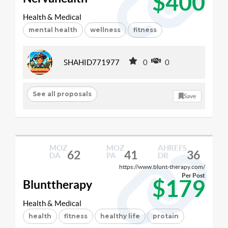
$400
Health & Medical
mental health
wellness
fitness
SHAHID771977
0
0
See all proposals
Save
MOZ
MOZ
AHREFS
62
41
36
DA
PA
DR
https://www.blunt-therapy.com/
Per Post
$179
Blunttherapy
Health & Medical
health
fitness
healthy life
protain