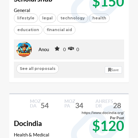
$150
General
lifestyle
legal
technology
health
education
financial aid
Anou
0
0
See all proposals
Save
MOZ
MOZ
AHREFS
54
34
28
DA
PA
DR
https://www.docindia.org/
Per Post
$120
Docindia
Health & Medical