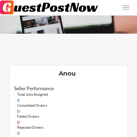
Anou
Seller Performance
Total Jobs Assigned
0
Completed Orders
0
Failed Orders
0
Rejected Orders
0