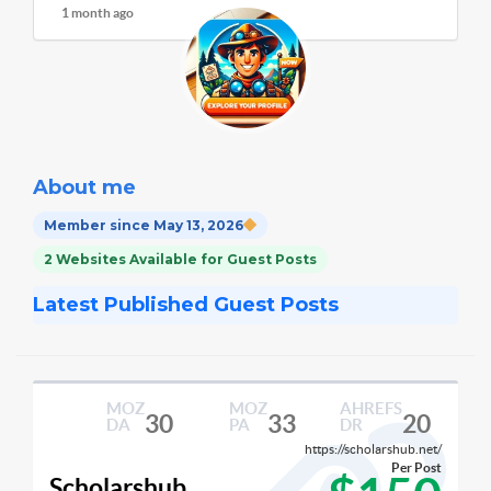
1 month ago
About me
Member since May 13, 2026
2 Websites Available for Guest Posts
Latest Published Guest Posts
MOZ
MOZ
AHREFS
30
33
20
DA
PA
DR
https://scholarshub.net/
Per Post
Scholarshub