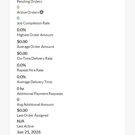
Pending Orders
0
Active Orders
0
Job Completion Rate
0.0%
Highest Order Amount
$0.00
Average Order Amount
$0.00
On-Time Delivery Rate
0.0%
Repeat Hire Rate
0.0%
Average Delivery Time
0 hr
Additional Payment Requests
0
Avg Additional Amount
$0.00
Last Order Assigned
N/A
Last Active
Jun 21, 2026