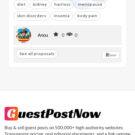
diet
kidney
hairloss
menopause
skin disorders
insomia
body pain
Anou
0
0
See all proposals
Save
Buy & sell guest posts on 500,000+ high-authority websites.
Transparent pricing, real editorial placements, and a link-uptime