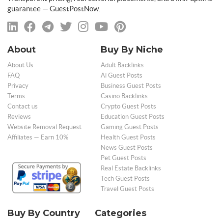
guarantee — GuestPostNow.
About
Buy By Niche
About Us
Adult Backlinks
FAQ
Ai Guest Posts
Privacy
Business Guest Posts
Terms
Casino Backlinks
Contact us
Crypto Guest Posts
Reviews
Education Guest Posts
Website Removal Request
Gaming Guest Posts
Affiliates — Earn 10%
Health Guest Posts
News Guest Posts
Pet Guest Posts
Real Estate Backlinks
Tech Guest Posts
Travel Guest Posts
Buy By Country
Categories