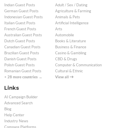
Indian Guest Posts
Adult / Sex / Dating
German Guest Posts
Agriculture & Farming
Indonesian Guest Posts
Animals & Pets
Italian Guest Posts
Artificial Intelligence
French Guest Posts
Arts
Australian Guest Posts
Automobile
Dutch Guest Posts
Books & Literature
Canadian Guest Posts
Business & Finance
Brazilian Guest Posts
Casino & Gambling
Danish Guest Posts
CBD & Drugs
Polish Guest Posts
Computer & Communication
Romanian Guest Posts
Cultural & Ethnic
+ 28 more countries →
View all
Links
AI Campaign Builder
Advanced Search
Blog
Help Center
Industry News
Compare Platforms