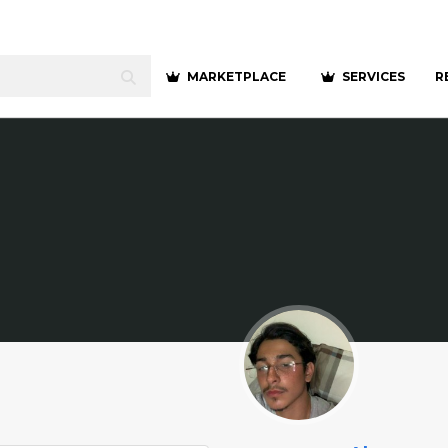
MARKETPLACE
SERVICES
R