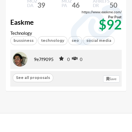
MOZ
MOZ
AHREFS
39
46
50
DA
PA
DR
https://www.easkme.com/
Per Post
$92
Easkme
Technology
bussiness
technology
seo
social media
9e7f9095
0
0
See all proposals
Save