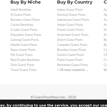
Buy By Niche
Buy By Country
C
Adult Backlinks
Indian Guest Posts
Ad
Ai Guest Posts
German Guest Posts
Ag
Business Guest Posts
Indonesian Guest Posts
An
Casino Backlinks
Italian Guest Posts
Ar
Crypto Guest Posts
French Guest Posts
Ar
Education Guest Posts
Australian Guest Posts
Au
Gaming Guest Posts
Dutch Guest Posts
Bo
Health Guest Posts
Canadian Guest Posts
Bu
News Guest Posts
Brazilian Guest Posts
Ca
Pet Guest Posts
Danish Guest Posts
CB
Real Estate Backlinks
Polish Guest Posts
Co
Tech Guest Posts
Romanian Guest Posts
Cu
Travel Guest Posts
+ 28 more countries →
Vi
© GuestPostNow.com - 2026
ies, by continuing to use the service, you accept our us