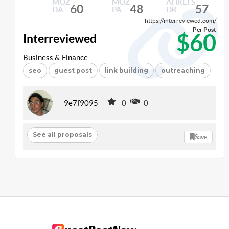
MOZ
MOZ
AHREFS
60
48
57
DA
PA
DR
https://interreviewed.com/
Per Post
$60
Interreviewed
Business & Finance
seo
guest post
link building
outreaching
9e7f9095
0
0
See all proposals
Save