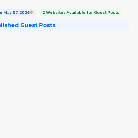
 May 07, 2026
2 Websites Available for Guest Posts
blished Guest Posts