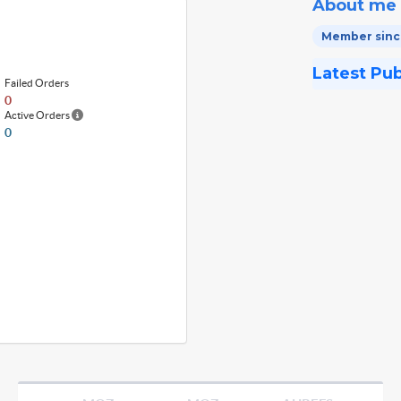
About me
Member since
Latest Pu
Failed Orders
0
Active Orders
0