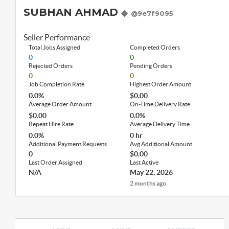
SUBHAN AHMAD
@9e7f9095
Seller Performance
Total Jobs Assigned
Completed Orders
0
0
Rejected Orders
Pending Orders
0
0
Job Completion Rate
Highest Order Amount
0.0%
$0.00
Average Order Amount
On-Time Delivery Rate
$0.00
0.0%
Repeat Hire Rate
Average Delivery Time
0.0%
0 hr
Additional Payment Requests
Avg Additional Amount
0
$0.00
Last Order Assigned
Last Active
N/A
May 22, 2026
2 months ago