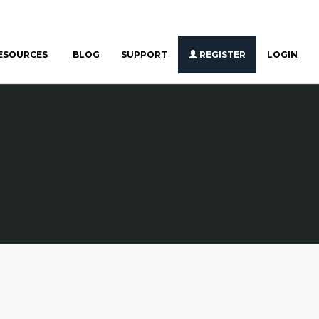
ESOURCES
BLOG
SUPPORT
REGISTER
LOGIN