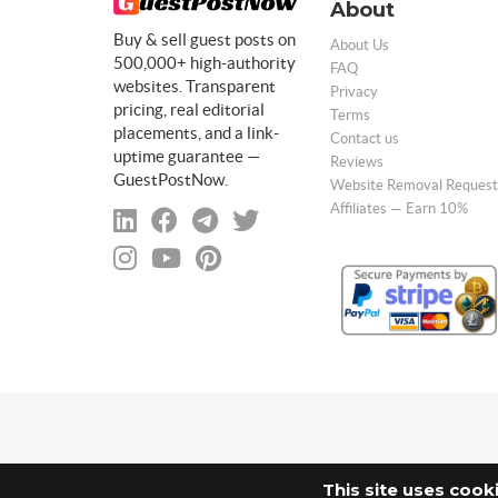
About
Buy & sell guest posts on
About Us
500,000+ high-authority
FAQ
websites. Transparent
Privacy
pricing, real editorial
Terms
placements, and a link-
Contact us
uptime guarantee —
Reviews
GuestPostNow.
Website Removal Request
Affiliates — Earn 10%
This site uses cook