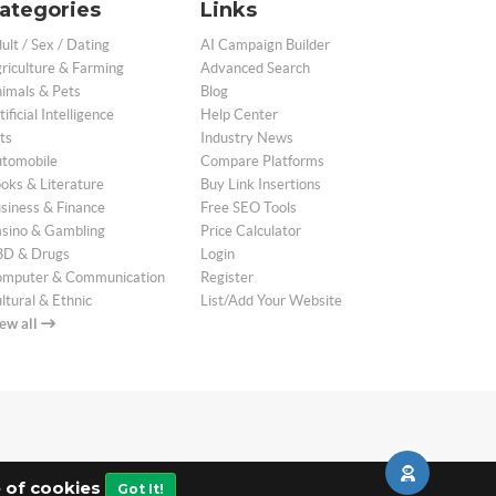
ategories
Links
ult / Sex / Dating
AI Campaign Builder
riculture & Farming
Advanced Search
imals & Pets
Blog
tificial Intelligence
Help Center
ts
Industry News
tomobile
Compare Platforms
oks & Literature
Buy Link Insertions
siness & Finance
Free SEO Tools
sino & Gambling
Price Calculator
D & Drugs
Login
mputer & Communication
Register
ltural & Ethnic
List/Add Your Website
ew all
e of cookies
Got It!