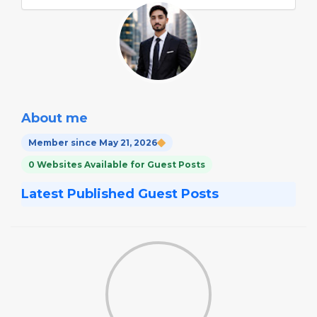
About me
Member since May 21, 2026
0 Websites Available for Guest Posts
Latest Published Guest Posts