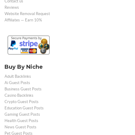
Contact us
Reviews
Website Removal Request
Affiliates — Earn 10%
Buy By Niche
Adult Backlinks
Ai Guest Posts
Business Guest Posts
Casino Backlinks
Crypto Guest Posts
Education Guest Posts
Gaming Guest Posts
Health Guest Posts
News Guest Posts
Pet Guest Posts