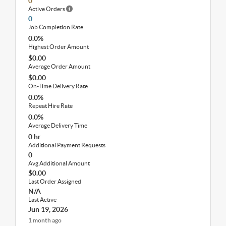
0
Active Orders
0
Job Completion Rate
0.0%
Highest Order Amount
$0.00
Average Order Amount
$0.00
On-Time Delivery Rate
0.0%
Repeat Hire Rate
0.0%
Average Delivery Time
0 hr
Additional Payment Requests
0
Avg Additional Amount
$0.00
Last Order Assigned
N/A
Last Active
Jun 19, 2026
1 month ago