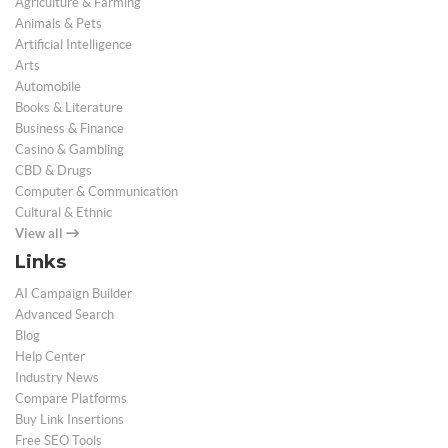
Agriculture & Farming
Animals & Pets
Artificial Intelligence
Arts
Automobile
Books & Literature
Business & Finance
Casino & Gambling
CBD & Drugs
Computer & Communication
Cultural & Ethnic
View all
Links
AI Campaign Builder
Advanced Search
Blog
Help Center
Industry News
Compare Platforms
Buy Link Insertions
Free SEO Tools