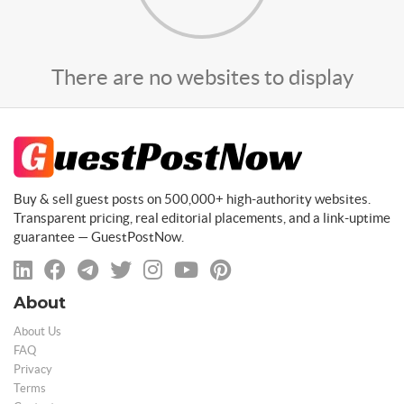
There are no websites to display
Buy & sell guest posts on 500,000+ high-authority websites.
Transparent pricing, real editorial placements, and a link-uptime
guarantee — GuestPostNow.
About
About Us
FAQ
Privacy
Terms