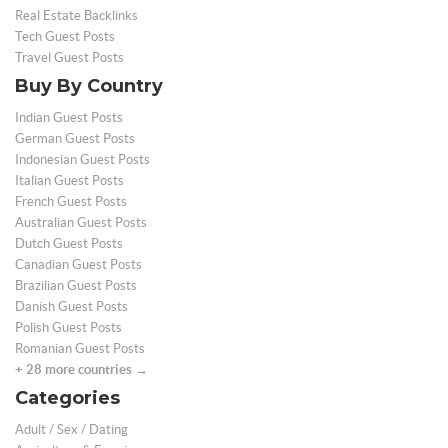
Real Estate Backlinks
Tech Guest Posts
Travel Guest Posts
Buy By Country
Indian Guest Posts
German Guest Posts
Indonesian Guest Posts
Italian Guest Posts
French Guest Posts
Australian Guest Posts
Dutch Guest Posts
Canadian Guest Posts
Brazilian Guest Posts
Danish Guest Posts
Polish Guest Posts
Romanian Guest Posts
+ 28 more countries →
Categories
Adult / Sex / Dating