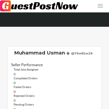
Muhammad Usman
@76e8be28
Seller Performance
Total Jobs Assigned
0
Completed Orders
0
Failed Orders
0
Rejected Orders
0
Pending Orders