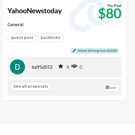
Per Post
$80
YahooNewstoday
General
guest post
backlinks
Article Writing from $10.00
6a95d552
0
0
See all proposals
Save