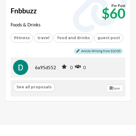
Per Post
$60
Fnbbuzz
Foods & Drinks
fittness
travel
food and drinks
guest post
Article Writing from $10.00
6a95d552
0
0
See all proposals
Save