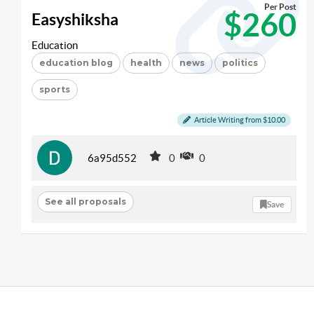
Per Post
$260
Easyshiksha
Education
education blog
health
news
politics
sports
Article Writing from $10.00
6a95d552
0
0
See all proposals
Save