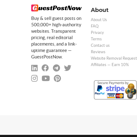
About
Buy & sell guest posts on
About Us
500,000+ high-authority
FAQ
websites. Transparent
Privacy
pricing, real editorial
Terms
placements, and a link-
Contact us
uptime guarantee —
Reviews
GuestPostNow.
Website Removal Request
Affiliates — Earn 10%