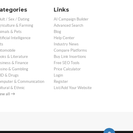
ategories
Links
ult / Sex / Dating
AI Campaign Builder
riculture & Farming
Advanced Search
imals & Pets
Blog
tificial Intelligence
Help Center
ts
Industry News
tomobile
Compare Platforms
oks & Literature
Buy Link Insertions
siness & Finance
Free SEO Tools
sino & Gambling
Price Calculator
D & Drugs
Login
mputer & Communication
Register
ltural & Ethnic
List/Add Your Website
ew all