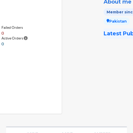
About me
Member since
Pakistan
Failed Orders
Latest Pu
0
Active Orders
0