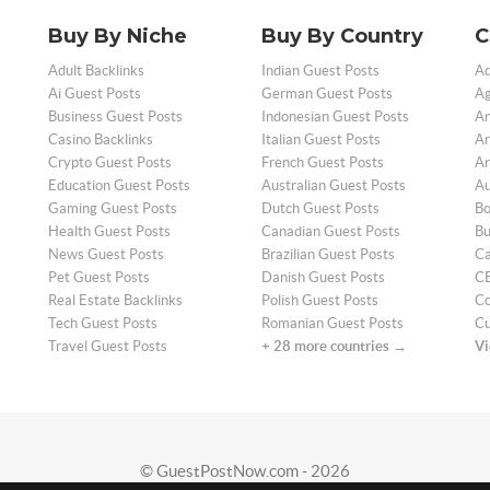
Buy By Niche
Buy By Country
C
Adult Backlinks
Indian Guest Posts
Ad
Ai Guest Posts
German Guest Posts
Ag
Business Guest Posts
Indonesian Guest Posts
An
Casino Backlinks
Italian Guest Posts
Ar
Crypto Guest Posts
French Guest Posts
Ar
Education Guest Posts
Australian Guest Posts
Au
Gaming Guest Posts
Dutch Guest Posts
Bo
Health Guest Posts
Canadian Guest Posts
Bu
News Guest Posts
Brazilian Guest Posts
Ca
Pet Guest Posts
Danish Guest Posts
CB
Real Estate Backlinks
Polish Guest Posts
Co
Tech Guest Posts
Romanian Guest Posts
Cu
Travel Guest Posts
+ 28 more countries →
Vi
© GuestPostNow.com - 2026