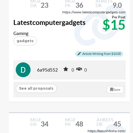
MOZ
MOZ
AHREFS
23
36
9.0
DA
PA
DR
https://www.latestcomputergadgets.com
Per Post
$15
Latestcomputergadgets
Gaming
gadgets
Article Writing from $10.00
6a95d552
0
0
See all proposals
Save
MOZ
MOZ
AHREFS
34
48
45
DA
PA
DR
https://easyshiksha.com/