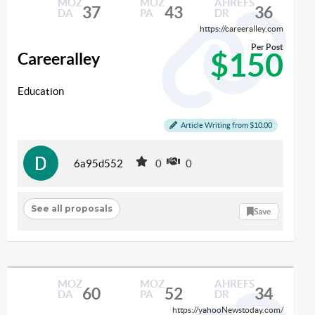
MOZ
MOZ
AHREFS
37
43
36
DA
PA
DR
https://careeralley.com
Per Post
$150
Careeralley
Education
Article Writing from $10.00
6a95d552
0
0
See all proposals
Save
MOZ
MOZ
AHREFS
60
52
34
DA
PA
DR
https://yahooNewstoday.com/