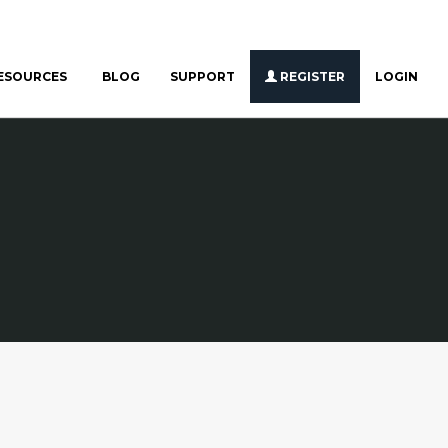
ESOURCES
BLOG
SUPPORT
REGISTER
LOGIN