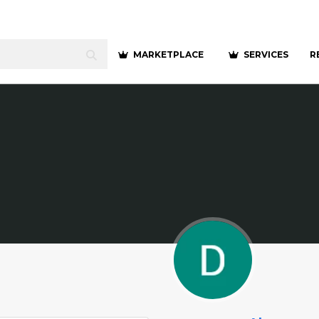
MARKETPLACE
SERVICES
R