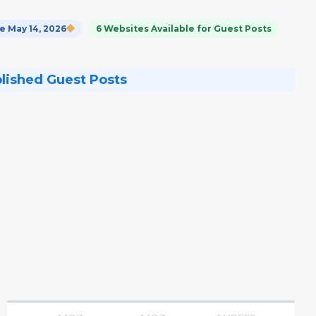
 May 14, 2026
6 Websites Available for Guest Posts
blished Guest Posts