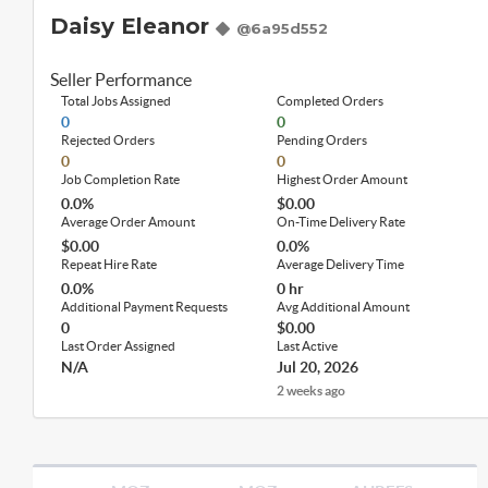
Daisy Eleanor
@6a95d552
Seller Performance
Total Jobs Assigned
Completed Orders
0
0
Rejected Orders
Pending Orders
0
0
Job Completion Rate
Highest Order Amount
0.0%
$0.00
Average Order Amount
On-Time Delivery Rate
$0.00
0.0%
Repeat Hire Rate
Average Delivery Time
0.0%
0 hr
Additional Payment Requests
Avg Additional Amount
0
$0.00
Last Order Assigned
Last Active
N/A
Jul 20, 2026
2 weeks ago