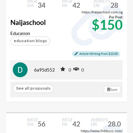
MOZ
MOZ
AHREFS
34
42
28
DA
PA
DR
https://naijaschool.com.ng
Per Post
$150
Naijaschool
Education
education blogs
Article Writing from $10.00
6a95d552
0
0
See all proposals
Save
MOZ
MOZ
AHREFS
56
42
28.0
DA
PA
DR
https://www.fnbbuzz.com/