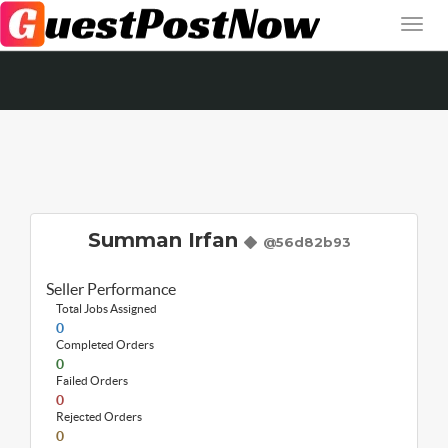
Summan Irfan
@56d82b93
Seller Performance
Total Jobs Assigned
0
Completed Orders
0
Failed Orders
0
Rejected Orders
0