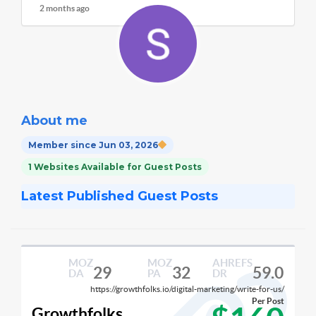
2 months ago
About me
Member since Jun 03, 2026
1 Websites Available for Guest Posts
Latest Published Guest Posts
MOZ
MOZ
AHREFS
29
32
59.0
DA
PA
DR
https://growthfolks.io/digital-marketing/write-for-us/
Per Post
Growthfolks