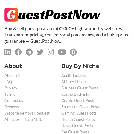
Buy & sell guest posts on 500,000+ high-authority websites.
Transparent pricing, real editorial placements, and a link-uptime
guarantee — GuestPostNow.
About
Buy By Niche
About Us
Adult Backlinks
FAQ
Ai Guest Posts
Privacy
Business Guest Posts
Terms
Casino Backlinks
Contact us
Crypto Guest Posts
Reviews
Education Guest Posts
Website Removal Request
Gaming Guest Posts
Affiliates — Earn 10%
Health Guest Posts
News Guest Posts
Pet Guest Posts