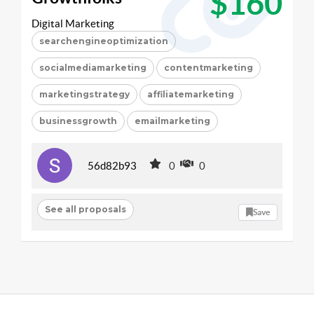
$160
Digital Marketing
searchengineoptimization
socialmediamarketing
contentmarketing
marketingstrategy
affiliatemarketing
businessgrowth
emailmarketing
56d82b93
0
0
See all proposals
Save