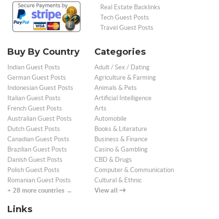
Real Estate Backlinks
Tech Guest Posts
Travel Guest Posts
Buy By Country
Categories
Indian Guest Posts
Adult / Sex / Dating
German Guest Posts
Agriculture & Farming
Indonesian Guest Posts
Animals & Pets
Italian Guest Posts
Artificial Intelligence
French Guest Posts
Arts
Australian Guest Posts
Automobile
Dutch Guest Posts
Books & Literature
Canadian Guest Posts
Business & Finance
Brazilian Guest Posts
Casino & Gambling
Danish Guest Posts
CBD & Drugs
Polish Guest Posts
Computer & Communication
Romanian Guest Posts
Cultural & Ethnic
+ 28 more countries →
View all
Links