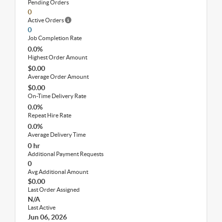
Pending Orders
0
Active Orders
0
Job Completion Rate
0.0%
Highest Order Amount
$0.00
Average Order Amount
$0.00
On-Time Delivery Rate
0.0%
Repeat Hire Rate
0.0%
Average Delivery Time
0 hr
Additional Payment Requests
0
Avg Additional Amount
$0.00
Last Order Assigned
N/A
Last Active
Jun 06, 2026