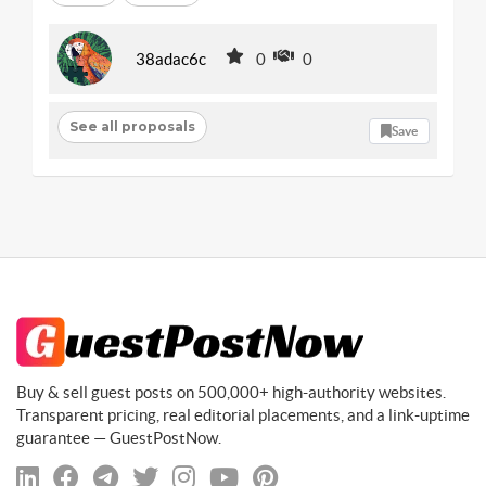
38adac6c
0
0
See all proposals
Save
Buy & sell guest posts on 500,000+ high-authority websites.
Transparent pricing, real editorial placements, and a link-uptime
guarantee — GuestPostNow.