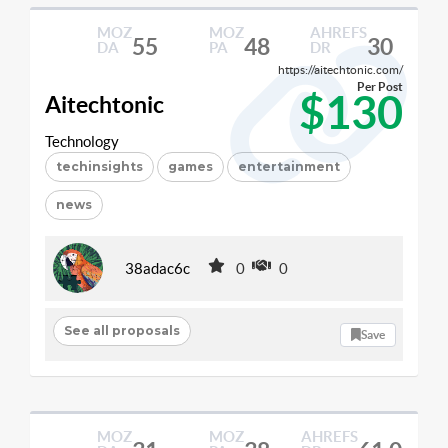
MOZ
MOZ
AHREFS
55
48
30
DA
PA
DR
https://aitechtonic.com/
Per Post
$130
Aitechtonic
Technology
techinsights
games
entertainment
news
38adac6c
0
0
See all proposals
Save
MOZ
MOZ
AHREFS