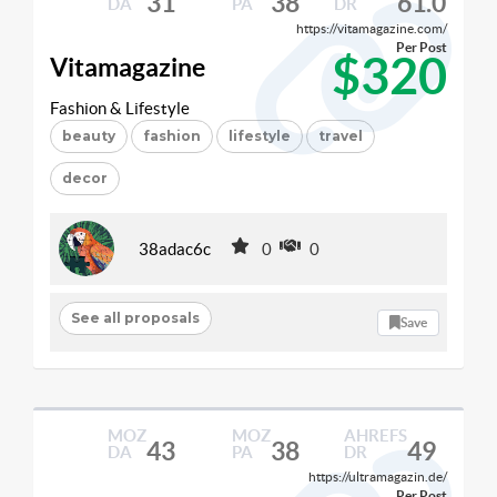
31
38
61.0
DA
PA
DR
https://vitamagazine.com/
Per Post
$320
Vitamagazine
Fashion & Lifestyle
beauty
fashion
lifestyle
travel
decor
38adac6c
0
0
See all proposals
Save
MOZ
MOZ
AHREFS
43
38
49
DA
PA
DR
https://ultramagazin.de/
Per Post