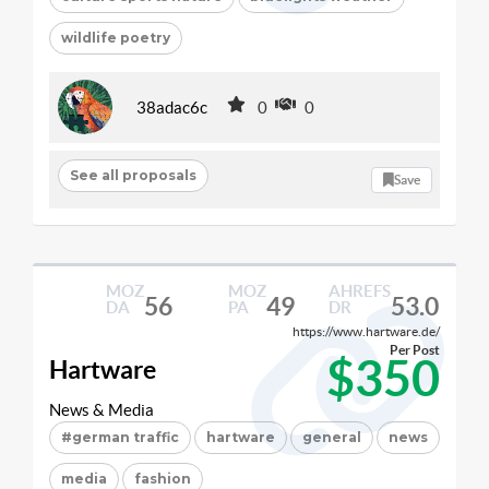
wildlife poetry
38adac6c
0
0
See all proposals
Save
MOZ
MOZ
AHREFS
56
49
53.0
DA
PA
DR
https://www.hartware.de/
Per Post
$350
Hartware
News & Media
#german traffic
hartware
general
news
media
fashion