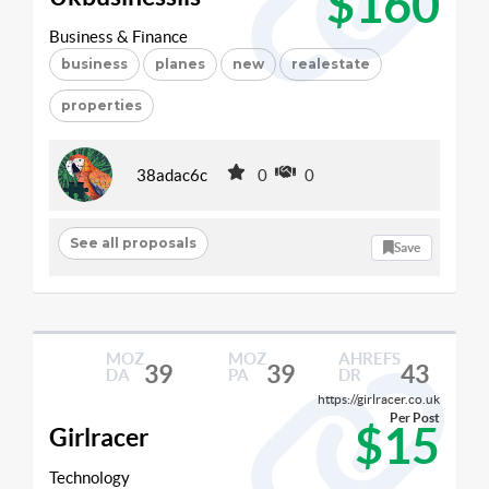
$160
Business & Finance
business
planes
new
realestate
properties
38adac6c
0
0
See all proposals
Save
MOZ
MOZ
AHREFS
39
39
43
DA
PA
DR
https://girlracer.co.uk
Per Post
$15
Girlracer
Technology