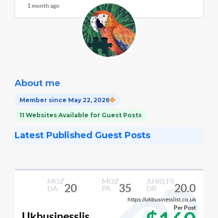
1 month ago
About me
Member since May 22, 2026
11 Websites Available for Guest Posts
Latest Published Guest Posts
MOZ
MOZ
AHREFS
20
35
20.0
DA
PA
DR
https://ukbusinesslist.co.uk
Per Post
Ukbusinesslis