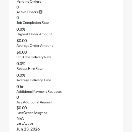
Pending Orders
0
Active Orders
0
Job Completion Rate
0.0%
Highest Order Amount
$0.00
Average Order Amount
$0.00
On-Time Delivery Rate
0.0%
Repeat Hire Rate
0.0%
Average Delivery Time
0 hr
Additional Payment Requests
0
Avg Additional Amount
$0.00
Last Order Assigned
N/A
Last Active
Jun 23, 2026