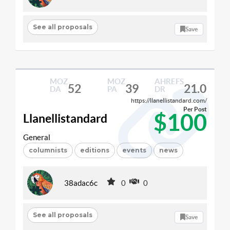
See all proposals
Save
MOZ
MOZ
AHREFS
52
39
21.0
DA
PA
DR
https://llanellistandard.com/
Per Post
$100
Llanellistandard
General
columnists
editions
events
news
38adac6c
0
0
See all proposals
Save