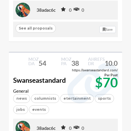
38adac6c
0
0
See all proposals
Save
MOZ
MOZ
AHREFS
54
38
10.0
DA
PA
DR
https://swanseastandard.com/
Per Post
$70
Swanseastandard
General
news
columnists
etertainment
sports
jobs
events
38adac6c
0
0