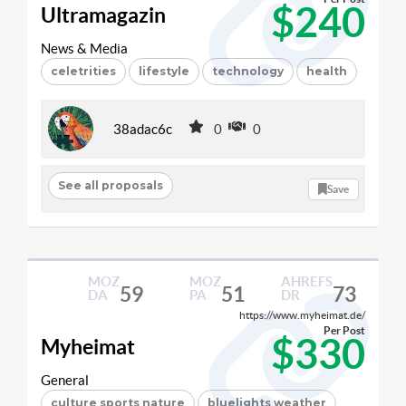
$240
Ultramagazin
News & Media
celetrities
lifestyle
technology
health
38adac6c
0
0
See all proposals
Save
MOZ
MOZ
AHREFS
59
51
73
DA
PA
DR
https://www.myheimat.de/
Per Post
$330
Myheimat
General
culture sports nature
bluelights weather