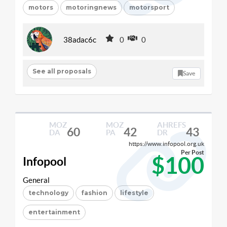
motors
motoringnews
motorsport
38adac6c
0
0
See all proposals
Save
MOZ
MOZ
AHREFS
60
42
43
DA
PA
DR
https://www.infopool.org.uk
Per Post
$100
Infopool
General
technology
fashion
lifestyle
entertainment