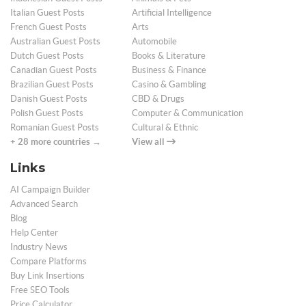
Italian Guest Posts
Artificial Intelligence
French Guest Posts
Arts
Australian Guest Posts
Automobile
Dutch Guest Posts
Books & Literature
Canadian Guest Posts
Business & Finance
Brazilian Guest Posts
Casino & Gambling
Danish Guest Posts
CBD & Drugs
Polish Guest Posts
Computer & Communication
Romanian Guest Posts
Cultural & Ethnic
+ 28 more countries →
View all
Links
AI Campaign Builder
Advanced Search
Blog
Help Center
Industry News
Compare Platforms
Buy Link Insertions
Free SEO Tools
Price Calculator