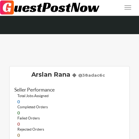
Arslan Rana
@38adac6c
Seller Performance
Total Jobs Assigned
0
Completed Orders
0
Failed Orders
0
Rejected Orders
0