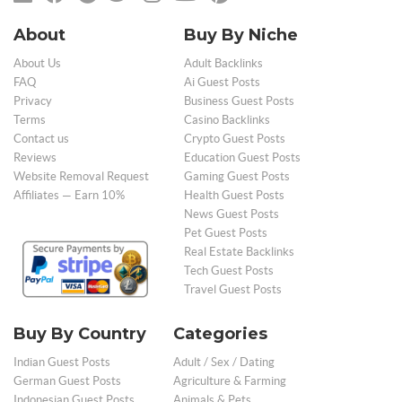
About
Buy By Niche
About Us
Adult Backlinks
FAQ
Ai Guest Posts
Privacy
Business Guest Posts
Terms
Casino Backlinks
Contact us
Crypto Guest Posts
Reviews
Education Guest Posts
Website Removal Request
Gaming Guest Posts
Affiliates — Earn 10%
Health Guest Posts
News Guest Posts
Pet Guest Posts
Real Estate Backlinks
Tech Guest Posts
Travel Guest Posts
Buy By Country
Categories
Indian Guest Posts
Adult / Sex / Dating
German Guest Posts
Agriculture & Farming
Indonesian Guest Posts
Animals & Pets