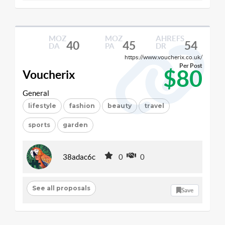
MOZ
MOZ
AHREFS
40
45
54
DA
PA
DR
https://www.voucherix.co.uk/
Per Post
$80
Voucherix
General
lifestyle
fashion
beauty
travel
sports
garden
38adac6c
0
0
See all proposals
Save