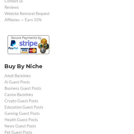
Contact us
Reviews
Website Removal Request
Affiliates — Earn 10%
Buy By Niche
Adult Backlinks
Ai Guest Posts
Business Guest Posts
Casino Backlinks
Crypto Guest Posts
Education Guest Posts
Gaming Guest Posts
Health Guest Posts
News Guest Posts
Pet Guest Posts