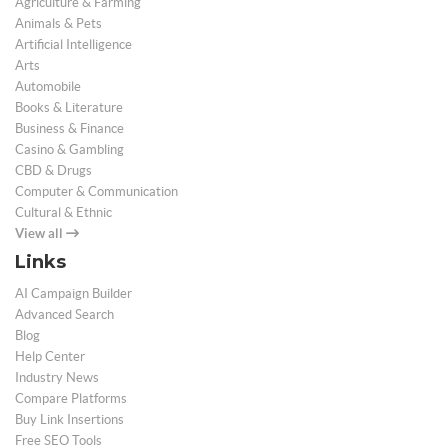
Agriculture & Farming
Animals & Pets
Artificial Intelligence
Arts
Automobile
Books & Literature
Business & Finance
Casino & Gambling
CBD & Drugs
Computer & Communication
Cultural & Ethnic
View all
Links
AI Campaign Builder
Advanced Search
Blog
Help Center
Industry News
Compare Platforms
Buy Link Insertions
Free SEO Tools