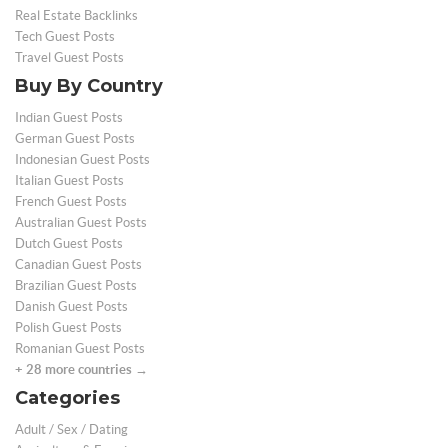
Real Estate Backlinks
Tech Guest Posts
Travel Guest Posts
Buy By Country
Indian Guest Posts
German Guest Posts
Indonesian Guest Posts
Italian Guest Posts
French Guest Posts
Australian Guest Posts
Dutch Guest Posts
Canadian Guest Posts
Brazilian Guest Posts
Danish Guest Posts
Polish Guest Posts
Romanian Guest Posts
+ 28 more countries →
Categories
Adult / Sex / Dating