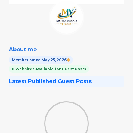
About me
Member since May 25, 2026
0 Websites Available for Guest Posts
Latest Published Guest Posts