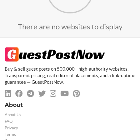
There are no websites to display
Buy & sell guest posts on 500,000+ high-authority websites.
Transparent pricing, real editorial placements, and a link-uptime
guarantee — GuestPostNow.
About
About Us
FAQ
Privacy
Terms