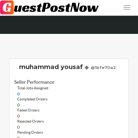
muhammad yousaf
@1bfe70a2
Seller Performance
Total Jobs Assigned
0
Completed Orders
0
Failed Orders
0
Rejected Orders
0
Pending Orders