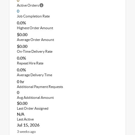
0
Active Orders
0
Job Completion Rate
0.0%
Highest Order Amount
$0.00
Average Order Amount
$0.00
On-Time Delivery Rate
0.0%
Repeat Hire Rate
0.0%
Average Delivery Time
0 hr
Additional Payment Requests
0
Avg Additional Amount
$0.00
Last Order Assigned
N/A
Last Active
Jul 15, 2026
3 weeks ago