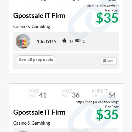
http://marathiquote.in
Per Post
$35
Gpostsale iT Firm
Casino & Gambling
13d39f19
0
0
See all proposals
Save
MOZ
MOZ
AHREFS
41
36
54
DA
PA
DR
https://bangla-caption.blog/
Per Post
$35
Gpostsale iT Firm
Casino & Gambling