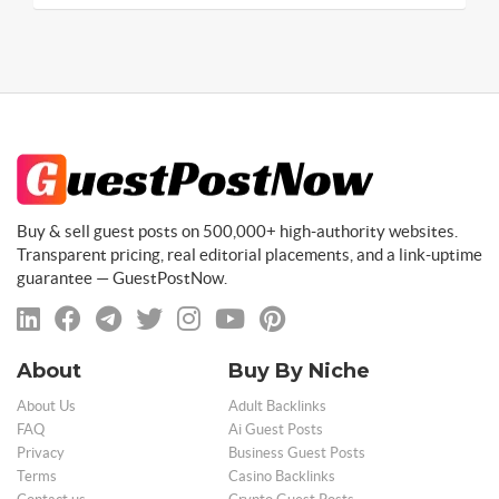
Buy & sell guest posts on 500,000+ high-authority websites.
Transparent pricing, real editorial placements, and a link-uptime
guarantee — GuestPostNow.
About
Buy By Niche
About Us
Adult Backlinks
FAQ
Ai Guest Posts
Privacy
Business Guest Posts
Terms
Casino Backlinks