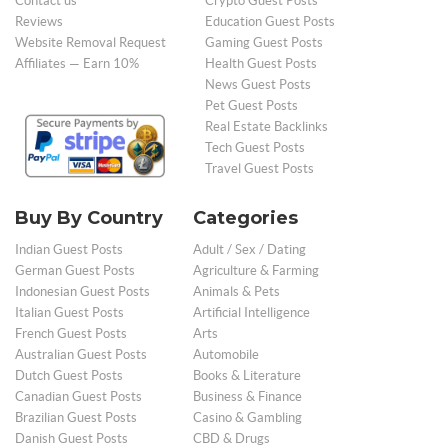
Contact us
Crypto Guest Posts
Reviews
Education Guest Posts
Website Removal Request
Gaming Guest Posts
Affiliates — Earn 10%
Health Guest Posts
News Guest Posts
Pet Guest Posts
Real Estate Backlinks
Tech Guest Posts
Travel Guest Posts
Buy By Country
Categories
Indian Guest Posts
Adult / Sex / Dating
German Guest Posts
Agriculture & Farming
Indonesian Guest Posts
Animals & Pets
Italian Guest Posts
Artificial Intelligence
French Guest Posts
Arts
Australian Guest Posts
Automobile
Dutch Guest Posts
Books & Literature
Canadian Guest Posts
Business & Finance
Brazilian Guest Posts
Casino & Gambling
Danish Guest Posts
CBD & Drugs