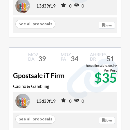
13d39f19
0
0
See all proposals
Save
MOZ
MOZ
AHREFS
39
34
51
DA
PA
DR
http://instabio.co.in/
Per Post
$35
Gpostsale iT Firm
Casino & Gambling
13d39f19
0
0
See all proposals
Save