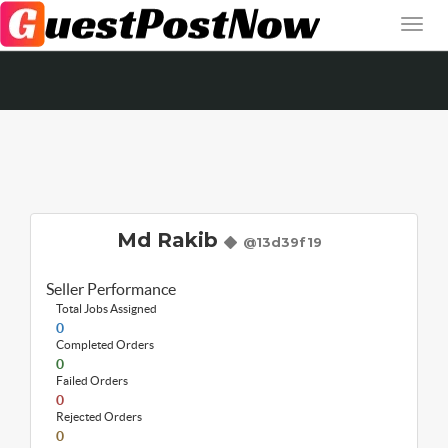
Md Rakib
@13d39f19
Seller Performance
Total Jobs Assigned
0
Completed Orders
0
Failed Orders
0
Rejected Orders
0