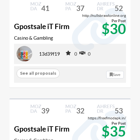
MOZ
MOZ
AHREFS
41
37
52
DA
PA
DR
http://nullsbrawlonline.org
Per Post
$30
Gpostsale iT Firm
Casino & Gambling
13d39f19
0
0
See all proposals
Save
MOZ
MOZ
AHREFS
39
32
53
DA
PA
DR
https://freefmodapk.in/
Per Post
$35
Gpostsale iT Firm