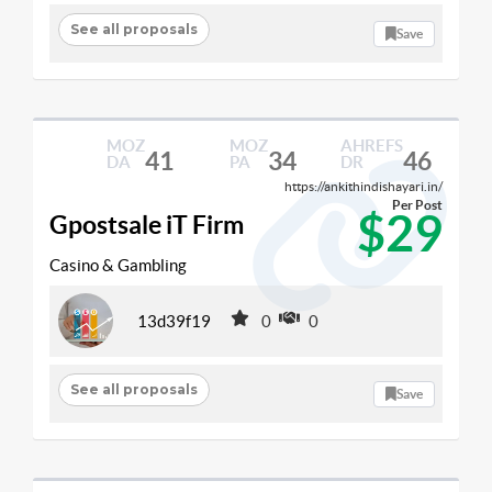
See all proposals
Save
MOZ
MOZ
AHREFS
41
34
46
DA
PA
DR
https://ankithindishayari.in/
Per Post
$29
Gpostsale iT Firm
Casino & Gambling
13d39f19
0
0
See all proposals
Save