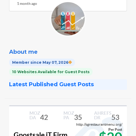
1 month ago
About me
Member since May 07, 2026
10 Websites Available for Guest Posts
Latest Published Guest Posts
MOZ
MOZ
AHREFS
42
35
53
DA
PA
DR
http://sgrestaurantmenu.org/
Per Post
Gpostsale iT Firm