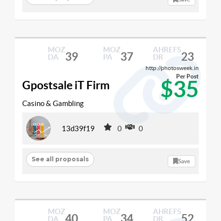
MOZ
MOZ
AHREFS
39
37
23
DA
PA
DR
http://photosweek.in
Per Post
$35
Gpostsale iT Firm
Casino & Gambling
13d39f19
0
0
See all proposals
Save
MOZ
MOZ
AHREFS
40
34
52
DA
PA
DR