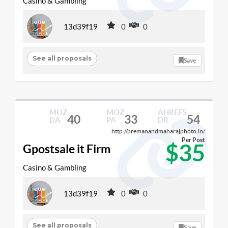
Casino & Gambling
13d39f19
0
0
See all proposals
Save
MOZ
MOZ
AHREFS
40
33
54
DA
PA
DR
http://premanandmaharajphoto.in/
Per Post
$35
Gpostsale it Firm
Casino & Gambling
13d39f19
0
0
See all proposals
Save