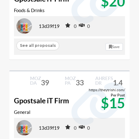
$20
Foods & Drinks
13d39f19
0
0
See all proposals
Save
MOZ
MOZ
AHREFS
39
33
1.4
DA
PA
DR
https://theytrishi.com/
Per Post
$15
Gpostsale iT Firm
General
13d39f19
0
0