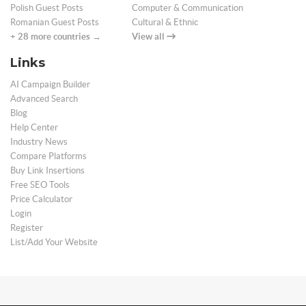
Polish Guest Posts
Computer & Communication
Romanian Guest Posts
Cultural & Ethnic
+ 28 more countries →
View all
Links
AI Campaign Builder
Advanced Search
Blog
Help Center
Industry News
Compare Platforms
Buy Link Insertions
Free SEO Tools
Price Calculator
Login
Register
List/Add Your Website