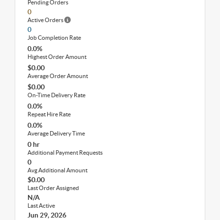
Pending Orders
0
Active Orders
0
Job Completion Rate
0.0%
Highest Order Amount
$0.00
Average Order Amount
$0.00
On-Time Delivery Rate
0.0%
Repeat Hire Rate
0.0%
Average Delivery Time
0 hr
Additional Payment Requests
0
Avg Additional Amount
$0.00
Last Order Assigned
N/A
Last Active
Jun 29, 2026