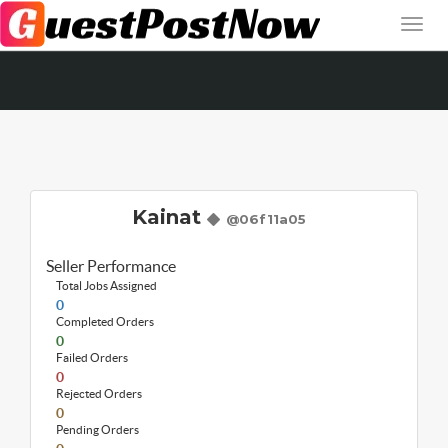
Kainat
@06f11a05
Seller Performance
Total Jobs Assigned
0
Completed Orders
0
Failed Orders
0
Rejected Orders
0
Pending Orders