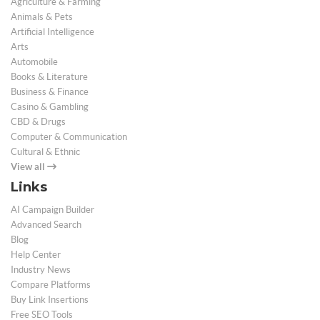
Agriculture & Farming
Animals & Pets
Artificial Intelligence
Arts
Automobile
Books & Literature
Business & Finance
Casino & Gambling
CBD & Drugs
Computer & Communication
Cultural & Ethnic
View all
Links
AI Campaign Builder
Advanced Search
Blog
Help Center
Industry News
Compare Platforms
Buy Link Insertions
Free SEO Tools