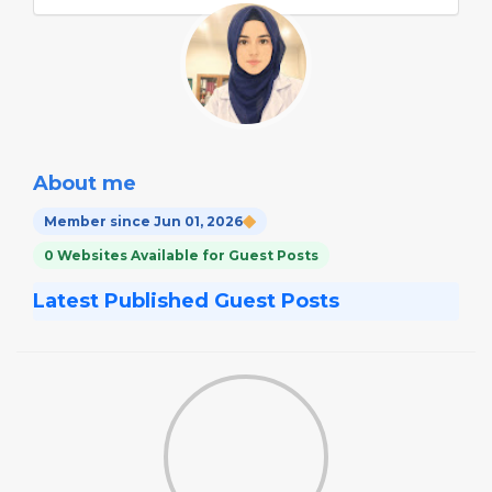
About me
Member since Jun 01, 2026
0 Websites Available for Guest Posts
Latest Published Guest Posts