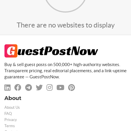
There are no websites to display
Buy & sell guest posts on 500,000+ high-authority websites.
Transparent pricing, real editorial placements, and a link-uptime
guarantee — GuestPostNow.
About
About Us
FAQ
Privacy
Terms