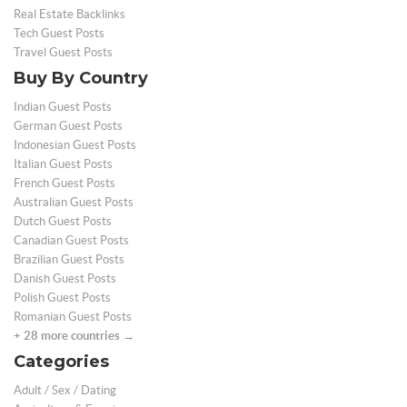
Real Estate Backlinks
Tech Guest Posts
Travel Guest Posts
Buy By Country
Indian Guest Posts
German Guest Posts
Indonesian Guest Posts
Italian Guest Posts
French Guest Posts
Australian Guest Posts
Dutch Guest Posts
Canadian Guest Posts
Brazilian Guest Posts
Danish Guest Posts
Polish Guest Posts
Romanian Guest Posts
+ 28 more countries →
Categories
Adult / Sex / Dating