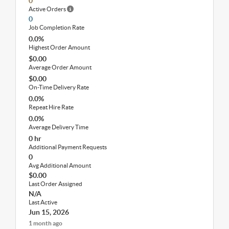
0
Active Orders
0
Job Completion Rate
0.0%
Highest Order Amount
$0.00
Average Order Amount
$0.00
On-Time Delivery Rate
0.0%
Repeat Hire Rate
0.0%
Average Delivery Time
0 hr
Additional Payment Requests
0
Avg Additional Amount
$0.00
Last Order Assigned
N/A
Last Active
Jun 15, 2026
1 month ago