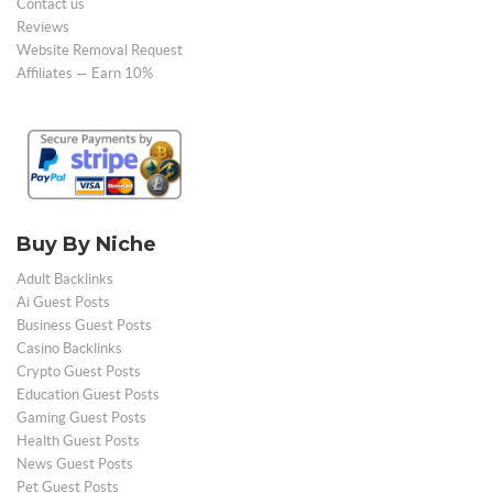
Contact us
Reviews
Website Removal Request
Affiliates — Earn 10%
Buy By Niche
Adult Backlinks
Ai Guest Posts
Business Guest Posts
Casino Backlinks
Crypto Guest Posts
Education Guest Posts
Gaming Guest Posts
Health Guest Posts
News Guest Posts
Pet Guest Posts