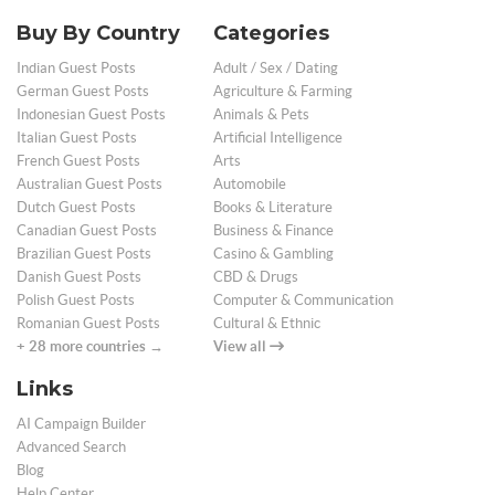
Buy By Country
Categories
Indian Guest Posts
Adult / Sex / Dating
German Guest Posts
Agriculture & Farming
Indonesian Guest Posts
Animals & Pets
Italian Guest Posts
Artificial Intelligence
French Guest Posts
Arts
Australian Guest Posts
Automobile
Dutch Guest Posts
Books & Literature
Canadian Guest Posts
Business & Finance
Brazilian Guest Posts
Casino & Gambling
Danish Guest Posts
CBD & Drugs
Polish Guest Posts
Computer & Communication
Romanian Guest Posts
Cultural & Ethnic
+ 28 more countries →
View all
Links
AI Campaign Builder
Advanced Search
Blog
Help Center