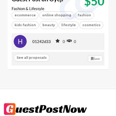
$50
Fashion & Lifestyle
ecommerce
online shopping
fashion
kids fashion
beauty
lifestyle
cosmetics
01242d33
0
0
See all proposals
Save