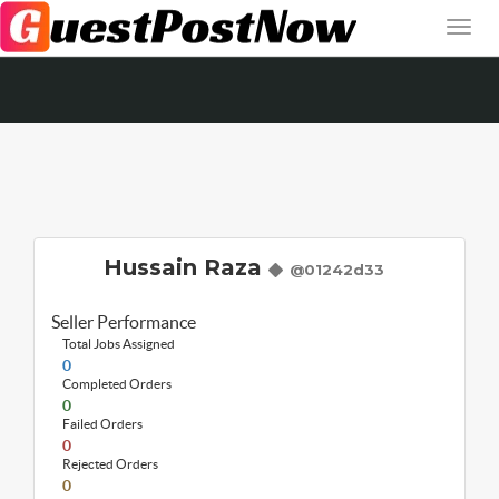
Hussain Raza
@01242d33
Seller Performance
Total Jobs Assigned
0
Completed Orders
0
Failed Orders
0
Rejected Orders
0