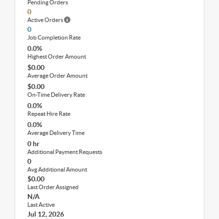
Pending Orders
0
Active Orders
0
Job Completion Rate
0.0%
Highest Order Amount
$0.00
Average Order Amount
$0.00
On-Time Delivery Rate
0.0%
Repeat Hire Rate
0.0%
Average Delivery Time
0 hr
Additional Payment Requests
0
Avg Additional Amount
$0.00
Last Order Assigned
N/A
Last Active
Jul 12, 2026