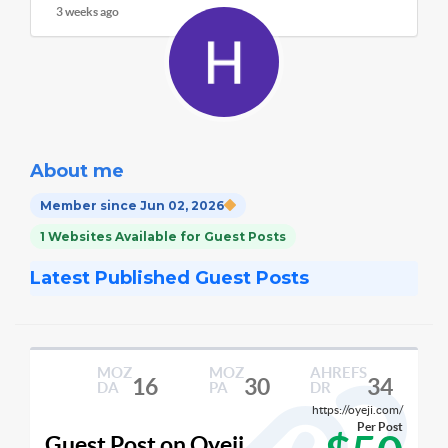
3 weeks ago
About me
Member since Jun 02, 2026
1 Websites Available for Guest Posts
Latest Published Guest Posts
MOZ
MOZ
AHREFS
16
30
34
DA
PA
DR
https://oyeji.com/
Per Post
Guest Post on Oyeji