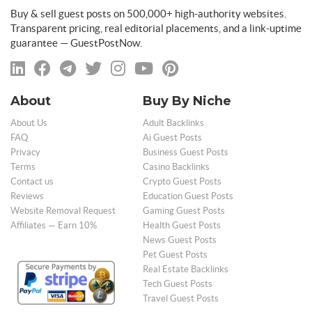
Buy & sell guest posts on 500,000+ high-authority websites.
Transparent pricing, real editorial placements, and a link-uptime
guarantee — GuestPostNow.
About
Buy By Niche
About Us
Adult Backlinks
FAQ
Ai Guest Posts
Privacy
Business Guest Posts
Terms
Casino Backlinks
Contact us
Crypto Guest Posts
Reviews
Education Guest Posts
Website Removal Request
Gaming Guest Posts
Affiliates — Earn 10%
Health Guest Posts
News Guest Posts
Pet Guest Posts
Real Estate Backlinks
Tech Guest Posts
Travel Guest Posts