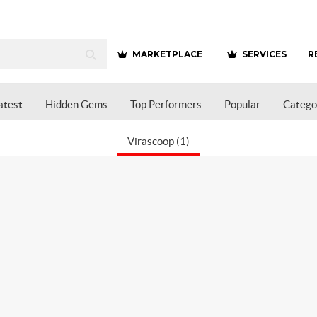
MARKETPLACE
SERVICES
R
atest
Hidden Gems
Top Performers
Popular
Catego
Virascoop (1)