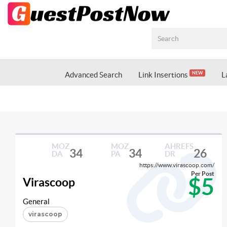
Advanced Search
Link Insertions
L
NEW
MOZ
MOZ
AHREFS
34
34
26
DA
PA
DR
https://www.virascoop.com/
Per Post
$5
Virascoop
General
virascoop