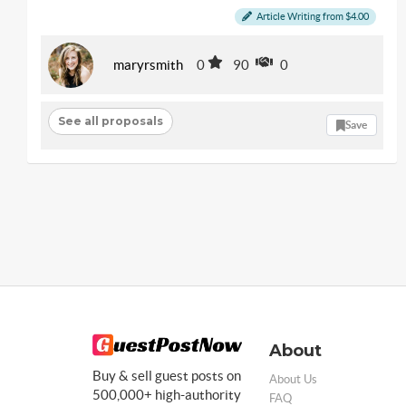
Article Writing from $4.00
maryrsmith
0
90
0
See all proposals
Save
About
Buy & sell guest posts on
About Us
500,000+ high-authority
FAQ