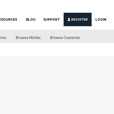
ESOURCES
BLOG
SUPPORT
REGISTER
LOGIN
ries
Browse Niches
Browse Countries