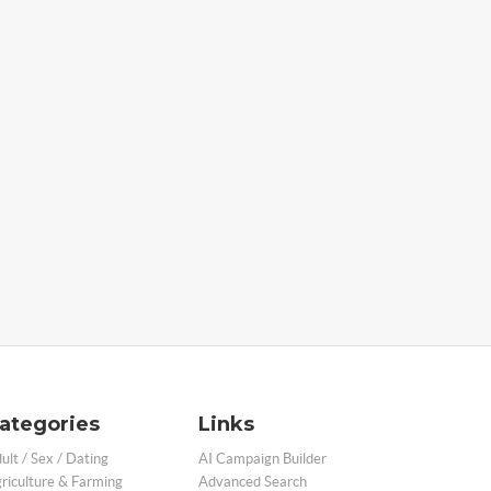
ategories
Links
ult / Sex / Dating
AI Campaign Builder
riculture & Farming
Advanced Search