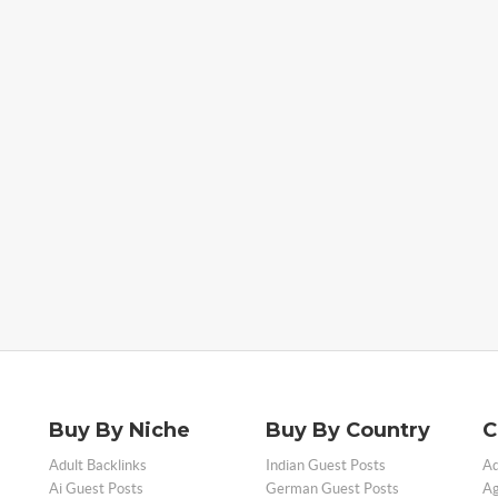
Buy By Niche
Buy By Country
C
Adult Backlinks
Indian Guest Posts
Ad
Ai Guest Posts
German Guest Posts
Ag