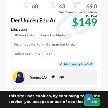
MOZ
MOZ
AHREFS
60
43
69.0
DA
PA
DR
https://www.der.unicen.edu.ar/
Per Post
$149
Der Unicen Edu Ar
Education
UK backlinks
Swiss backlinks
Dutch backlinks
German backlinks
Italian backlinks
der
Article Writing from $5.00
SaimaSEO
See all proposals
Save
This site uses cookies, by continuing to use the
service, you accept our use of cookies
Got It!