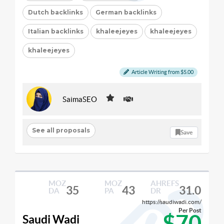
Dutch backlinks
German backlinks
Italian backlinks
khaleejeyes
khaleejeyes
khaleejeyes
Article Writing from $5.00
SaimaSEO
See all proposals
Save
MOZ
MOZ
AHREFS
35
43
31.0
DA
PA
DR
https://saudiwadi.com/
Per Post
$70
Saudi Wadi