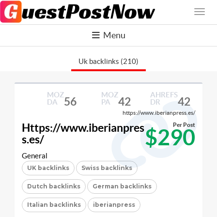
Menu
Uk backlinks (210)
MOZ
MOZ
AHREFS
56
42
42
DA
PA
DR
https://www.iberianpress.es/
Https://www.iberianpres
Per Post
$290
s.es/
General
UK backlinks
Swiss backlinks
Dutch backlinks
German backlinks
Italian backlinks
iberianpress