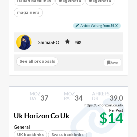
Italian backlinks
magzinera
magzinera
magzinera
Article Writing from $5.00
SaimaSEO
See all proposals
Save
MOZ
MOZ
AHREFS
37
34
39.0
DA
PA
DR
https://ukhorizon.co.uk/
Per Post
$14
Uk Horizon Co Uk
General
UK backlinks
Swiss backlinks