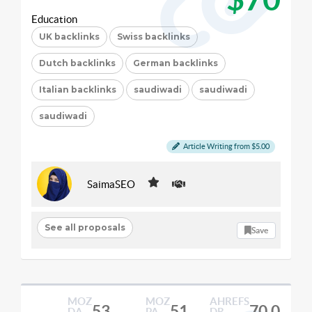
Education
UK backlinks
Swiss backlinks
Dutch backlinks
German backlinks
Italian backlinks
saudiwadi
saudiwadi
saudiwadi
Article Writing from $5.00
SaimaSEO
See all proposals
Save
MOZ
MOZ
AHREFS
53
51
70.0
DA
PA
DR