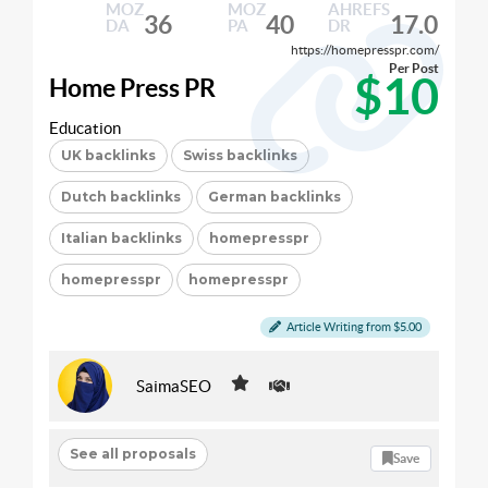
MOZ
MOZ
AHREFS
36
40
17.0
DA
PA
DR
https://homepresspr.com/
Per Post
$10
Home Press PR
Education
UK backlinks
Swiss backlinks
Dutch backlinks
German backlinks
Italian backlinks
homepresspr
homepresspr
homepresspr
Article Writing from $5.00
SaimaSEO
See all proposals
Save