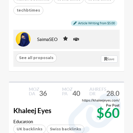
techbtimes
Article Writing from $5.00
SaimaSEO
See all proposals
Save
MOZ
MOZ
AHREFS
36
40
28.0
DA
PA
DR
https://khaleejeyes.com/
Per Post
$60
Khaleej Eyes
Education
UK backlinks
Swiss backlinks