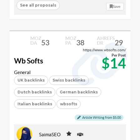
See all proposals
Save
MOZ
MOZ
AHREFS
53
38
29
DA
PA
DR
https://www.wbsofts.com/
Per Post
$14
Wb Softs
General
UK backlinks
Swiss backlinks
Dutch backlinks
German backlinks
Italian backlinks
wbsofts
Article Writing from $5.00
SaimaSEO