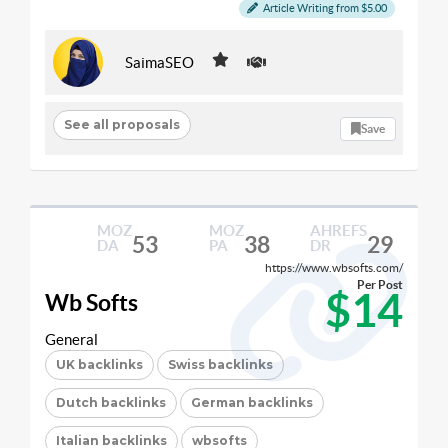
Article Writing from $5.00
SaimaSEO
See all proposals
Save
MOZ
MOZ
AHREFS
53
38
29
DA
PA
DR
https://www.wbsofts.com/
Per Post
$14
Wb Softs
General
UK backlinks
Swiss backlinks
Dutch backlinks
German backlinks
Italian backlinks
wbsofts