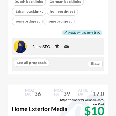
Dutch backlinks
German backlinks
Italian backlinks
homeprdigest
homeprdigest
homeprdigest
Article Writing from $5.00
SaimaSEO
See all proposals
Save
MOZ
MOZ
AHREFS
36
39
17.0
DA
PA
DR
https://homeexteriormedia.com/
Per Post
$10
Home Exterior Media