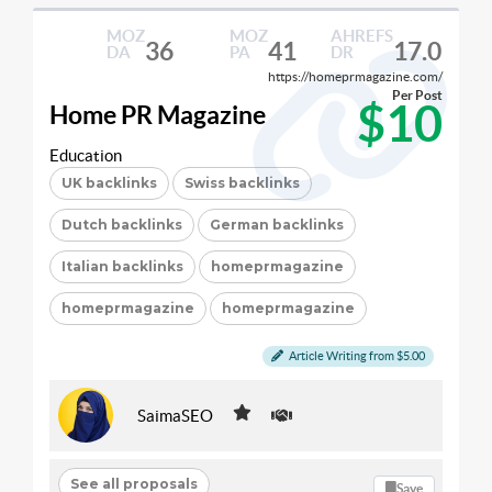
MOZ
MOZ
AHREFS
36
41
17.0
DA
PA
DR
https://homeprmagazine.com/
Per Post
$10
Home PR Magazine
Education
UK backlinks
Swiss backlinks
Dutch backlinks
German backlinks
Italian backlinks
homeprmagazine
homeprmagazine
homeprmagazine
Article Writing from $5.00
SaimaSEO
See all proposals
Save