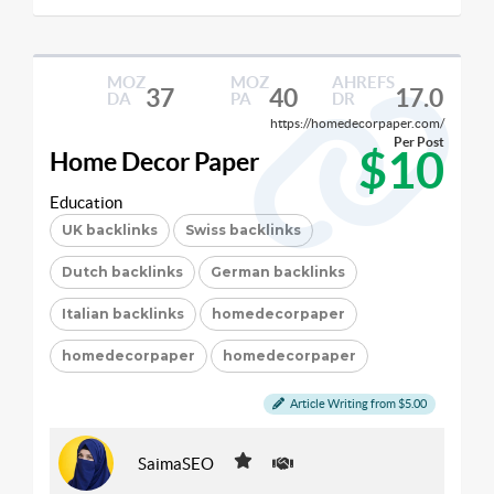
MOZ
MOZ
AHREFS
37
40
17.0
DA
PA
DR
https://homedecorpaper.com/
Per Post
$10
Home Decor Paper
Education
UK backlinks
Swiss backlinks
Dutch backlinks
German backlinks
Italian backlinks
homedecorpaper
homedecorpaper
homedecorpaper
Article Writing from $5.00
SaimaSEO