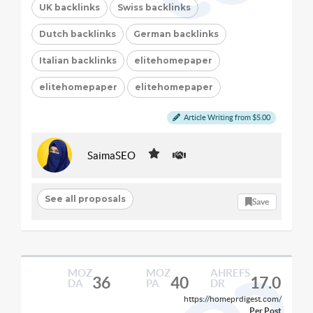
UK backlinks
Swiss backlinks
Dutch backlinks
German backlinks
Italian backlinks
elitehomepaper
elitehomepaper
elitehomepaper
Article Writing from $5.00
SaimaSEO
See all proposals
Save
MOZ
MOZ
AHREFS
36
40
17.0
DA
PA
DR
https://homeprdigest.com/
Per Post