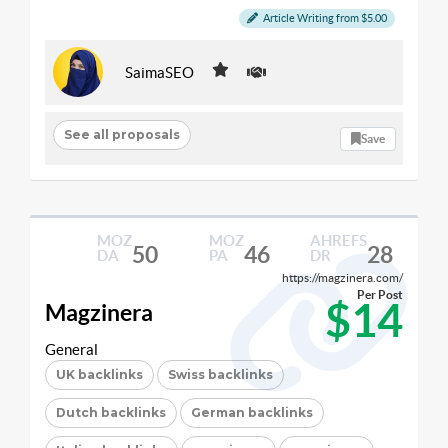
Article Writing from $5.00
SaimaSEO
See all proposals
Save
MOZ
MOZ
AHREFS
50
46
28
DA
PA
DR
https://magzinera.com/
Per Post
$14
Magzinera
General
UK backlinks
Swiss backlinks
Dutch backlinks
German backlinks