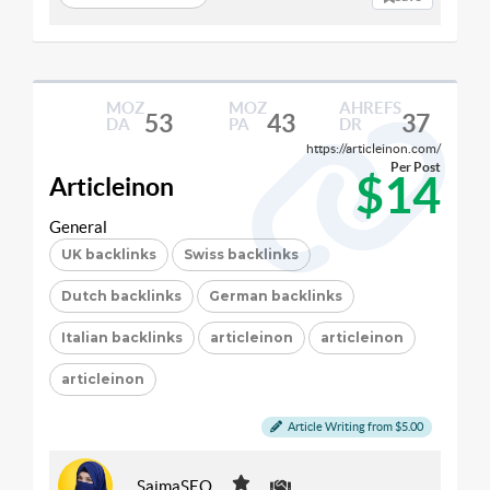
MOZ
MOZ
AHREFS
53
43
37
DA
PA
DR
https://articleinon.com/
Per Post
$14
Articleinon
General
UK backlinks
Swiss backlinks
Dutch backlinks
German backlinks
Italian backlinks
articleinon
articleinon
articleinon
Article Writing from $5.00
SaimaSEO