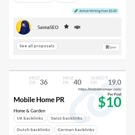
Article Writing from $5.00
SaimaSEO
See all proposals
Save
MOZ
MOZ
AHREFS
36
40
19.0
DA
PA
DR
https://mobilehomepr.com/
Per Post
$10
Mobile Home PR
Home & Garden
UK backlinks
Swiss backlinks
Dutch backlinks
German backlinks