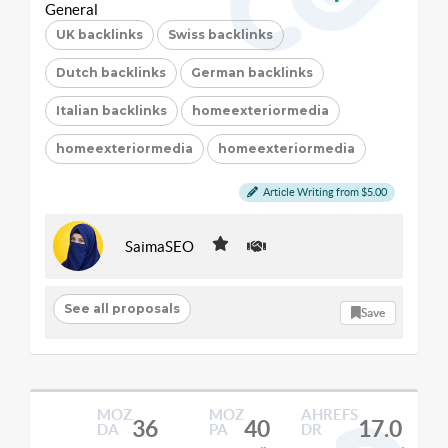
General
UK backlinks
Swiss backlinks
Dutch backlinks
German backlinks
Italian backlinks
homeexteriormedia
homeexteriormedia
homeexteriormedia
Article Writing from $5.00
SaimaSEO
See all proposals
Save
MOZ
MOZ
AHREFS
36
40
17.0
DA
PA
DR