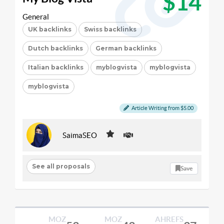
$14
General
UK backlinks
Swiss backlinks
Dutch backlinks
German backlinks
Italian backlinks
myblogvista
myblogvista
myblogvista
Article Writing from $5.00
SaimaSEO
See all proposals
Save
MOZ
MOZ
AHREFS