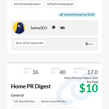
elitehomepaper
elitehomepaper
Article Writing from $5.00
SaimaSEO
See all proposals
Save
MOZ
MOZ
AHREFS
36
40
17.0
DA
PA
DR
https://homeprdigest.com/
Per Post
$10
Home PR Digest
General
UK backlinks
Swiss backlinks