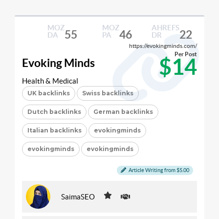
MOZ
MOZ
AHREFS
55
46
22
DA
PA
DR
https://evokingminds.com/
Per Post
$14
Evoking Minds
Health & Medical
UK backlinks
Swiss backlinks
Dutch backlinks
German backlinks
Italian backlinks
evokingminds
evokingminds
evokingminds
Article Writing from $5.00
SaimaSEO