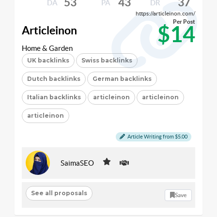
53
43
37
DA
PA
DR
https://articleinon.com/
Per Post
$14
Articleinon
Home & Garden
UK backlinks
Swiss backlinks
Dutch backlinks
German backlinks
Italian backlinks
articleinon
articleinon
articleinon
Article Writing from $5.00
SaimaSEO
See all proposals
Save