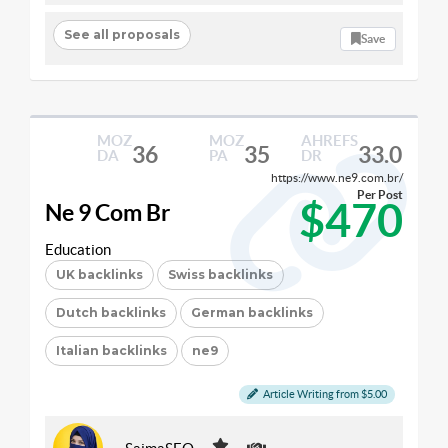
See all proposals
Save
MOZ
MOZ
AHREFS
36
35
33.0
DA
PA
DR
https://www.ne9.com.br/
Per Post
$470
Ne 9 Com Br
Education
UK backlinks
Swiss backlinks
Dutch backlinks
German backlinks
Italian backlinks
ne9
Article Writing from $5.00