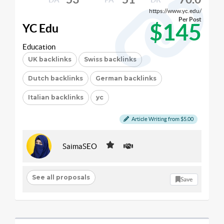
https://www.yc.edu/
Per Post
$145
YC Edu
Education
UK backlinks
Swiss backlinks
Dutch backlinks
German backlinks
Italian backlinks
yc
Article Writing from $5.00
SaimaSEO
See all proposals
Save