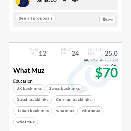
SaimaSEO
See all proposals
Save
MOZ
MOZ
AHREFS
12
24
25.0
DA
PA
DR
https://whatmuz.com/
Per Post
$70
What Muz
Education
UK backlinks
Swiss backlinks
Dutch backlinks
German backlinks
Italian backlinks
whatmuz
whatmuz
whatmuz