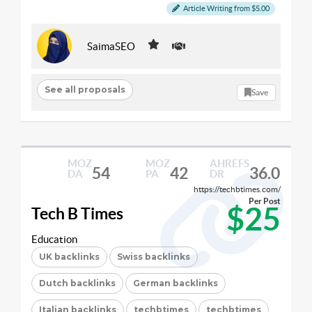
Article Writing from $5.00
SaimaSEO
See all proposals
Save
MOZ
MOZ
AHREFS
54
42
36.0
DA
PA
DR
https://techbtimes.com/
Per Post
$25
Tech B Times
Education
UK backlinks
Swiss backlinks
Dutch backlinks
German backlinks
Italian backlinks
techbtimes
techbtimes