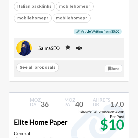
Italian backlinks
mobilehomepr
mobilehomepr
mobilehomepr
Article Writing from $5.00
SaimaSEO
See all proposals
Save
MOZ
MOZ
AHREFS
36
40
17.0
DA
PA
DR
https://elitehomepaper.com/
Per Post
$10
Elite Home Paper
General