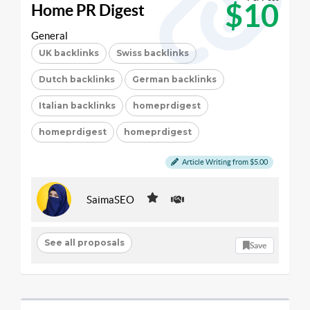
$10
Home PR Digest
General
UK backlinks
Swiss backlinks
Dutch backlinks
German backlinks
Italian backlinks
homeprdigest
homeprdigest
homeprdigest
Article Writing from $5.00
SaimaSEO
See all proposals
Save