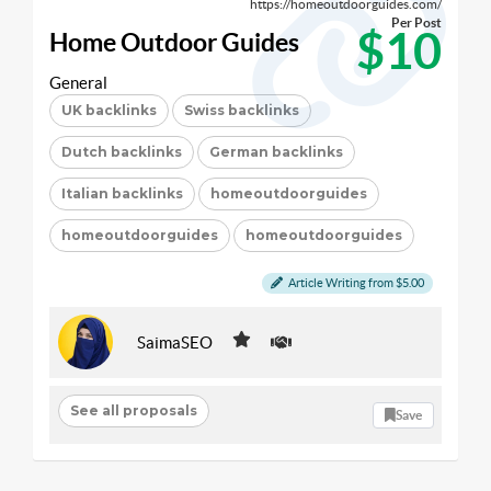
https://homeoutdoorguides.com/
Per Post
$10
Home Outdoor Guides
General
UK backlinks
Swiss backlinks
Dutch backlinks
German backlinks
Italian backlinks
homeoutdoorguides
homeoutdoorguides
homeoutdoorguides
Article Writing from $5.00
SaimaSEO
See all proposals
Save