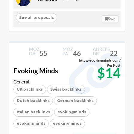
See all proposals
Save
MOZ
MOZ
AHREFS
55
46
22
DA
PA
DR
https://evokingminds.com/
Per Post
$14
Evoking Minds
General
UK backlinks
Swiss backlinks
Dutch backlinks
German backlinks
Italian backlinks
evokingminds
evokingminds
evokingminds