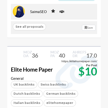
SaimaSEO
See all proposals
Save
MOZ
MOZ
AHREFS
36
40
17.0
DA
PA
DR
https://elitehomepaper.com/
Per Post
$10
Elite Home Paper
General
UK backlinks
Swiss backlinks
Dutch backlinks
German backlinks
Italian backlinks
elitehomepaper