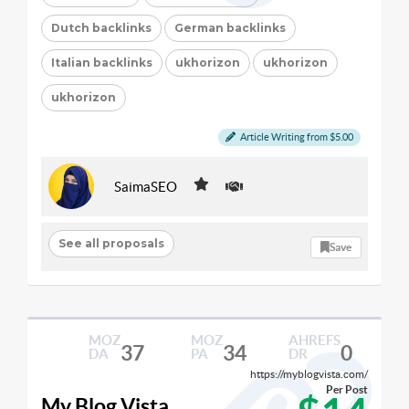
Dutch backlinks
German backlinks
Italian backlinks
ukhorizon
ukhorizon
ukhorizon
Article Writing from $5.00
SaimaSEO
See all proposals
Save
MOZ
MOZ
AHREFS
37
34
0
DA
PA
DR
https://myblogvista.com/
Per Post
My Blog Vista