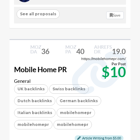
See all proposals
Save
MOZ
MOZ
AHREFS
36
40
19.0
DA
PA
DR
https://mobilehomepr.com/
Per Post
$10
Mobile Home PR
General
UK backlinks
Swiss backlinks
Dutch backlinks
German backlinks
Italian backlinks
mobilehomepr
mobilehomepr
mobilehomepr
Article Writing from $5.00