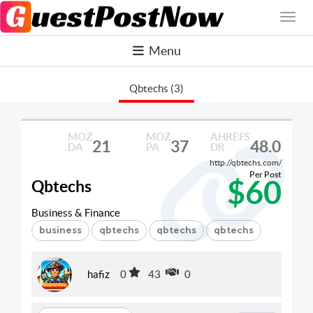
Menu
Qbtechs (3)
MOZ
MOZ
AHREFS
21
37
48.0
DA
PA
DR
http://qbtechs.com/
Per Post
$60
Qbtechs
Business & Finance
business
qbtechs
qbtechs
qbtechs
hafiz
0
43
0