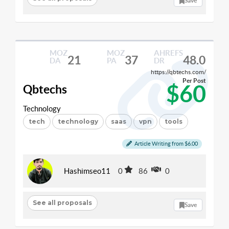
Save
MOZ
MOZ
AHREFS
21
37
48.0
DA
PA
DR
https://qbtechs.com/
Per Post
$60
Qbtechs
Technology
tech
technology
saas
vpn
tools
Article Writing from $6.00
Hashimseo11
0
86
0
See all proposals
Save