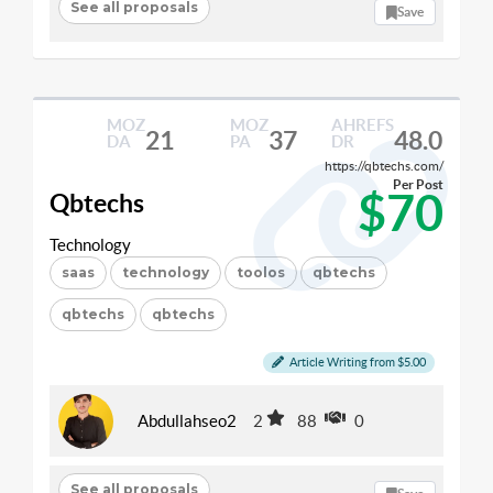
See all proposals
Save
MOZ
MOZ
AHREFS
21
37
48.0
DA
PA
DR
https://qbtechs.com/
Per Post
$70
Qbtechs
Technology
saas
technology
toolos
qbtechs
qbtechs
qbtechs
Article Writing from $5.00
Abdullahseo2
2
88
0
See all proposals