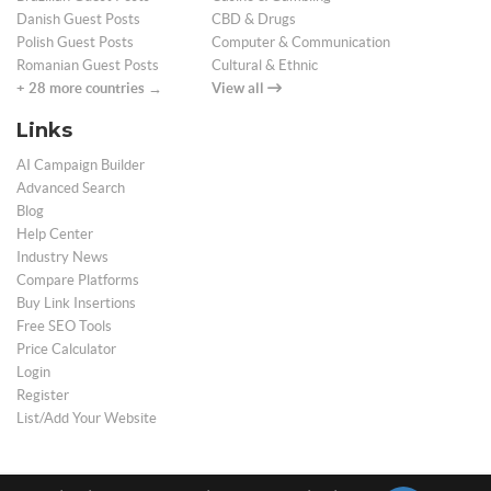
Danish Guest Posts
CBD & Drugs
Polish Guest Posts
Computer & Communication
Romanian Guest Posts
Cultural & Ethnic
+ 28 more countries →
View all
Links
AI Campaign Builder
Advanced Search
Blog
Help Center
Industry News
Compare Platforms
Buy Link Insertions
Free SEO Tools
Price Calculator
Login
Register
List/Add Your Website