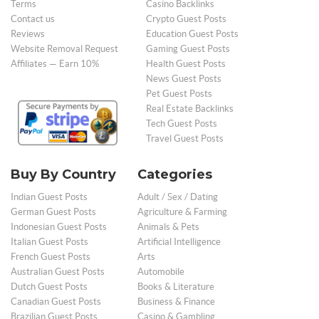
Terms
Casino Backlinks
Contact us
Crypto Guest Posts
Reviews
Education Guest Posts
Website Removal Request
Gaming Guest Posts
Affiliates — Earn 10%
Health Guest Posts
News Guest Posts
Pet Guest Posts
Real Estate Backlinks
Tech Guest Posts
Travel Guest Posts
Buy By Country
Categories
Indian Guest Posts
Adult / Sex / Dating
German Guest Posts
Agriculture & Farming
Indonesian Guest Posts
Animals & Pets
Italian Guest Posts
Artificial Intelligence
French Guest Posts
Arts
Australian Guest Posts
Automobile
Dutch Guest Posts
Books & Literature
Canadian Guest Posts
Business & Finance
Brazilian Guest Posts
Casino & Gambling