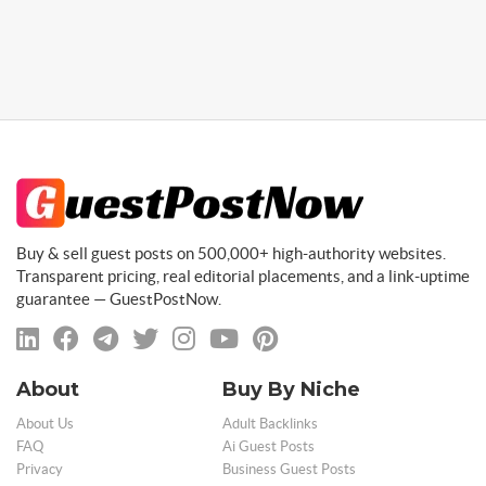
Buy & sell guest posts on 500,000+ high-authority websites.
Transparent pricing, real editorial placements, and a link-uptime
guarantee — GuestPostNow.
About
Buy By Niche
About Us
Adult Backlinks
FAQ
Ai Guest Posts
Privacy
Business Guest Posts