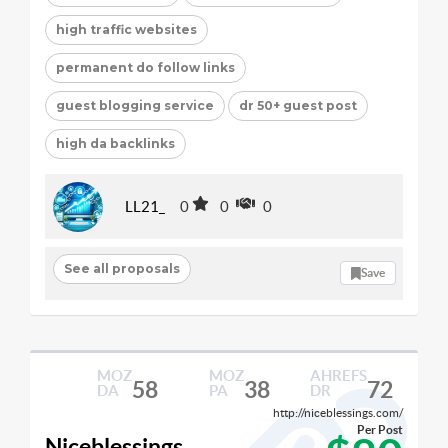
high traffic websites
permanent do follow links
guest blogging service
dr 50+ guest post
high da backlinks
LL21_
0
0
0
See all proposals
Save
MOZ
MOZ
AHREFS
58
38
72
DA
PA
DR
http://niceblessings.com/
Per Post
Niceblessings