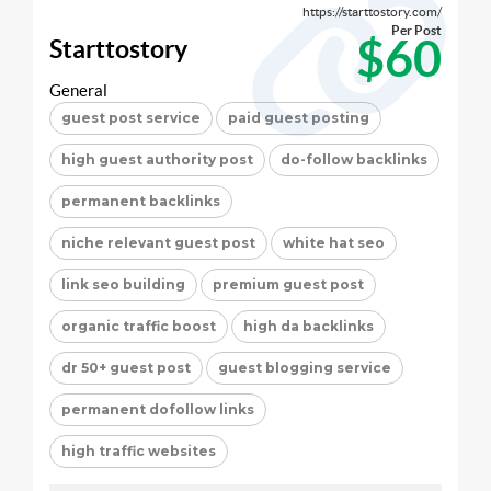
https://starttostory.com/
Per Post
$60
Starttostory
General
guest post service
paid guest posting
high guest authority post
do-follow backlinks
permanent backlinks
niche relevant guest post
white hat seo
link seo building
premium guest post
organic traffic boost
high da backlinks
dr 50+ guest post
guest blogging service
permanent dofollow links
high traffic websites