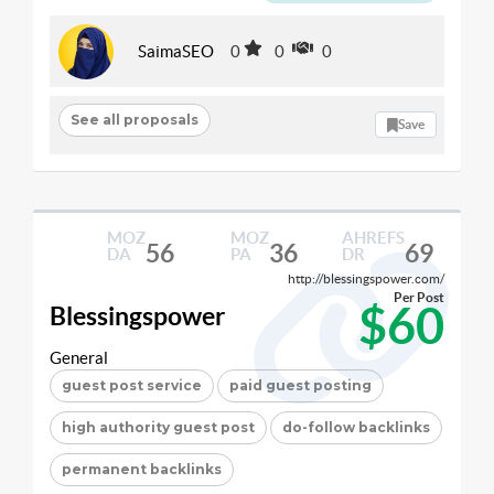
SaimaSEO
0
0
0
See all proposals
Save
MOZ
MOZ
AHREFS
56
36
69
DA
PA
DR
http://blessingspower.com/
Per Post
$60
Blessingspower
General
guest post service
paid guest posting
high authority guest post
do-follow backlinks
permanent backlinks