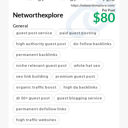
https://networthexplore.com/
Per Post
$80
Networthexplore
General
guest post service
paid guest posting
high authority guest post
do-follow backlinks
permanent backlinks
niche relevant guest post
white hat seo
seo link building
premium guest post
organic traffic boost
high da backlinks
dr 50+ guest post
guest blogging service
permanent dofollow links
high traffic websites