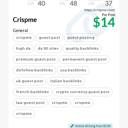
40
48
37
DA
PA
DR
https://crispme.com/
Per Post
$14
Crispme
General
crispme
guest post
guest posting
high da
da 90 sites
quality backlinks
premium guest post
permanent guest post
dofollow backlinks
usa backlinks
uk guest post
italian backlinks
french backlinks
crypto currency guest post
law guest post
crispme
crispme
crispme
Article Writing from $5.00