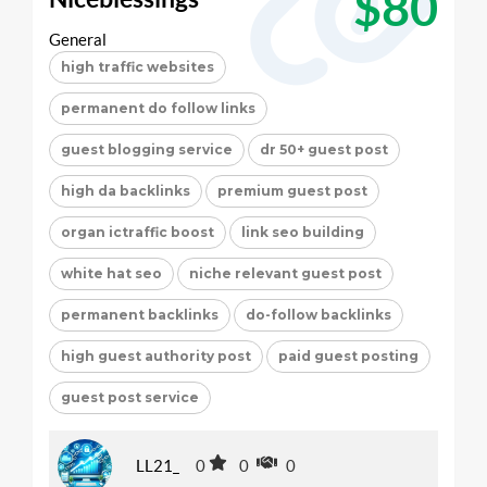
$80
General
high traffic websites
permanent do follow links
guest blogging service
dr 50+ guest post
high da backlinks
premium guest post
organ ictraffic boost
link seo building
white hat seo
niche relevant guest post
permanent backlinks
do-follow backlinks
high guest authority post
paid guest posting
guest post service
LL21_
0
0
0