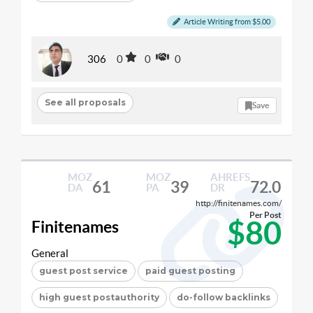
Article Writing from $5.00
306
0
0
0
See all proposals
Save
MOZ
MOZ
AHREFS
61
39
72.0
DA
PA
DR
http://finitenames.com/
Per Post
$80
Finitenames
General
guest post service
paid guest posting
high guest postauthority
do-follow backlinks