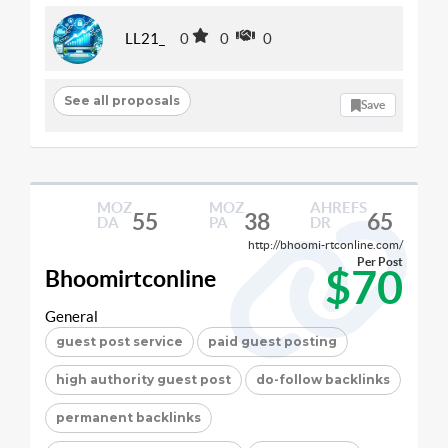
LL21_
0
0
0
See all proposals
Save
MOZ
MOZ
AHREFS
55
38
65
DA
PA
DR
http://bhoomi-rtconline.com/
Per Post
$70
Bhoomirtconline
General
guest post service
paid guest posting
high authority guest post
do-follow backlinks
permanent backlinks