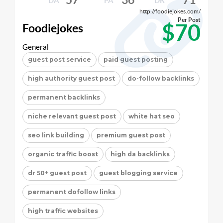
DA
PA
DR
http://foodiejokes.com/
Per Post
$70
Foodiejokes
General
guest post service
paid guest posting
high authority guest post
do-follow backlinks
permanent backlinks
niche relevant guest post
white hat seo
seo link building
premium guest post
organic traffic boost
high da backlinks
dr 50+ guest post
guest blogging service
permanent dofollow links
high traffic websites