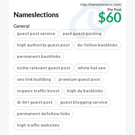
http://nameslections.com/
Per Post
$60
Nameslections
General
guest post service
paid guest posting
high authority guest post
do-follow backlinks
permanent backlinks
niche relevant guest post
white hat seo
seo link building
premium guest post
organic traffic boost
high da backlinks
dr 50+ guest post
guest blogging service
permanent dofollow links
high traffic websites