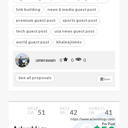
link building
news & media guest post
premium guest post
sports guest post
tech guest post
usa news guest post
world guest post
khaleejtimes
umerawan
0
0
0
See all proposals
Save
MOZ
MOZ
AHREFS
51
42
41
DA
PA
DR
https://www.aclassblogs.com/
Per Post