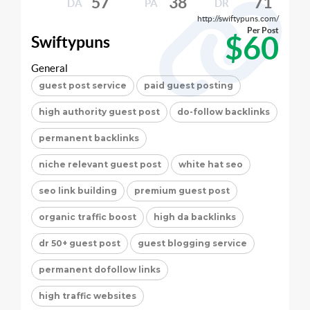
57
38
71
DA
PA
DR
http://swiftypuns.com/
Per Post
$60
Swiftypuns
General
guest post service
paid guest posting
high authority guest post
do-follow backlinks
permanent backlinks
niche relevant guest post
white hat seo
seo link building
premium guest post
organic traffic boost
high da backlinks
dr 50+ guest post
guest blogging service
permanent dofollow links
high traffic websites