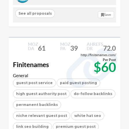
See all proposals
Save
MOZ
MOZ
AHREFS
61
39
72.0
DA
PA
DR
http://finitenames.com/
Per Post
$60
Finitenames
General
guest post service
paid guest posting
high guest authority post
do-follow backlinks
permanent backlinks
niche relevant guest post
white hat seo
link seo building
premium guest post