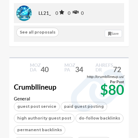
LL21_
0
0
0
See all proposals
Save
MOZ
MOZ
AHREFS
40
34
72
DA
PA
DR
http://crumbllineup.us/
Per Post
$80
Crumbllineup
General
guest post service
paid guest posting
high authority guest post
do-follow backlinks
permanent backlinks