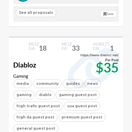
See all proposals
Save
MOZ
MOZ
AHREFS
18
33
1
DA
PA
DR
https://www.diabloz.net/
Per Post
$35
Diabloz
Gaming
media
community
guides
news
gaming
diablo
gaming guest post
high trafic guest post
usa guest post
high da guest post
premium guest post
general guest post