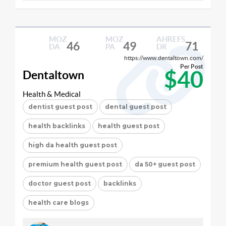
MOZ
MOZ
AHREFS
46
49
71
DA
PA
DR
https://www.dentaltown.com/
Per Post
$40
Dentaltown
Health & Medical
dentist guest post
dental guest post
health backlinks
health guest post
high da health guest post
premium health guest post
da 50+ guest post
doctor guest post
backlinks
health care blogs