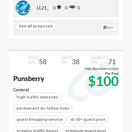
LL21_
0
0
0
See all proposals
Save
MOZ
MOZ
AHREFS
58
38
71
DA
PA
DR
http://punsberry.com/
Per Post
$100
Punsberry
General
high traffic websites
permanent do follow links
guest blogging service
dr 50+ guest post
organic traffic boost
premium guest post