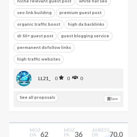
niche relevant guest post
white hat seo
seo link building
premium guest post
organic traffic boost
high da backlinks
dr 50+ guest post
guest blogging service
permanent dofollow links
high traffic websites
LL21_
0
0
0
See all proposals
Save
MOZ
MOZ
AHREFS
62
36
70.0
DA
PA
DR