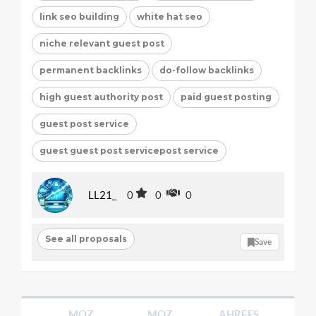
link seo building
white hat seo
niche relevant guest post
permanent backlinks
do-follow backlinks
high guest authority post
paid guest posting
guest post service
guest guest post servicepost service
LL21_
0
0
0
See all proposals
Save
MOZ
MOZ
AHREFS