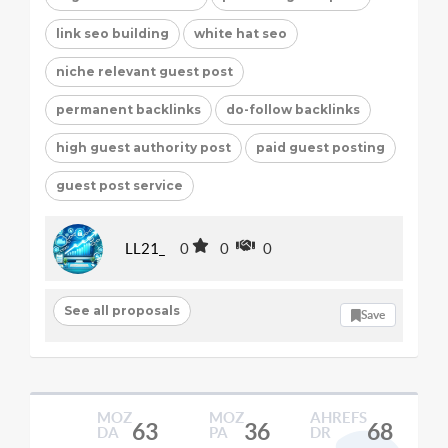
link seo building
white hat seo
niche relevant guest post
permanent backlinks
do-follow backlinks
high guest authority post
paid guest posting
guest post service
LL21_
0
0
0
See all proposals
Save
MOZ
MOZ
AHREFS
63
36
68
DA
PA
DR