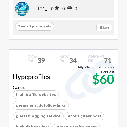
LL21_
0
0
0
See all proposals
Save
MOZ
MOZ
AHREFS
39
34
71
DA
PA
DR
http://hypeprofiles.com/
Per Post
$60
Hypeprofiles
General
high traffic websites
permanent dofollow links
guest blogging service
dr 50+ guest post
high da backlinks
organic traffic boost