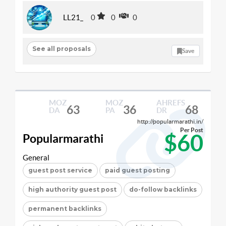
LL21_
0
0
0
See all proposals
Save
MOZ
MOZ
AHREFS
63
36
68
DA
PA
DR
http://popularmarathi.in/
Per Post
$60
Popularmarathi
General
guest post service
paid guest posting
high authority guest post
do-follow backlinks
permanent backlinks