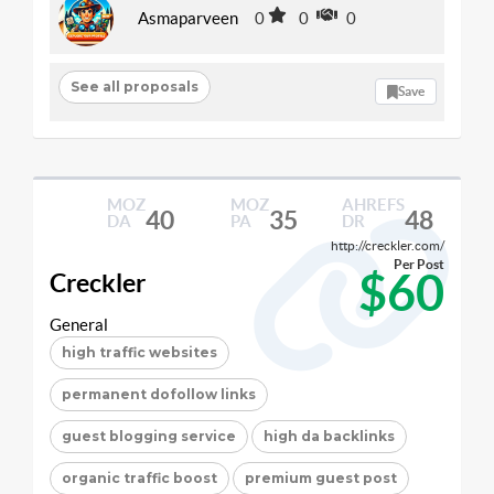
Asmaparveen
0
0
0
See all proposals
Save
MOZ
MOZ
AHREFS
40
35
48
DA
PA
DR
http://creckler.com/
Per Post
$60
Creckler
General
high traffic websites
permanent dofollow links
guest blogging service
high da backlinks
organic traffic boost
premium guest post