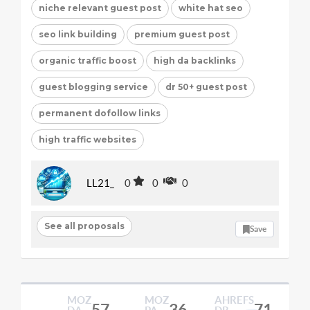
niche relevant guest post
white hat seo
seo link building
premium guest post
organic traffic boost
high da backlinks
guest blogging service
dr 50+ guest post
permanent dofollow links
high traffic websites
LL21_
0
0
0
See all proposals
Save
MOZ
MOZ
AHREFS
57
36
71