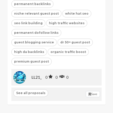
permanent backlinks
niche relevant guest post
white hat seo
seo link building
high traffic websites
permanent dofollow links
guest blogging service
dr 50+ guest post
high da backlinks
organic traffic boost
premium guest post
LL21_
0
0
0
See all proposals
Save