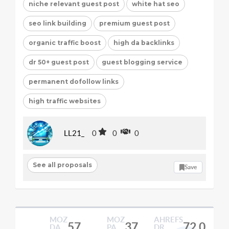
niche relevant guest post
white hat seo
seo link building
premium guest post
organic traffic boost
high da backlinks
dr 50+ guest post
guest blogging service
permanent dofollow links
high traffic websites
LL21_
0
0
0
See all proposals
Save
MOZ
MOZ
AHREFS
57
37
72.0
DA
PA
DR