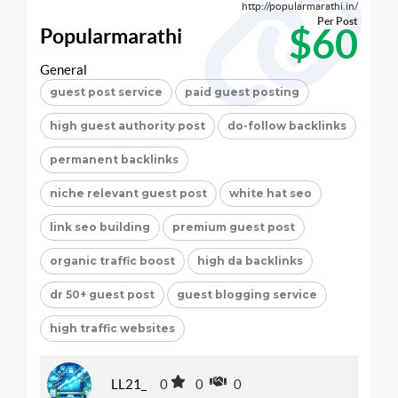
http://popularmarathi.in/
Per Post
$60
Popularmarathi
General
guest post service
paid guest posting
high guest authority post
do-follow backlinks
permanent backlinks
niche relevant guest post
white hat seo
link seo building
premium guest post
organic traffic boost
high da backlinks
dr 50+ guest post
guest blogging service
high traffic websites
LL21_
0
0
0