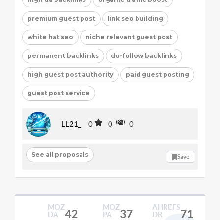
premium guest post
link seo building
white hat seo
niche relevant guest post
permanent backlinks
do-follow backlinks
high guest post authority
paid guest posting
guest post service
LL21_
0
0
0
See all proposals
Save
MOZ
MOZ
AHREFS
42
37
71
DA
PA
DR