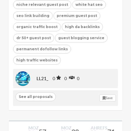
niche relevant guest post
white hat seo
seo link building
premium guest post
organic traffic boost
high da backlinks
dr 50+ guest post
guest blogging service
permanent dofollow links
high traffic websites
LL21_
0
0
0
See all proposals
Save
MOZ
MOZ
AHREFS