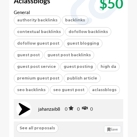
$50
Aclassblogs
General
authority backlinks
backlinks
contextual backlinks
dofollow backlinks
dofollow guest post
guest blogging
guest post
guest post backlinks
guest post service
guest posting
high da
premium guest post
publish article
seo backlinks
seo guest post
aclassblogs
jahanzaib8
0
0
0
See all proposals
Save