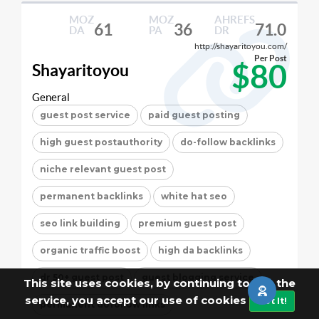
MOZ
MOZ
AHREFS
61
36
71.0
DA
PA
DR
http://shayaritoyou.com/
Per Post
$80
Shayaritoyou
General
guest post service
paid guest posting
high guest postauthority
do-follow backlinks
niche relevant guest post
permanent backlinks
white hat seo
seo link building
premium guest post
organic traffic boost
high da backlinks
dr 50+ guest post
guest blogging service
This site uses cookies, by continuing to use the
service, you accept our use of cookies
Got It!
permanent dofollow links