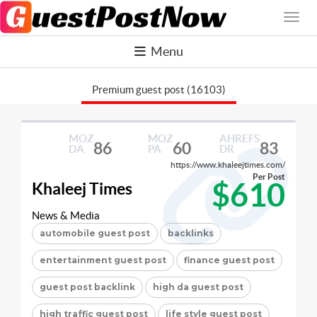
Menu
Premium guest post (16103)
MOZ
MOZ
AHREFS
86
60
83
DA
PA
DR
https://www.khaleejtimes.com/
Per Post
$610
Khaleej Times
News & Media
automobile guest post
backlinks
entertainment guest post
finance guest post
guest post backlink
high da guest post
high traffic guest post
life style guest post