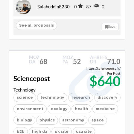
Salahuddin8230
0
87
0
See all proposals
Save
MOZ
MOZ
AHREFS
68
52
71.0
DA
PA
DR
https://sciencepost.fr/
Per Post
$640
Sciencepost
Technology
science
technology
research
discovery
environment
ecology
health
medicine
biology
physics
astronomy
space
b2b
high da
uk site
usa site