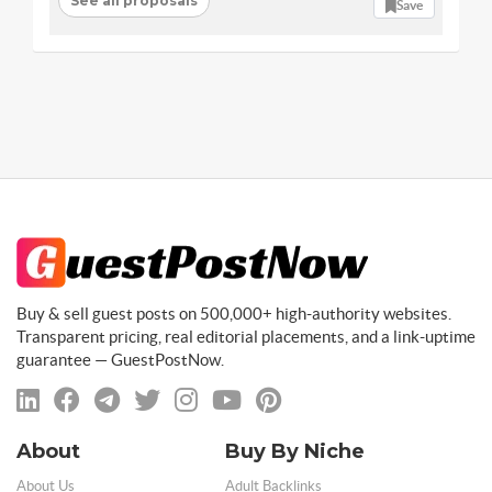
See all proposals
Save
Buy & sell guest posts on 500,000+ high-authority websites.
Transparent pricing, real editorial placements, and a link-uptime
guarantee — GuestPostNow.
About
Buy By Niche
About Us
Adult Backlinks