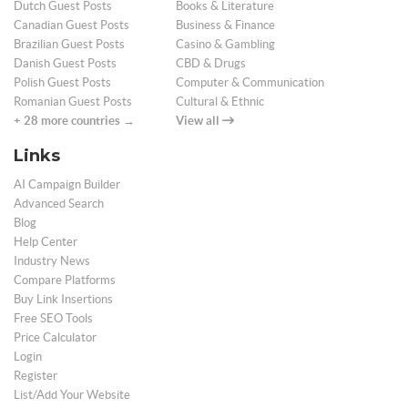
Dutch Guest Posts
Books & Literature
Canadian Guest Posts
Business & Finance
Brazilian Guest Posts
Casino & Gambling
Danish Guest Posts
CBD & Drugs
Polish Guest Posts
Computer & Communication
Romanian Guest Posts
Cultural & Ethnic
+ 28 more countries →
View all
Links
AI Campaign Builder
Advanced Search
Blog
Help Center
Industry News
Compare Platforms
Buy Link Insertions
Free SEO Tools
Price Calculator
Login
Register
List/Add Your Website