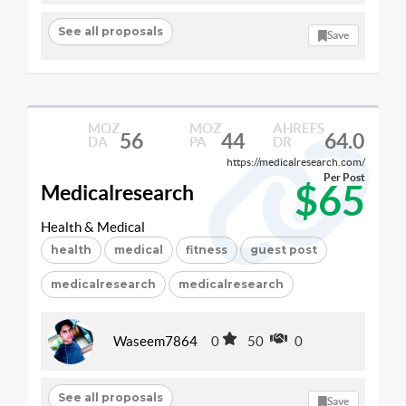
See all proposals
Save
MOZ
MOZ
AHREFS
56
44
64.0
DA
PA
DR
https://medicalresearch.com/
Per Post
$65
Medicalresearch
Health & Medical
health
medical
fitness
guest post
medicalresearch
medicalresearch
Waseem7864
0
50
0
See all proposals
Save