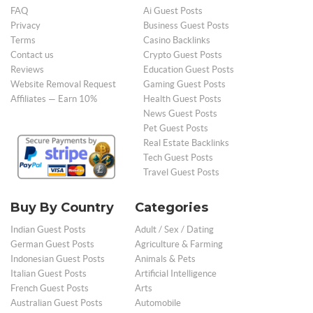
FAQ
Ai Guest Posts
Privacy
Business Guest Posts
Terms
Casino Backlinks
Contact us
Crypto Guest Posts
Reviews
Education Guest Posts
Website Removal Request
Gaming Guest Posts
Affiliates — Earn 10%
Health Guest Posts
News Guest Posts
Pet Guest Posts
Real Estate Backlinks
Tech Guest Posts
Travel Guest Posts
Buy By Country
Categories
Indian Guest Posts
Adult / Sex / Dating
German Guest Posts
Agriculture & Farming
Indonesian Guest Posts
Animals & Pets
Italian Guest Posts
Artificial Intelligence
French Guest Posts
Arts
Australian Guest Posts
Automobile