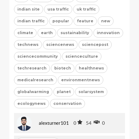
indian site
usa traffic
uk traffic
indian traffic
popular
feature
new
climate
earth
sustainability
innovation
technews
sciencenews
sciencepost
sciencecommunity
scienceculture
techresearch
biotech
healthnews
medicalresearch
environmentnews
globalwarming
planet
solarsystem
ecologynews
conservation
alexturner101
0
54
0