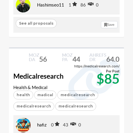
Hashimseo11
1
86
0
See all proposals
Save
MOZ
MOZ
AHREFS
56
44
64.0
DA
PA
DR
https://medicalresearch.com/
Per Post
$85
Medicalresearch
Health & Medical
health
madical
medicalresearch
medicalresearch
medicalresearch
hafiz
0
43
0