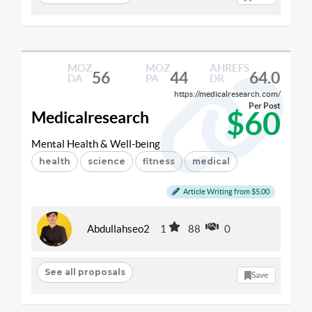
MOZ
MOZ
AHREFS
56
44
64.0
DA
PA
DR
https://medicalresearch.com/
Per Post
$60
Medicalresearch
Mental Health & Well-being
health
science
fitness
medical
Article Writing from $5.00
Abdullahseo2
1
88
0
See all proposals
Save