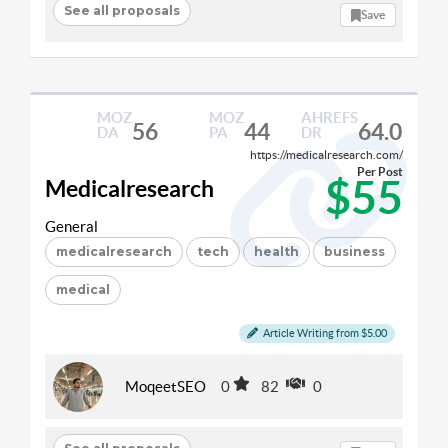
See all proposals
Save
MOZ
MOZ
AHREFS
56
44
64.0
DA
PA
DR
https://medicalresearch.com/
Per Post
$55
Medicalresearch
General
medicalresearch
tech
health
business
medical
Article Writing from $5.00
MoqeetSEO
0
82
0