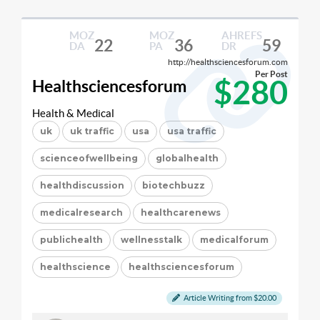
MOZ
MOZ
AHREFS
22
36
59
DA
PA
DR
http://healthsciencesforum.com
Per Post
$280
Healthsciencesforum
Health & Medical
uk
uk traffic
usa
usa traffic
scienceofwellbeing
globalhealth
healthdiscussion
biotechbuzz
medicalresearch
healthcarenews
publichealth
wellnesstalk
medicalforum
healthscience
healthsciencesforum
Article Writing from $20.00