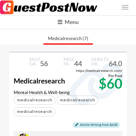
Menu
Medicalresearch (7)
MOZ
MOZ
AHREFS
56
44
64.0
DA
PA
DR
https://medicalresearch.com/
Per Post
$60
Medicalresearch
Mental Health & Well-being
medicalresearch
medicalresearch
medicalresearch
Article Writing from $6.00