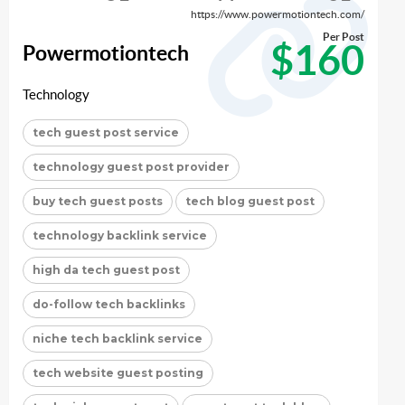
https://www.powermotiontech.com/
Per Post
$160
Powermotiontech
Technology
tech guest post service
technology guest post provider
buy tech guest posts
tech blog guest post
technology backlink service
high da tech guest post
do-follow tech backlinks
niche tech backlink service
tech website guest posting