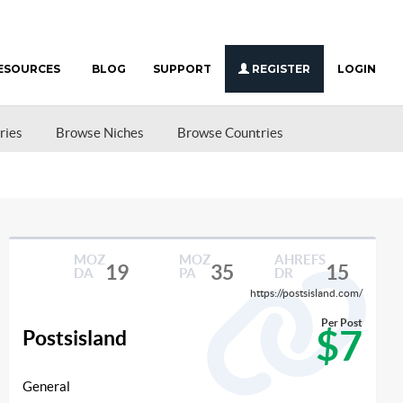
ESOURCES
BLOG
SUPPORT
REGISTER
LOGIN
ries
Browse Niches
Browse Countries
MOZ
MOZ
AHREFS
19
35
15
DA
PA
DR
https://postsisland.com/
Per Post
$7
Postsisland
General