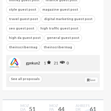
money guest post
finance guest post
style guest post
magazine guest post
travel guest post
digital marketing guest post
seo guest post
high traffic guest post
high da guest post
general guest post
theinscribermag
theinscribermag
gpnkun2
1
21
0
See all proposals
Save
MOZ
MOZ
AHREFS
51
44
61
DA
PA
DR