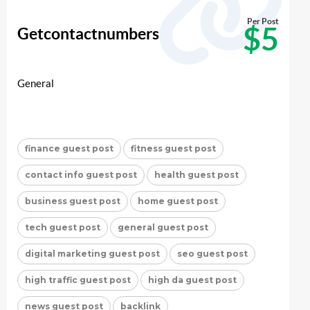
Per Post
$5
Getcontactnumbers
General
finance guest post
fitness guest post
contact info guest post
health guest post
business guest post
home guest post
tech guest post
general guest post
digital marketing guest post
seo guest post
high traffic guest post
high da guest post
news guest post
backlink