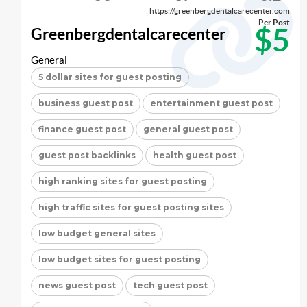
https://greenbergdentalcarecenter.com
Per Post
$5
Greenbergdentalcarecenter
General
5 dollar sites for guest posting
business guest post
entertainment guest post
finance guest post
general guest post
guest post backlinks
health guest post
high ranking sites for guest posting
high traffic sites for guest posting sites
low budget general sites
low budget sites for guest posting
news guest post
tech guest post