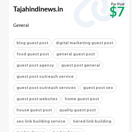
Per Post
$7
Tajahindinews.in
General
blog guest post
digital marketing guest post
food guest post
general guest post
guest post agency
guest post general
guest post outreach service
guest post outreach services
guest post seo
guest post websites
home guest post
house guest post
quality guest post
seo link building service
tiered link building