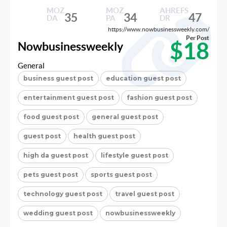
MOZ
MOZ
AHREFS
35
34
47
DA
PA
DR
https://www.nowbusinessweekly.com/
Per Post
$18
Nowbusinessweekly
General
business guest post
education guest post
entertainment guest post
fashion guest post
food guest post
general guest post
guest post
health guest post
high da guest post
lifestyle guest post
pets guest post
sports guest post
technology guest post
travel guest post
wedding guest post
nowbusinessweekly