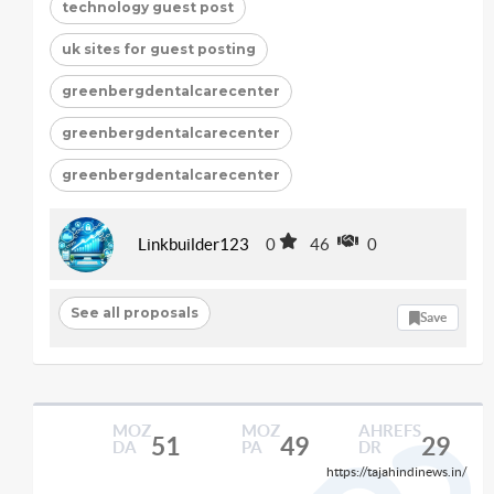
technology guest post
uk sites for guest posting
greenbergdentalcarecenter
greenbergdentalcarecenter
greenbergdentalcarecenter
Linkbuilder123
0
46
0
See all proposals
Save
MOZ
MOZ
AHREFS
51
49
29
DA
PA
DR
https://tajahindinews.in/