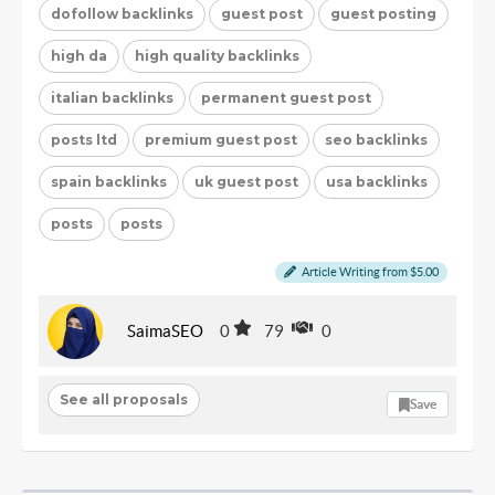
dofollow backlinks
guest post
guest posting
high da
high quality backlinks
italian backlinks
permanent guest post
posts ltd
premium guest post
seo backlinks
spain backlinks
uk guest post
usa backlinks
posts
posts
Article Writing from $5.00
SaimaSEO
0
79
0
See all proposals
Save