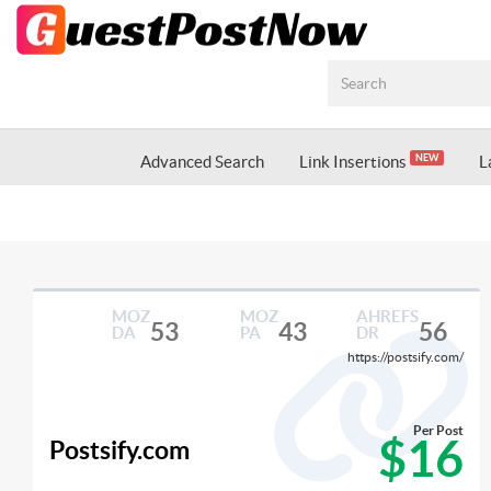
Advanced Search
Link Insertions
L
NEW
MOZ
MOZ
AHREFS
53
43
56
DA
PA
DR
https://postsify.com/
Per Post
$16
Postsify.com