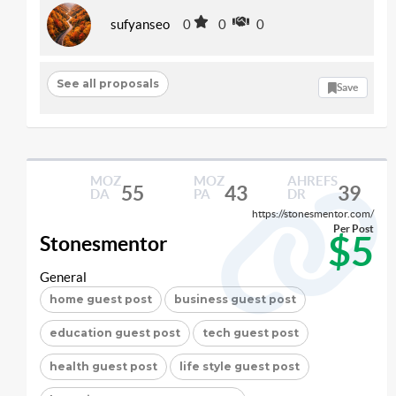
sufyanseo
0
0
0
See all proposals
Save
MOZ
MOZ
AHREFS
55
43
39
DA
PA
DR
https://stonesmentor.com/
Per Post
$5
Stonesmentor
General
home guest post
business guest post
education guest post
tech guest post
health guest post
life style guest post