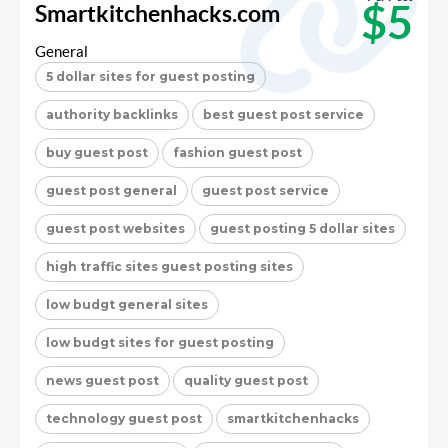
$5
Smartkitchenhacks.com
General
5 dollar sites for guest posting
authority backlinks
best guest post service
buy guest post
fashion guest post
guest post general
guest post service
guest post websites
guest posting 5 dollar sites
high traffic sites guest posting sites
low budgt general sites
low budgt sites for guest posting
news guest post
quality guest post
technology guest post
smartkitchenhacks