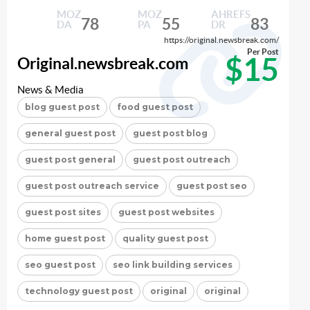
MOZ
MOZ
AHREFS
78
55
83
DA
PA
DR
https://original.newsbreak.com/
Per Post
$15
Original.newsbreak.com
News & Media
blog guest post
food guest post
general guest post
guest post blog
guest post general
guest post outreach
guest post outreach service
guest post seo
guest post sites
guest post websites
home guest post
quality guest post
seo guest post
seo link building services
technology guest post
original
original