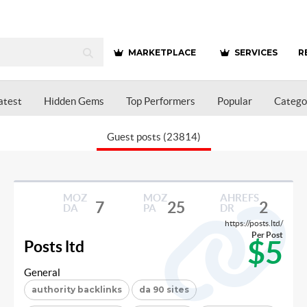
MARKETPLACE
SERVICES
R
atest
Hidden Gems
Top Performers
Popular
Catego
Guest posts (23814)
MOZ
MOZ
AHREFS
7
25
2
DA
PA
DR
https://posts.ltd/
Per Post
$5
Posts ltd
General
authority backlinks
da 90 sites