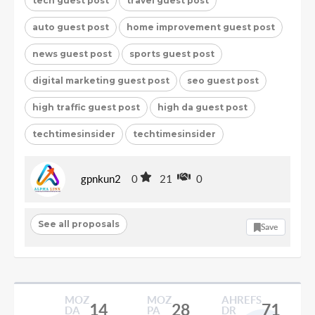
tech guest post
travel guest post
auto guest post
home improvement guest post
news guest post
sports guest post
digital marketing guest post
seo guest post
high traffic guest post
high da guest post
techtimesinsider
techtimesinsider
gpnkun2
0
21
0
See all proposals
Save
MOZ
MOZ
AHREFS
14
28
71
DA
PA
DR