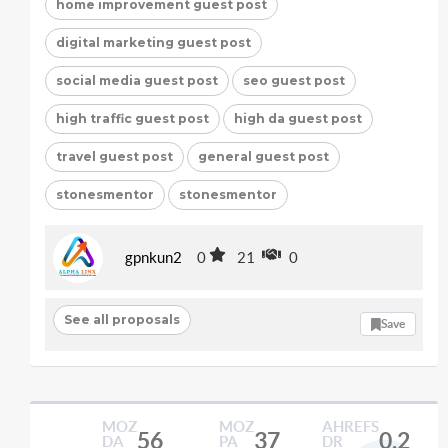
home improvement guest post
digital marketing guest post
social media guest post
seo guest post
high traffic guest post
high da guest post
travel guest post
general guest post
stonesmentor
stonesmentor
gpnkun2
0
21
0
See all proposals
Save
MOZ
MOZ
AHREFS
56
37
0.2
DA
PA
DR