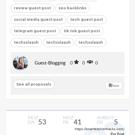
review guest post
seo backlinks
social media guest post
tech guest post
telegram guest post
tik tok guest post
techsslaash
techsslaash
techsslaash
Guest-Blogging
0
0
0
See all proposals
Save
MOZ
MOZ
AHREFS
53
41
5
DA
PA
DR
https://smartkitchenhacks.com/
Per Post