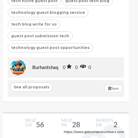
tech niche guest post
guest post tech blog
technology guest blogging service
tech blog write for us
guest post submission tech
technology guest post opportunities
BurhanIshaq
0
0
0
See all proposals
Save
MOZ
MOZ
AHREFS
56
28
2
DA
PA
DR
https://www.getcontactnumbers.com