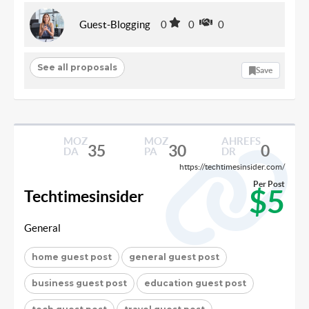
Guest-Blogging
0
0
0
See all proposals
Save
MOZ
MOZ
AHREFS
35
30
0
DA
PA
DR
https://techtimesinsider.com/
Per Post
$5
Techtimesinsider
General
home guest post
general guest post
business guest post
education guest post