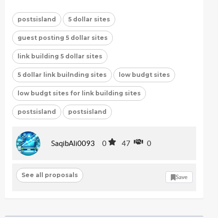
postsisland
5 dollar sites
guest posting 5 dollar sites
link building 5 dollar sites
5 dollar link builnding sites
low budgt sites
low budgt sites for link building sites
postsisland
postsisland
SaqibAli0093
0
47
0
See all proposals
Save