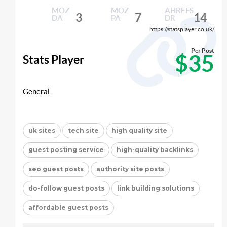
MOZ
MOZ
AHREFS
3
7
14
DA
PA
DR
https://statsplayer.co.uk/
Per Post
$35
Stats Player
General
uk sites
tech site
high quality site
guest posting service
high-quality backlinks
seo guest posts
authority site posts
do-follow guest posts
link building solutions
affordable guest posts