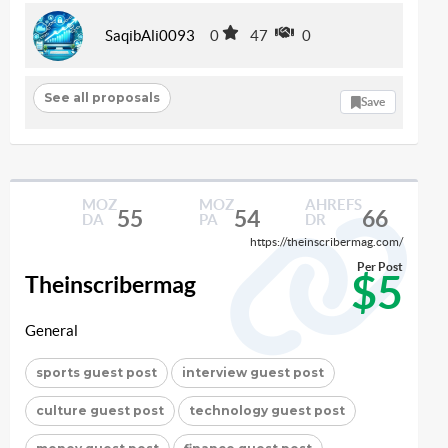
SaqibAli0093
0
47
0
See all proposals
Save
MOZ
MOZ
AHREFS
55
54
66
DA
PA
DR
https://theinscribermag.com/
Per Post
$5
Theinscribermag
General
sports guest post
interview guest post
culture guest post
technology guest post