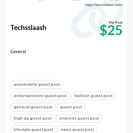
https://techsslaash.com/
Per Post
$25
Techsslaash
General
automobile guest post
entertainment guest post
fashion guest post
general guest post
guest post
high da guest post
internet guest post
lifestyle guest post
news guest post