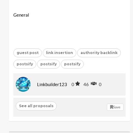
General
guest post
link insertion
authority backlink
postsify
postsify
postsify
Linkbuilder123
0
46
0
See all proposals
Save