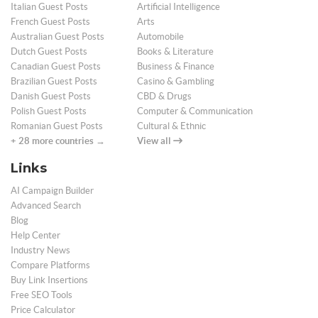
Italian Guest Posts
Artificial Intelligence
French Guest Posts
Arts
Australian Guest Posts
Automobile
Dutch Guest Posts
Books & Literature
Canadian Guest Posts
Business & Finance
Brazilian Guest Posts
Casino & Gambling
Danish Guest Posts
CBD & Drugs
Polish Guest Posts
Computer & Communication
Romanian Guest Posts
Cultural & Ethnic
+ 28 more countries →
View all
Links
AI Campaign Builder
Advanced Search
Blog
Help Center
Industry News
Compare Platforms
Buy Link Insertions
Free SEO Tools
Price Calculator