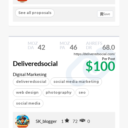
See all proposals
Save
MOZ
MOZ
AHREFS
42
46
68.0
DA
PA
DR
https://deliveredsocial.com/
Per Post
$100
Deliveredsocial
Digital Marketing
deliveredsocial
social media marketing
web design
photography
seo
social media
SK_blogger
1
72
0