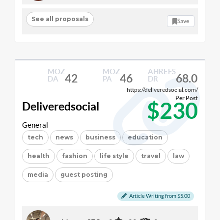
See all proposals
Save
MOZ
MOZ
AHREFS
42
46
68.0
DA
PA
DR
https://deliveredsocial.com/
Per Post
$230
Deliveredsocial
General
tech
news
business
education
health
fashion
life style
travel
law
media
guest posting
Article Writing from $5.00