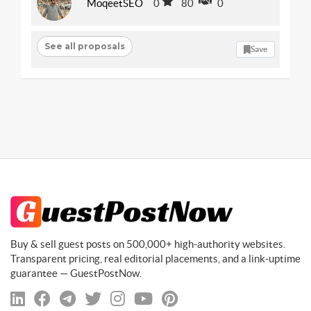
MoqeetSEO
0
80
0
See all proposals
Save
Buy & sell guest posts on 500,000+ high-authority websites.
Transparent pricing, real editorial placements, and a link-uptime
guarantee — GuestPostNow.