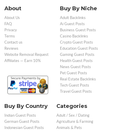
About
Buy By Niche
About Us
Adult Backlinks
FAQ
Ai Guest Posts
Privacy
Business Guest Posts
Terms
Casino Backlinks
Contact us
Crypto Guest Posts
Reviews
Education Guest Posts
Website Removal Request
Gaming Guest Posts
Affiliates — Earn 10%
Health Guest Posts
News Guest Posts
Pet Guest Posts
Real Estate Backlinks
Tech Guest Posts
Travel Guest Posts
Buy By Country
Categories
Indian Guest Posts
Adult / Sex / Dating
German Guest Posts
Agriculture & Farming
Indonesian Guest Posts
Animals & Pets