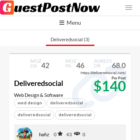
Menu
Deliveredsocial (3)
MOZ
MOZ
AHREFS
42
46
68.0
DA
PA
DR
https://deliveredsocial.com/
Per Post
$140
Deliveredsocial
Web Design & Software
wed design
deliveredsocial
deliveredsocial
deliveredsocial
hafiz
0
43
0