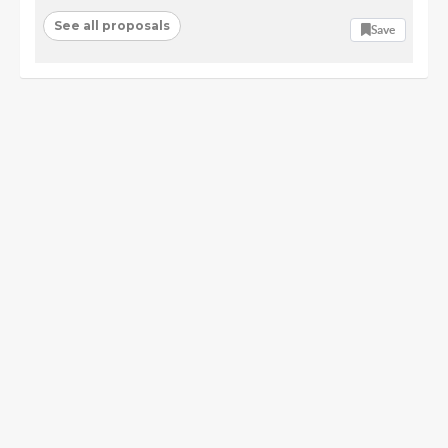
See all proposals
Save