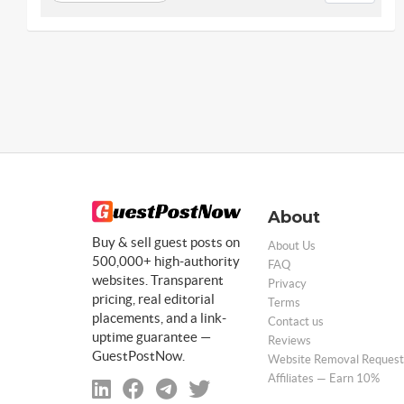
About
Buy & sell guest posts on
About Us
500,000+ high-authority
FAQ
websites. Transparent
Privacy
pricing, real editorial
Terms
placements, and a link-
Contact us
uptime guarantee —
Reviews
GuestPostNow.
Website Removal Request
Affiliates — Earn 10%