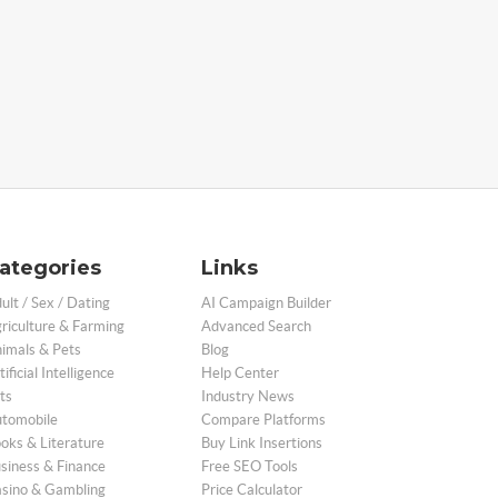
ategories
Links
ult / Sex / Dating
AI Campaign Builder
riculture & Farming
Advanced Search
imals & Pets
Blog
tificial Intelligence
Help Center
ts
Industry News
tomobile
Compare Platforms
oks & Literature
Buy Link Insertions
siness & Finance
Free SEO Tools
sino & Gambling
Price Calculator