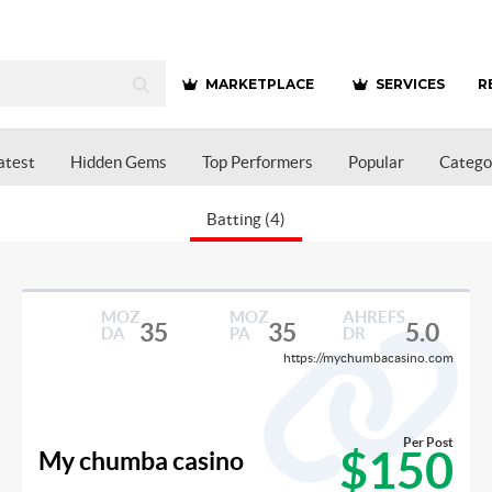
MARKETPLACE
SERVICES
R
atest
Hidden Gems
Top Performers
Popular
Catego
Batting (4)
MOZ
MOZ
AHREFS
35
35
5.0
DA
PA
DR
https://mychumbacasino.com
Per Post
$150
My chumba casino