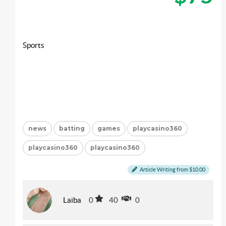
Sports
news
batting
games
playcasino360
playcasino360
playcasino360
Article Writing from $10.00
Laiba
0
40
0