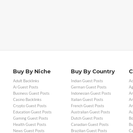
Buy By Niche
Buy By Country
C
Adult Backlinks
Indian Guest Posts
Ad
Ai Guest Posts
German Guest Posts
Ag
Business Guest Posts
Indonesian Guest Posts
An
Casino Backlinks
Italian Guest Posts
Ar
Crypto Guest Posts
French Guest Posts
Ar
Education Guest Posts
Australian Guest Posts
Au
Gaming Guest Posts
Dutch Guest Posts
Bo
Health Guest Posts
Canadian Guest Posts
Bu
News Guest Posts
Brazilian Guest Posts
Ca