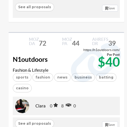
See all proposals
Save
MOZ
MOZ
AHREFS
72
44
39
DA
PA
DR
https://n1outdoors.com/
Per Post
$40
N1outdoors
Fashion & Lifestyle
sports
fashion
news
business
batting
casino
Clara
0
8
0
See all proposals
Save