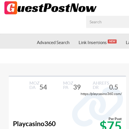
Advanced Search
Link Insertions
L
NEW
MOZ
MOZ
AHREFS
54
39
0.5
DA
PA
DR
https://playcasino360.com/
Per Post
$75
Playcasino360