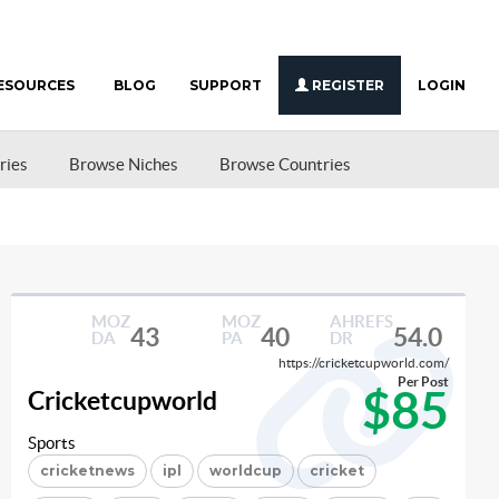
ESOURCES
BLOG
SUPPORT
REGISTER
LOGIN
ries
Browse Niches
Browse Countries
MOZ
MOZ
AHREFS
43
40
54.0
DA
PA
DR
https://cricketcupworld.com/
Per Post
$85
Cricketcupworld
Sports
cricketnews
ipl
worldcup
cricket