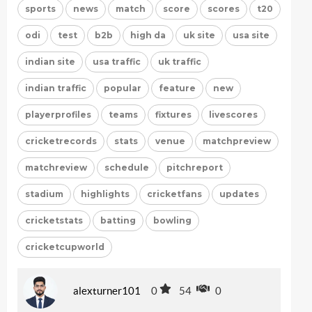
sports
news
match
score
scores
t20
odi
test
b2b
high da
uk site
usa site
indian site
usa traffic
uk traffic
indian traffic
popular
feature
new
playerprofiles
teams
fixtures
livescores
cricketrecords
stats
venue
matchpreview
matchreview
schedule
pitchreport
stadium
highlights
cricketfans
updates
cricketstats
batting
bowling
cricketcupworld
alexturner101
0
54
0