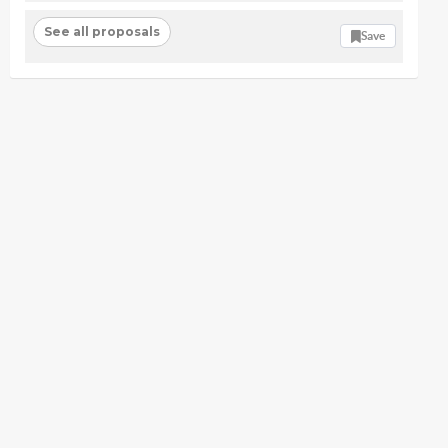
See all proposals
Save