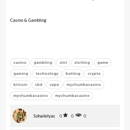
Casino & Gambling
casino
gambling
slot
slotting
game
gaming
technology
batting
crypto
bitcoin
cbd
vape
mychumbacasino
mychumbacasino
mychumbacasino
Sohailelyas
0
0
0