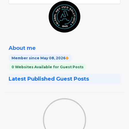
About me
Member since May 08, 2026
0 Websites Available for Guest Posts
Latest Published Guest Posts