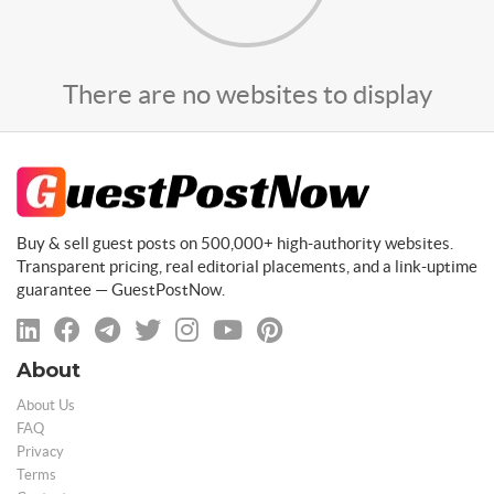
There are no websites to display
Buy & sell guest posts on 500,000+ high-authority websites.
Transparent pricing, real editorial placements, and a link-uptime
guarantee — GuestPostNow.
About
About Us
FAQ
Privacy
Terms