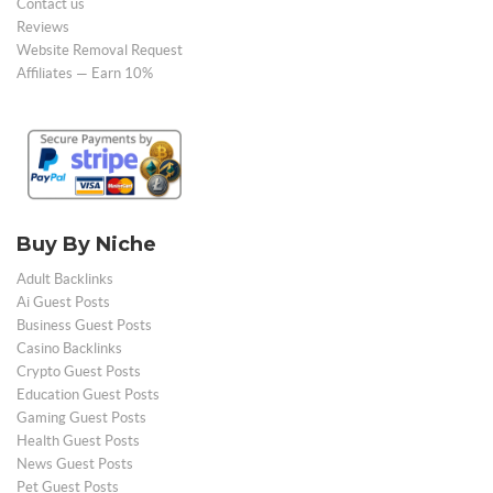
Contact us
Reviews
Website Removal Request
Affiliates — Earn 10%
Buy By Niche
Adult Backlinks
Ai Guest Posts
Business Guest Posts
Casino Backlinks
Crypto Guest Posts
Education Guest Posts
Gaming Guest Posts
Health Guest Posts
News Guest Posts
Pet Guest Posts