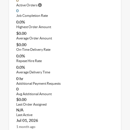
0
Active Orders
0
Job Completion Rate
0.0%
Highest Order Amount
$0.00
Average Order Amount
$0.00
On-Time Delivery Rate
0.0%
Repeat Hire Rate
0.0%
Average Delivery Time
0 hr
Additional Payment Requests
0
Avg Additional Amount
$0.00
Last Order Assigned
N/A
Last Active
Jul 01, 2026
1 month ago