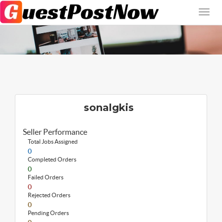
sonalgkis
Seller Performance
Total Jobs Assigned
0
Completed Orders
0
Failed Orders
0
Rejected Orders
0
Pending Orders