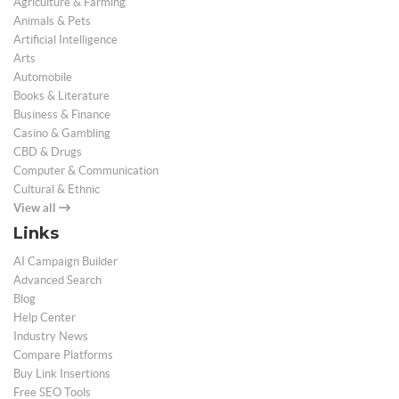
Agriculture & Farming
Animals & Pets
Artificial Intelligence
Arts
Automobile
Books & Literature
Business & Finance
Casino & Gambling
CBD & Drugs
Computer & Communication
Cultural & Ethnic
View all
Links
AI Campaign Builder
Advanced Search
Blog
Help Center
Industry News
Compare Platforms
Buy Link Insertions
Free SEO Tools