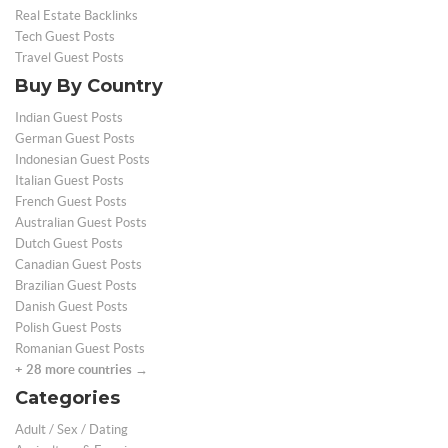
Real Estate Backlinks
Tech Guest Posts
Travel Guest Posts
Buy By Country
Indian Guest Posts
German Guest Posts
Indonesian Guest Posts
Italian Guest Posts
French Guest Posts
Australian Guest Posts
Dutch Guest Posts
Canadian Guest Posts
Brazilian Guest Posts
Danish Guest Posts
Polish Guest Posts
Romanian Guest Posts
+ 28 more countries →
Categories
Adult / Sex / Dating