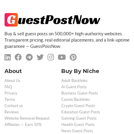
Buy & sell guest posts on 500,000+ high-authority websites.
Transparent pricing, real editorial placements, and a link-uptime
guarantee — GuestPostNow.
About
Buy By Niche
About Us
Adult Backlinks
FAQ
Ai Guest Posts
Privacy
Business Guest Posts
Terms
Casino Backlinks
Contact us
Crypto Guest Posts
Reviews
Education Guest Posts
Website Removal Request
Gaming Guest Posts
Affiliates — Earn 10%
Health Guest Posts
News Guest Posts