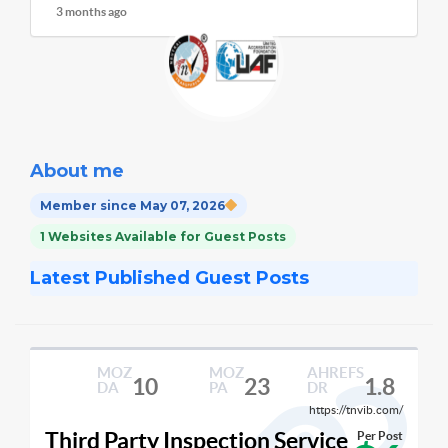
3 months ago
About me
Member since May 07, 2026
1 Websites Available for Guest Posts
Latest Published Guest Posts
MOZ
MOZ
AHREFS
10
23
1.8
DA
PA
DR
https://tnvib.com/
Third Party Inspection Service
Per Post