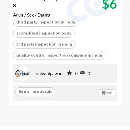
$6
s
Adult / Sex / Dating
third party inspection in india
accredited inspection body
3rd party inspection in india
quality control inspection company in india
shivanipawar
0
0
See all proposals
Save