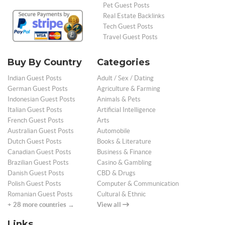
Pet Guest Posts
Real Estate Backlinks
Tech Guest Posts
Travel Guest Posts
Buy By Country
Categories
Indian Guest Posts
Adult / Sex / Dating
German Guest Posts
Agriculture & Farming
Indonesian Guest Posts
Animals & Pets
Italian Guest Posts
Artificial Intelligence
French Guest Posts
Arts
Australian Guest Posts
Automobile
Dutch Guest Posts
Books & Literature
Canadian Guest Posts
Business & Finance
Brazilian Guest Posts
Casino & Gambling
Danish Guest Posts
CBD & Drugs
Polish Guest Posts
Computer & Communication
Romanian Guest Posts
Cultural & Ethnic
+ 28 more countries →
View all
Links