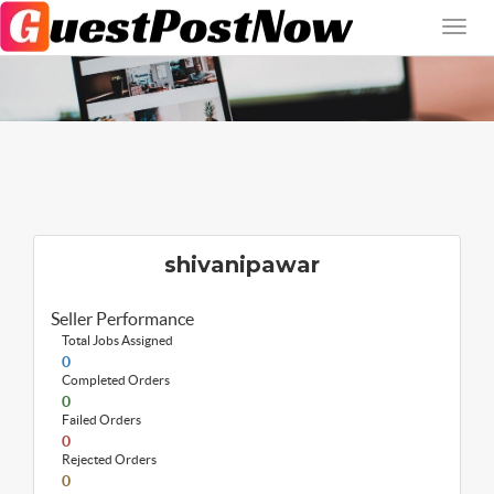
shivanipawar
Seller Performance
Total Jobs Assigned
0
Completed Orders
0
Failed Orders
0
Rejected Orders
0