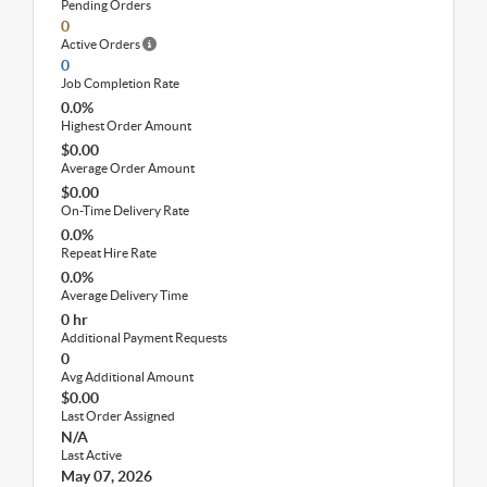
Pending Orders
0
Active Orders
0
Job Completion Rate
0.0%
Highest Order Amount
$0.00
Average Order Amount
$0.00
On-Time Delivery Rate
0.0%
Repeat Hire Rate
0.0%
Average Delivery Time
0 hr
Additional Payment Requests
0
Avg Additional Amount
$0.00
Last Order Assigned
N/A
Last Active
May 07, 2026