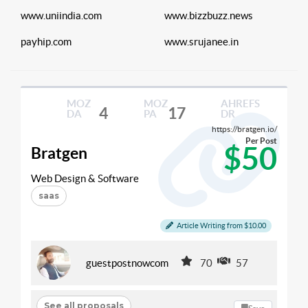
www.uniindia.com
www.bizzbuzz.news
payhip.com
www.srujanee.in
MOZ
MOZ
AHREFS
4
17
DA
PA
DR
https://bratgen.io/
Per Post
$50
Bratgen
Web Design & Software
saas
Article Writing from $10.00
guestpostnowcom
70
57
See all proposals