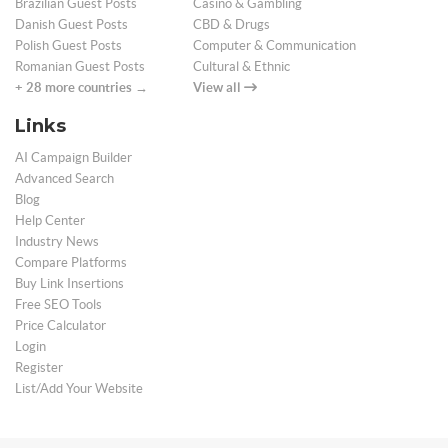
Brazilian Guest Posts
Casino & Gambling
Danish Guest Posts
CBD & Drugs
Polish Guest Posts
Computer & Communication
Romanian Guest Posts
Cultural & Ethnic
+ 28 more countries →
View all
Links
AI Campaign Builder
Advanced Search
Blog
Help Center
Industry News
Compare Platforms
Buy Link Insertions
Free SEO Tools
Price Calculator
Login
Register
List/Add Your Website