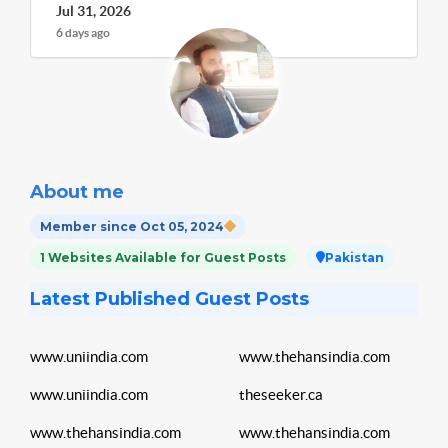
Jul 31, 2026
6 days ago
About me
Member since Oct 05, 2024
1 Websites Available for Guest Posts
Pakistan
Latest Published Guest Posts
www.uniindia.com
www.thehansindia.com
www.uniindia.com
theseeker.ca
www.thehansindia.com
www.thehansindia.com