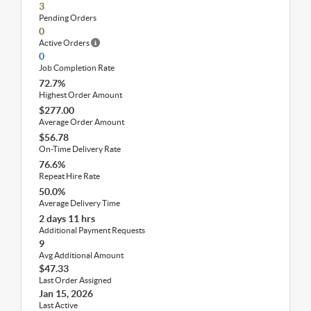
3
Pending Orders
0
Active Orders
0
Job Completion Rate
72.7%
Highest Order Amount
$277.00
Average Order Amount
$56.78
On-Time Delivery Rate
76.6%
Repeat Hire Rate
50.0%
Average Delivery Time
2 days 11 hrs
Additional Payment Requests
9
Avg Additional Amount
$47.33
Last Order Assigned
Jan 15, 2026
Last Active