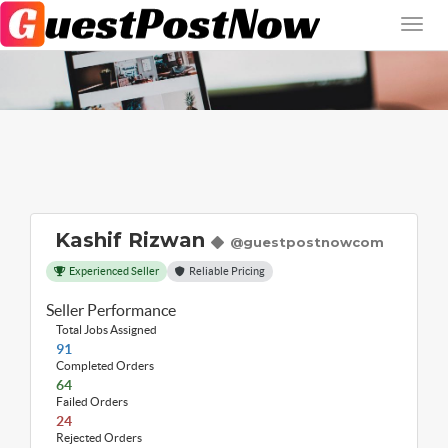
Kashif Rizwan
@guestpostnowcom
Experienced Seller
Reliable Pricing
Seller Performance
Total Jobs Assigned
91
Completed Orders
64
Failed Orders
24
Rejected Orders