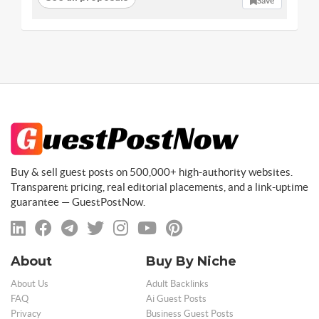
Save
Buy & sell guest posts on 500,000+ high-authority websites.
Transparent pricing, real editorial placements, and a link-uptime
guarantee — GuestPostNow.
About
Buy By Niche
About Us
Adult Backlinks
FAQ
Ai Guest Posts
Privacy
Business Guest Posts