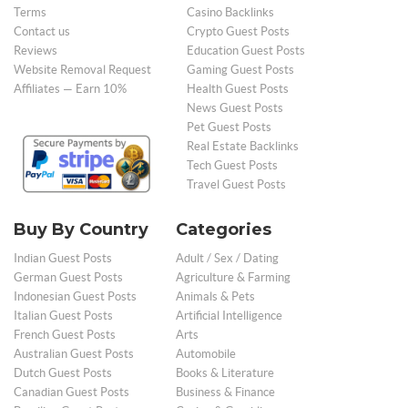
Terms
Casino Backlinks
Contact us
Crypto Guest Posts
Reviews
Education Guest Posts
Website Removal Request
Gaming Guest Posts
Affiliates — Earn 10%
Health Guest Posts
News Guest Posts
Pet Guest Posts
Real Estate Backlinks
Tech Guest Posts
Travel Guest Posts
Buy By Country
Categories
Indian Guest Posts
Adult / Sex / Dating
German Guest Posts
Agriculture & Farming
Indonesian Guest Posts
Animals & Pets
Italian Guest Posts
Artificial Intelligence
French Guest Posts
Arts
Australian Guest Posts
Automobile
Dutch Guest Posts
Books & Literature
Canadian Guest Posts
Business & Finance