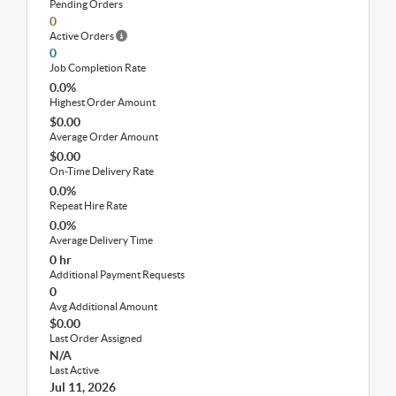
Pending Orders
0
Active Orders
0
Job Completion Rate
0.0%
Highest Order Amount
$0.00
Average Order Amount
$0.00
On-Time Delivery Rate
0.0%
Repeat Hire Rate
0.0%
Average Delivery Time
0 hr
Additional Payment Requests
0
Avg Additional Amount
$0.00
Last Order Assigned
N/A
Last Active
Jul 11, 2026