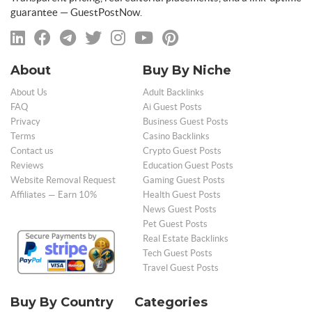
guarantee — GuestPostNow.
About
Buy By Niche
About Us
Adult Backlinks
FAQ
Ai Guest Posts
Privacy
Business Guest Posts
Terms
Casino Backlinks
Contact us
Crypto Guest Posts
Reviews
Education Guest Posts
Website Removal Request
Gaming Guest Posts
Affiliates — Earn 10%
Health Guest Posts
News Guest Posts
Pet Guest Posts
Real Estate Backlinks
Tech Guest Posts
Travel Guest Posts
Buy By Country
Categories