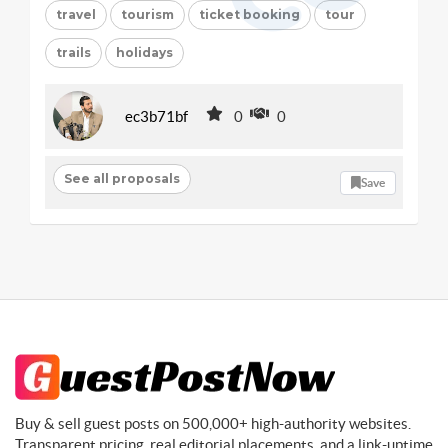
travel
tourism
ticket booking
tour
trails
holidays
ec3b71bf
0
0
See all proposals
Save
Buy & sell guest posts on 500,000+ high-authority websites.
Transparent pricing, real editorial placements, and a link-uptime