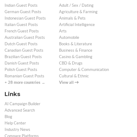
Indian Guest Posts
Adult / Sex / Dating
German Guest Posts
Agriculture & Farming
Indonesian Guest Posts
Animals & Pets
Italian Guest Posts
Artificial Intelligence
French Guest Posts
Arts
Australian Guest Posts
Automobile
Dutch Guest Posts
Books & Literature
Canadian Guest Posts
Business & Finance
Brazilian Guest Posts
Casino & Gambling
Danish Guest Posts
CBD & Drugs
Polish Guest Posts
Computer & Communication
Romanian Guest Posts
Cultural & Ethnic
+ 28 more countries →
View all
Links
AI Campaign Builder
Advanced Search
Blog
Help Center
Industry News
Compare Platforms