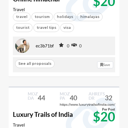
$20
Travel
travel
tourism
holidays
himalayas
tourist
travel tips
visa
ec3b71bf
0
0
See all proposals
Save
MOZ
MOZ
AHREFS
44
40
32
DA
PA
DR
https://www.luxurytrailsofindia.com/
Per Post
$20
Luxury Trails of India
Travel