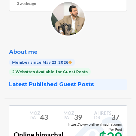
3 weeks ago
About me
Member since May 23, 2026
2 Websites Available for Guest Posts
Latest Published Guest Posts
MOZ
MOZ
AHREFS
43
39
37
DA
PA
DR
https://www.onlinehimachal.com/
Per Post
Online himachal