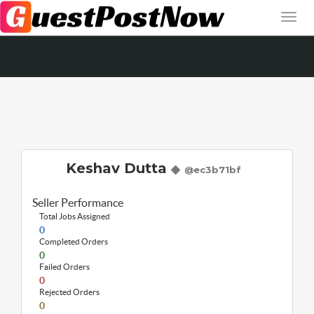
Keshav Dutta
@ec3b71bf
Seller Performance
Total Jobs Assigned
0
Completed Orders
0
Failed Orders
0
Rejected Orders
0