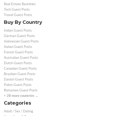
Real Estate Backlinks
Tech Guest Posts
Travel Guest Posts
Buy By Country
Indian Guest Posts
German Guest Posts
Indonesian Guest Posts
Italian Guest Posts
French Guest Posts
Australian Guest Posts
Dutch Guest Posts
Canadian Guest Posts
Brazilian Guest Posts
Danish Guest Posts
Polish Guest Posts
Romanian Guest Posts
+ 28 more countries →
Categories
Adult / Sex / Dating