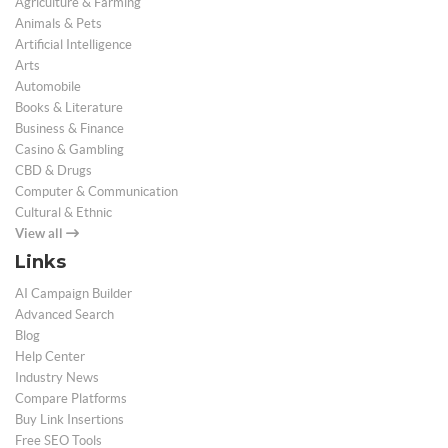
Agriculture & Farming
Animals & Pets
Artificial Intelligence
Arts
Automobile
Books & Literature
Business & Finance
Casino & Gambling
CBD & Drugs
Computer & Communication
Cultural & Ethnic
View all
Links
AI Campaign Builder
Advanced Search
Blog
Help Center
Industry News
Compare Platforms
Buy Link Insertions
Free SEO Tools