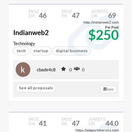
MOZ
MOZ
AHREFS
46
47
69
DA
PA
DR
http://indianweb2.com
Per Post
$250
Indianweb2
Technology
tech
startup
digital business
cbade4c8
0
0
See all proposals
Save
MOZ
MOZ
AHREFS
41
47
44.0
DA
PA
DR
https://wisportsheroics.com