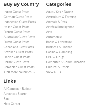
Buy By Country
Categories
Indian Guest Posts
Adult / Sex / Dating
German Guest Posts
Agriculture & Farming
Indonesian Guest Posts
Animals & Pets
Italian Guest Posts
Artificial Intelligence
French Guest Posts
Arts
Australian Guest Posts
Automobile
Dutch Guest Posts
Books & Literature
Canadian Guest Posts
Business & Finance
Brazilian Guest Posts
Casino & Gambling
Danish Guest Posts
CBD & Drugs
Polish Guest Posts
Computer & Communication
Romanian Guest Posts
Cultural & Ethnic
+ 28 more countries →
View all
Links
AI Campaign Builder
Advanced Search
Blog
Help Center