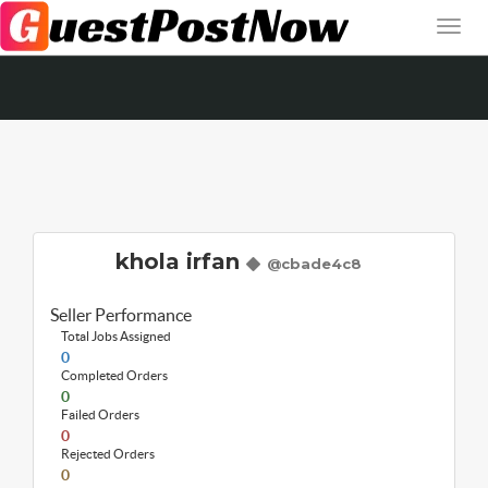
khola irfan
@cbade4c8
Seller Performance
Total Jobs Assigned
0
Completed Orders
0
Failed Orders
0
Rejected Orders
0