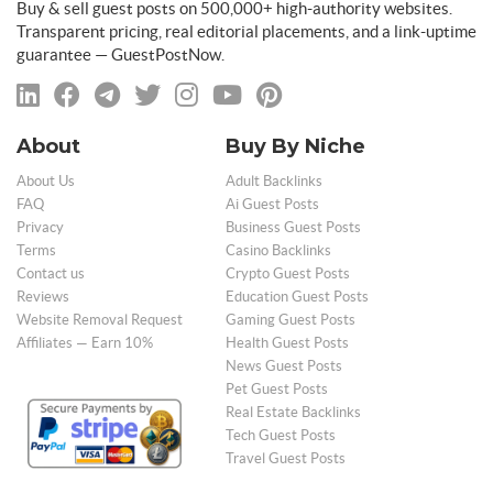
Buy & sell guest posts on 500,000+ high-authority websites.
Transparent pricing, real editorial placements, and a link-uptime
guarantee — GuestPostNow.
About
Buy By Niche
About Us
Adult Backlinks
FAQ
Ai Guest Posts
Privacy
Business Guest Posts
Terms
Casino Backlinks
Contact us
Crypto Guest Posts
Reviews
Education Guest Posts
Website Removal Request
Gaming Guest Posts
Affiliates — Earn 10%
Health Guest Posts
News Guest Posts
Pet Guest Posts
Real Estate Backlinks
Tech Guest Posts
Travel Guest Posts