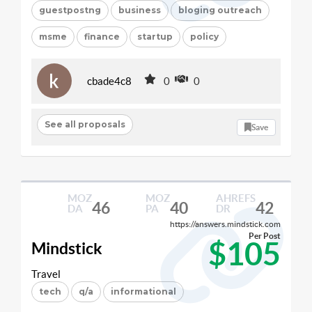
guestpostng
business
bloging outreach
msme
finance
startup
policy
cbade4c8
0
0
See all proposals
Save
MOZ
MOZ
AHREFS
46
40
42
DA
PA
DR
https://answers.mindstick.com
Per Post
$105
Mindstick
Travel
tech
q/a
informational