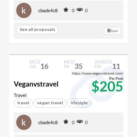
cbade4c8
0
0
See all proposals
Save
MOZ
MOZ
AHREFS
16
35
11
DA
PA
DR
https://www.veganvstravel.com/
Per Post
$205
Veganvstravel
Travel
travel
vegan travel
lifestyle
cbade4c8
0
0