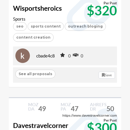
Per Post
$320
Wisportsheroics
Sports
seo
sports content
outreach bloging
content creation
cbade4c8
0
0
See all proposals
Save
MOZ
MOZ
AHREFS
49
47
50
DA
PA
DR
https://www.davestravelcorner.com
Per Post
$300
Davestravelcorner