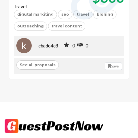
Travel
digutal markiting
seo
travel
bloging
outreaching
travel content
cbade4c8
0
0
See all proposals
Save