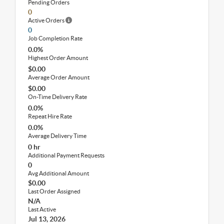
Pending Orders
0
Active Orders
0
Job Completion Rate
0.0%
Highest Order Amount
$0.00
Average Order Amount
$0.00
On-Time Delivery Rate
0.0%
Repeat Hire Rate
0.0%
Average Delivery Time
0 hr
Additional Payment Requests
0
Avg Additional Amount
$0.00
Last Order Assigned
N/A
Last Active
Jul 13, 2026