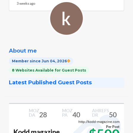
3 weeks ago
About me
Member since Jun 04, 2026
8 Websites Available for Guest Posts
Latest Published Guest Posts
MOZ
MOZ
AHREFS
28
40
50
DA
PA
DR
http://kodd-magazine.com
Per Post
Kodd magazine