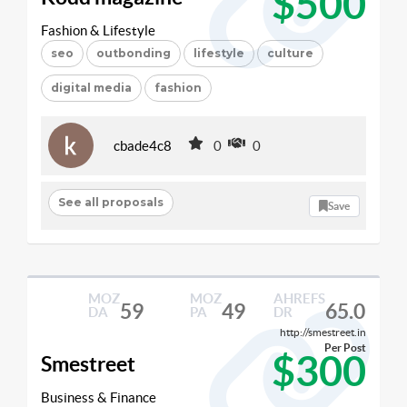
$500
Fashion & Lifestyle
seo
outbonding
lifestyle
culture
digital media
fashion
cbade4c8
0
0
See all proposals
Save
MOZ
MOZ
AHREFS
59
49
65.0
DA
PA
DR
http://smestreet.in
Per Post
$300
Smestreet
Business & Finance