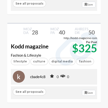
See all proposals
Save
MOZ
MOZ
AHREFS
28
40
50
DA
PA
DR
http://kodd-magazine.com
Per Post
$325
Kodd magazine
Fashion & Lifestyle
lifestyle
culture
digital media
fashion
cbade4c8
0
0
See all proposals
Save