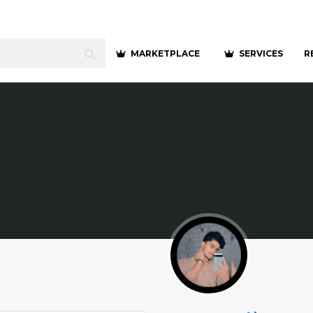
MARKETPLACE
SERVICES
R