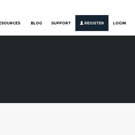
ESOURCES
BLOG
SUPPORT
REGISTER
LOGIN