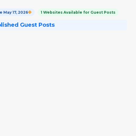
 May 17, 2026
1 Websites Available for Guest Posts
blished Guest Posts