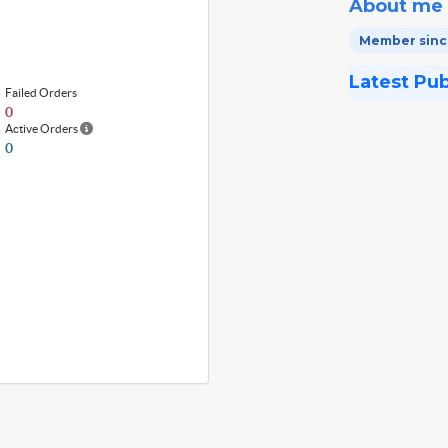
About me
Member since
Latest Pu
Failed Orders
0
Active Orders
0