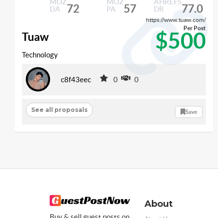
MOZ
MOZ
AHREFS
72
57
77.0
DA
PA
DR
https://www.tuaw.com/
Per Post
$500
Tuaw
Technology
c8f43eec
0
0
See all proposals
Save
About
Buy & sell guest posts on