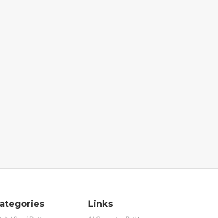
ategories
Links