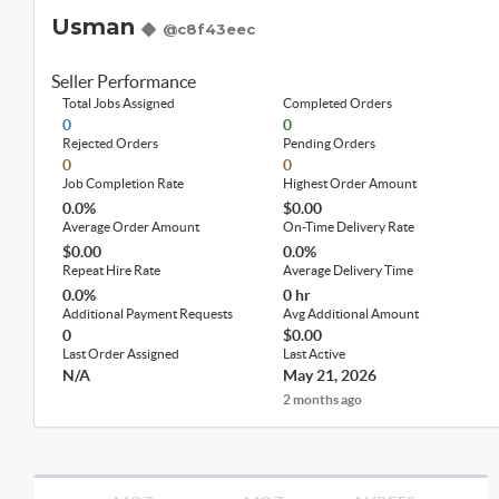
Usman
@c8f43eec
Seller Performance
Total Jobs Assigned
Completed Orders
0
0
Rejected Orders
Pending Orders
0
0
Job Completion Rate
Highest Order Amount
0.0%
$0.00
Average Order Amount
On-Time Delivery Rate
$0.00
0.0%
Repeat Hire Rate
Average Delivery Time
0.0%
0 hr
Additional Payment Requests
Avg Additional Amount
0
$0.00
Last Order Assigned
Last Active
N/A
May 21, 2026
2 months ago