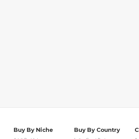
Buy By Niche
Buy By Country
C