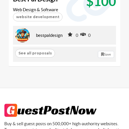
$100
Web Design & Software
website development
bestpaldesign
0
0
See all proposals
Save
Buy & sell guest posts on 500,000+ high-authority websites.