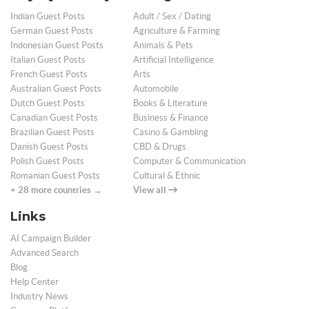
Indian Guest Posts
Adult / Sex / Dating
German Guest Posts
Agriculture & Farming
Indonesian Guest Posts
Animals & Pets
Italian Guest Posts
Artificial Intelligence
French Guest Posts
Arts
Australian Guest Posts
Automobile
Dutch Guest Posts
Books & Literature
Canadian Guest Posts
Business & Finance
Brazilian Guest Posts
Casino & Gambling
Danish Guest Posts
CBD & Drugs
Polish Guest Posts
Computer & Communication
Romanian Guest Posts
Cultural & Ethnic
+ 28 more countries →
View all
Links
AI Campaign Builder
Advanced Search
Blog
Help Center
Industry News