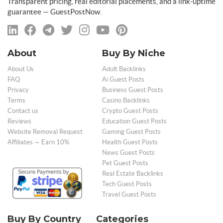
Transparent pricing, real editorial placements, and a link-uptime
guarantee — GuestPostNow.
About
Buy By Niche
About Us
Adult Backlinks
FAQ
Ai Guest Posts
Privacy
Business Guest Posts
Terms
Casino Backlinks
Contact us
Crypto Guest Posts
Reviews
Education Guest Posts
Website Removal Request
Gaming Guest Posts
Affiliates — Earn 10%
Health Guest Posts
News Guest Posts
Pet Guest Posts
Real Estate Backlinks
Tech Guest Posts
Travel Guest Posts
Buy By Country
Categories