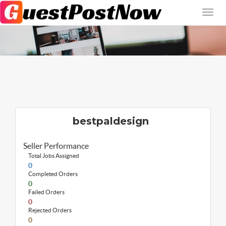
bestpaldesign
Seller Performance
Total Jobs Assigned
0
Completed Orders
0
Failed Orders
0
Rejected Orders
0