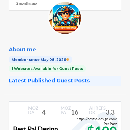
2 months ago
About me
Member since May 08, 2026
1 Websites Available for Guest Posts
Latest Published Guest Posts
MOZ
MOZ
AHREFS
4
16
3.3
DA
PA
DR
https://bestpaldesign.com/
Per Post
Best Pal Design