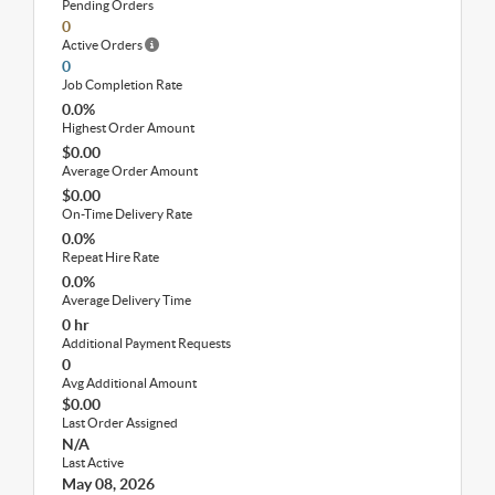
Pending Orders
0
Active Orders
0
Job Completion Rate
0.0%
Highest Order Amount
$0.00
Average Order Amount
$0.00
On-Time Delivery Rate
0.0%
Repeat Hire Rate
0.0%
Average Delivery Time
0 hr
Additional Payment Requests
0
Avg Additional Amount
$0.00
Last Order Assigned
N/A
Last Active
May 08, 2026