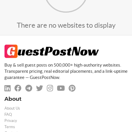
There are no websites to display
Buy & sell guest posts on 500,000+ high-authority websites.
Transparent pricing, real editorial placements, and a link-uptime
guarantee — GuestPostNow.
About
About Us
FAQ
Privacy
Terms