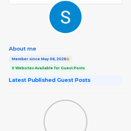
About me
Member since May 06, 2026
0 Websites Available for Guest Posts
Latest Published Guest Posts