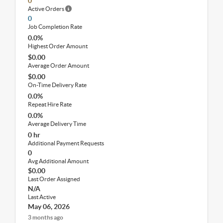
0
Active Orders
0
Job Completion Rate
0.0%
Highest Order Amount
$0.00
Average Order Amount
$0.00
On-Time Delivery Rate
0.0%
Repeat Hire Rate
0.0%
Average Delivery Time
0 hr
Additional Payment Requests
0
Avg Additional Amount
$0.00
Last Order Assigned
N/A
Last Active
May 06, 2026
3 months ago