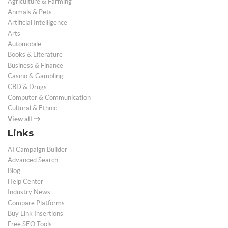
Agriculture & Farming
Animals & Pets
Artificial Intelligence
Arts
Automobile
Books & Literature
Business & Finance
Casino & Gambling
CBD & Drugs
Computer & Communication
Cultural & Ethnic
View all
Links
AI Campaign Builder
Advanced Search
Blog
Help Center
Industry News
Compare Platforms
Buy Link Insertions
Free SEO Tools