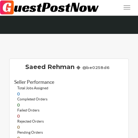
Saeed Rehman
@be0258d6
Seller Performance
Total Jobs Assigned
0
Completed Orders
0
Failed Orders
0
Rejected Orders
0
Pending Orders