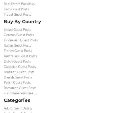
Real Estate Backlinks
Tech Guest Posts
Travel Guest Posts
Buy By Country
Indian Guest Posts
German Guest Posts
Indonesian Guest Posts
Italian Guest Posts
French Guest Posts
Australian Guest Posts
Dutch Guest Posts
Canadian Guest Posts
Brazilian Guest Posts
Danish Guest Posts
Polish Guest Posts
Romanian Guest Posts
+ 28 more countries →
Categories
Adult / Sex / Dating