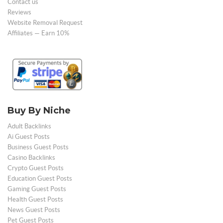
Contact us
Reviews
Website Removal Request
Affiliates — Earn 10%
Buy By Niche
Adult Backlinks
Ai Guest Posts
Business Guest Posts
Casino Backlinks
Crypto Guest Posts
Education Guest Posts
Gaming Guest Posts
Health Guest Posts
News Guest Posts
Pet Guest Posts