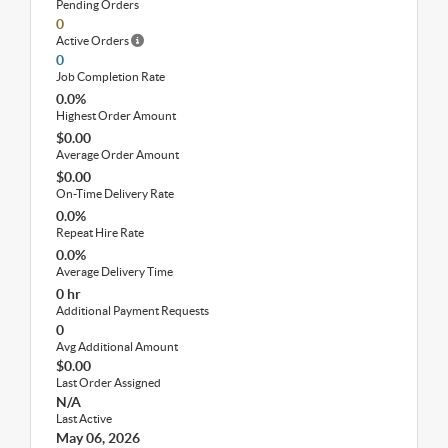
Pending Orders
0
Active Orders
0
Job Completion Rate
0.0%
Highest Order Amount
$0.00
Average Order Amount
$0.00
On-Time Delivery Rate
0.0%
Repeat Hire Rate
0.0%
Average Delivery Time
0 hr
Additional Payment Requests
0
Avg Additional Amount
$0.00
Last Order Assigned
N/A
Last Active
May 06, 2026