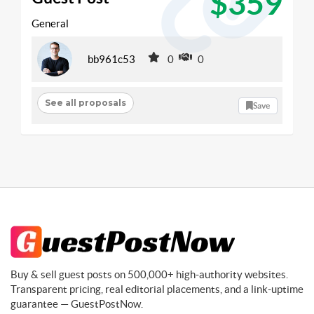
$359
General
bb961c53
0
0
See all proposals
Save
Buy & sell guest posts on 500,000+ high-authority websites.
Transparent pricing, real editorial placements, and a link-uptime
guarantee — GuestPostNow.