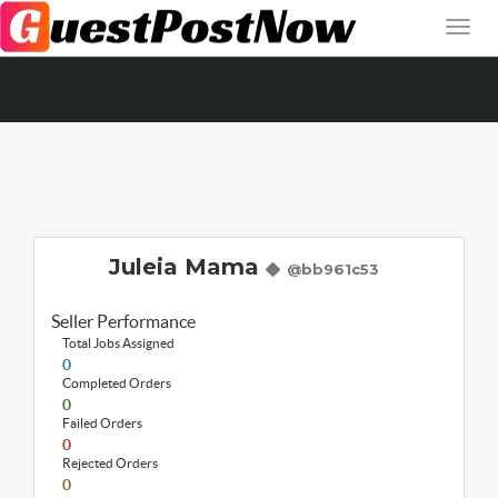
Juleia Mama
@bb961c53
Seller Performance
Total Jobs Assigned
0
Completed Orders
0
Failed Orders
0
Rejected Orders
0