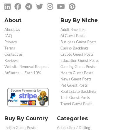
About
Buy By Niche
About Us
Adult Backlinks
FAQ
Ai Guest Posts
Privacy
Business Guest Posts
Terms
Casino Backlinks
Contact us
Crypto Guest Posts
Reviews
Education Guest Posts
Website Removal Request
Gaming Guest Posts
Affiliates — Earn 10%
Health Guest Posts
News Guest Posts
Pet Guest Posts
Real Estate Backlinks
Tech Guest Posts
Travel Guest Posts
Buy By Country
Categories
Indian Guest Posts
Adult / Sex / Dating