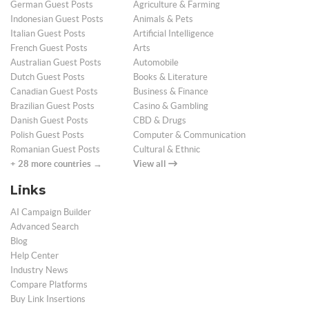
German Guest Posts
Agriculture & Farming
Indonesian Guest Posts
Animals & Pets
Italian Guest Posts
Artificial Intelligence
French Guest Posts
Arts
Australian Guest Posts
Automobile
Dutch Guest Posts
Books & Literature
Canadian Guest Posts
Business & Finance
Brazilian Guest Posts
Casino & Gambling
Danish Guest Posts
CBD & Drugs
Polish Guest Posts
Computer & Communication
Romanian Guest Posts
Cultural & Ethnic
+ 28 more countries →
View all
Links
AI Campaign Builder
Advanced Search
Blog
Help Center
Industry News
Compare Platforms
Buy Link Insertions