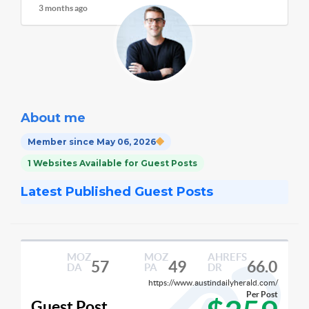
3 months ago
About me
Member since May 06, 2026
1 Websites Available for Guest Posts
Latest Published Guest Posts
MOZ
MOZ
AHREFS
57
49
66.0
DA
PA
DR
https://www.austindailyherald.com/
Per Post
Guest Post