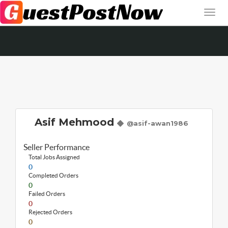
Asif Mehmood
@asif-awan1986
Seller Performance
Total Jobs Assigned
0
Completed Orders
0
Failed Orders
0
Rejected Orders
0