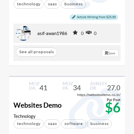
technology
saas
business
Article Writing from $25.00
asif-awan1986
0
0
See all proposals
Save
MOZ
MOZ
AHREFS
41
34
27.0
DA
PA
DR
https://websitesdemo.co.in/
Per Post
$6
Websites Demo
Technology
technology
saas
software
business