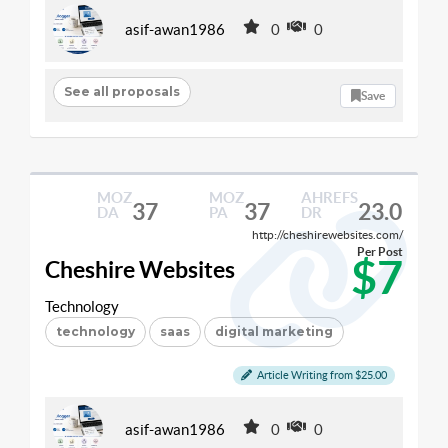
asif-awan1986
0
0
See all proposals
Save
MOZ
MOZ
AHREFS
37
37
23.0
DA
PA
DR
http://cheshirewebsites.com/
Per Post
$7
Cheshire Websites
Technology
technology
saas
digital marketing
Article Writing from $25.00
asif-awan1986
0
0