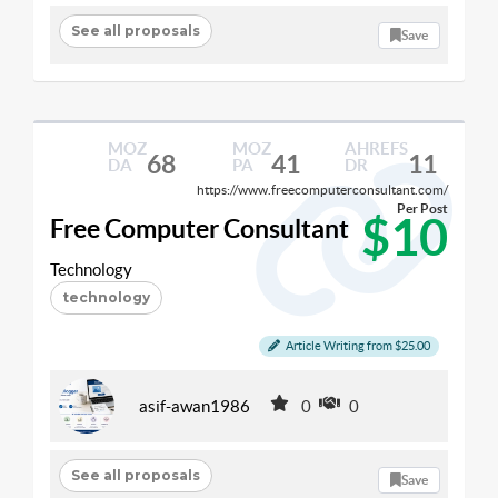
See all proposals
Save
MOZ
MOZ
AHREFS
68
41
11
DA
PA
DR
https://www.freecomputerconsultant.com/
Per Post
$10
Free Computer Consultant
Technology
technology
Article Writing from $25.00
asif-awan1986
0
0
See all proposals
Save