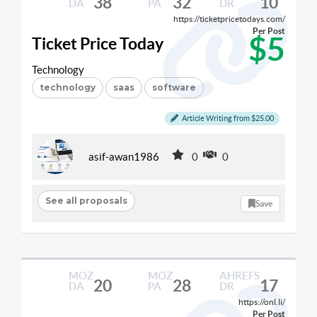
38
32
10
DA
PA
DR
https://ticketpricetodays.com/
Per Post
$5
Ticket Price Today
Technology
technology
saas
software
Article Writing from $25.00
asif-awan1986
0
0
See all proposals
Save
MOZ
MOZ
AHREFS
20
28
17
DA
PA
DR
https://onl.li/
Per Post