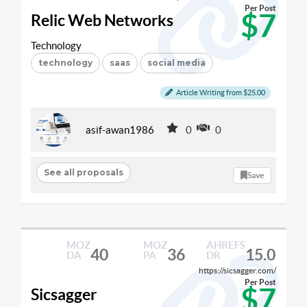
Per Post
$7
Relic Web Networks
Technology
technology
saas
social media
Article Writing from $25.00
asif-awan1986
0
0
See all proposals
Save
MOZ
MOZ
AHREFS
40
36
15.0
DA
PA
DR
https://sicsagger.com/
Per Post
$7
Sicsagger