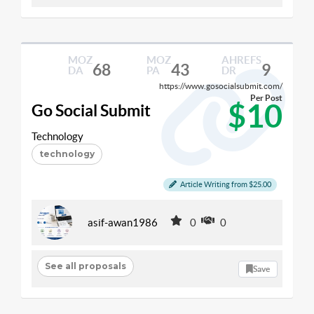
MOZ
MOZ
AHREFS
68
43
9
DA
PA
DR
https://www.gosocialsubmit.com/
Per Post
$10
Go Social Submit
Technology
technology
Article Writing from $25.00
asif-awan1986
0
0
See all proposals
Save