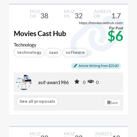
MOZ
MOZ
AHREFS
38
32
1.7
DA
PA
DR
https://moviescasthub.com/
Per Post
$6
Movies Cast Hub
Technology
technology
saas
software
Article Writing from $25.00
asif-awan1986
0
0
See all proposals
Save
MOZ
MOZ
AHREFS