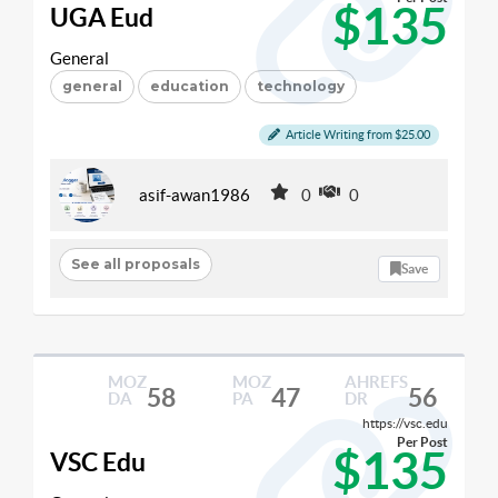
$135
UGA Eud
General
general
education
technology
Article Writing from $25.00
asif-awan1986
0
0
See all proposals
Save
MOZ
MOZ
AHREFS
58
47
56
DA
PA
DR
https://vsc.edu
Per Post
$135
VSC Edu