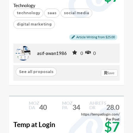
Technology
technology
saas
social media
digital marketing
Article Writing from $25.00
asif-awan1986
0
0
See all proposals
Save
MOZ
MOZ
AHREFS
40
34
28.0
DA
PA
DR
https://tempatlogin.com/
Per Post
$7
Temp at Login