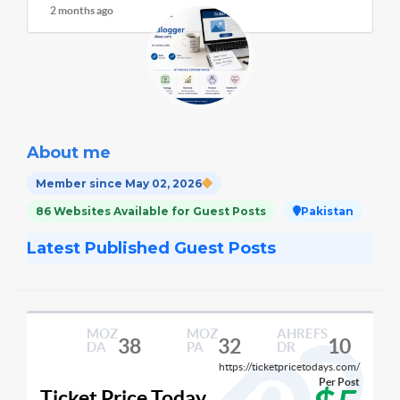
2 months ago
About me
Member since May 02, 2026
86 Websites Available for Guest Posts
Pakistan
Latest Published Guest Posts
MOZ
MOZ
AHREFS
38
32
10
DA
PA
DR
https://ticketpricetodays.com/
Per Post
Ticket Price Today