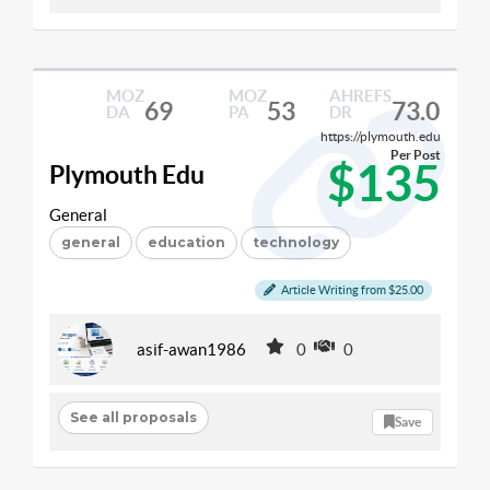
MOZ
MOZ
AHREFS
69
53
73.0
DA
PA
DR
https://plymouth.edu
Per Post
$135
Plymouth Edu
General
general
education
technology
Article Writing from $25.00
asif-awan1986
0
0
See all proposals
Save