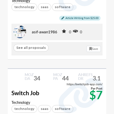
Technology
technology
saas
software
Article Writing from $25.00
asif-awan1986
0
0
See all proposals
Save
MOZ
MOZ
AHREFS
34
44
3.1
DA
PA
DR
https://switchjob-app.com/
Per Post
$7
Switch Job
Technology
technology
saas
software