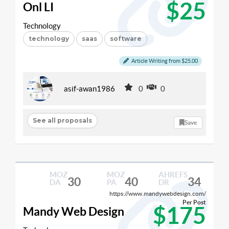
$25
Onl LI
Technology
technology
saas
software
Article Writing from $25.00
asif-awan1986
0
0
See all proposals
Save
MOZ
MOZ
AHREFS
30
40
34
DA
PA
DR
https://www.mandywebdesign.com/
Per Post
$175
Mandy Web Design