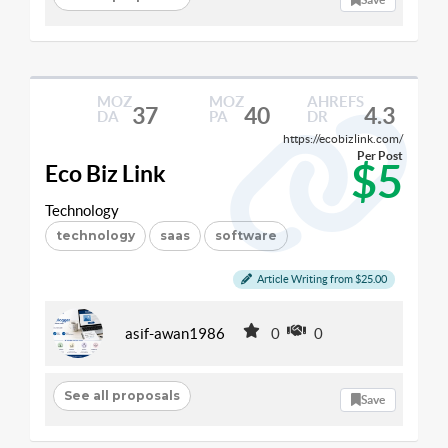
MOZ
MOZ
AHREFS
37
40
4.3
DA
PA
DR
https://ecobizlink.com/
Per Post
$5
Eco Biz Link
Technology
technology
saas
software
Article Writing from $25.00
asif-awan1986
0
0
See all proposals
Save