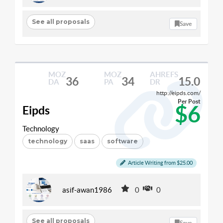
See all proposals
Save
MOZ
MOZ
AHREFS
36
34
15.0
DA
PA
DR
http://eipds.com/
Per Post
$6
Eipds
Technology
technology
saas
software
Article Writing from $25.00
asif-awan1986
0
0
See all proposals
Save