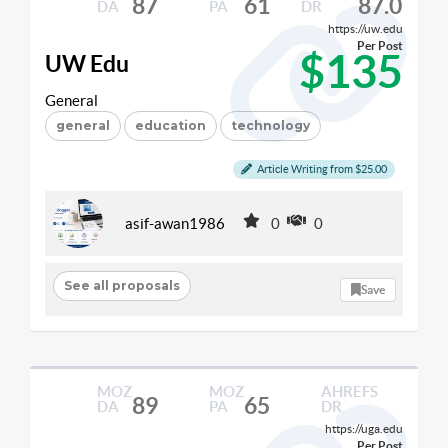
87
61
87.0
DA
PA
DR
https://uw.edu
Per Post
$135
UW Edu
General
general
education
technology
Article Writing from $25.00
asif-awan1986
0
0
See all proposals
Save
MOZ
MOZ
AHREFS
89
65
DA
PA
DR
https://uga.edu
Per Post