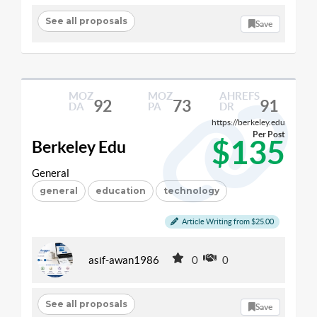
See all proposals
Save
MOZ
MOZ
AHREFS
92
73
91
DA
PA
DR
https://berkeley.edu
Per Post
$135
Berkeley Edu
General
general
education
technology
Article Writing from $25.00
asif-awan1986
0
0
See all proposals
Save