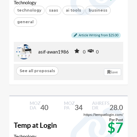
Technology
technology
saas
ai tools
business
general
Article Writing from $25.00
asif-awan1986
0
0
See all proposals
Save
MOZ
MOZ
AHREFS
40
34
28.0
DA
PA
DR
https://tempatlogin.com/
Per Post
$7
Temp at Login
Technology