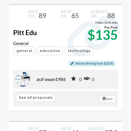
MOZ
MOZ
AHREFS
89
65
88
DA
PA
DR
https://pitt.edu
Per Post
$135
Pitt Edu
General
general
education
technology
Article Writing from $25.00
asif-awan1986
0
0
See all proposals
Save
MOZ
MOZ
AHREFS