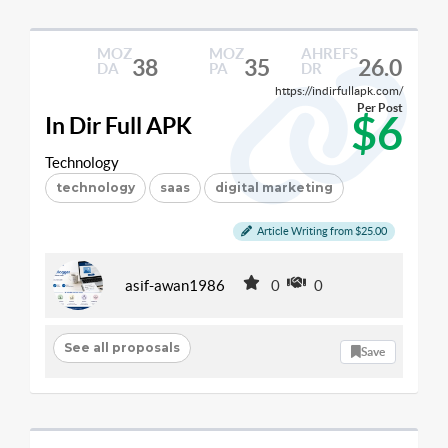
MOZ
MOZ
AHREFS
38
35
26.0
DA
PA
DR
https://indirfullapk.com/
Per Post
$6
In Dir Full APK
Technology
technology
saas
digital marketing
Article Writing from $25.00
asif-awan1986
0
0
See all proposals
Save