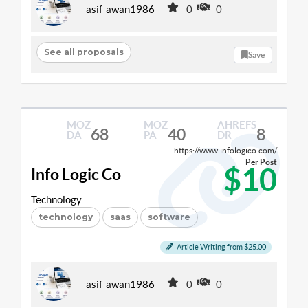
asif-awan1986
0
0
See all proposals
Save
MOZ
MOZ
AHREFS
68
40
8
DA
PA
DR
https://www.infologico.com/
Per Post
$10
Info Logic Co
Technology
technology
saas
software
Article Writing from $25.00
asif-awan1986
0
0