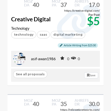
MOZ
MOZ
AHREFS
40
37
17.0
DA
PA
DR
https://creativa-digital.com/
Per Post
$5
Creative Digital
Technology
technology
saas
digital marketing
Article Writing from $25.00
asif-awan1986
0
0
See all proposals
Save
MOZ
MOZ
AHREFS
40
35
30.0
DA
PA
DR
https://relicwebnetworks.com/