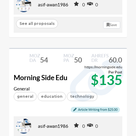
asif-awan1986
0
0
See all proposals
Save
MOZ
MOZ
AHREFS
54
50
60.0
DA
PA
DR
https://morningside.edu
Per Post
$135
Morning Side Edu
General
general
education
technology
Article Writing from $25.00
asif-awan1986
0
0