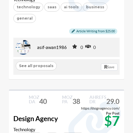
technology
saas
ai tools
business
general
Article Writing from $25.00
asif-awan1986
0
0
See all proposals
Save
MOZ
MOZ
AHREFS
40
38
29.0
DA
PA
DR
https://dsignagency.com/
Per Post
$7
Design Agency
Technology