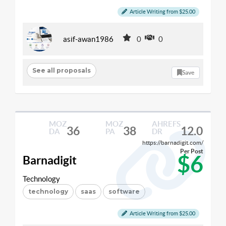
Article Writing from $25.00
asif-awan1986
0
0
See all proposals
Save
MOZ
MOZ
AHREFS
36
38
12.0
DA
PA
DR
https://barnadigit.com/
Per Post
$6
Barnadigit
Technology
technology
saas
software
Article Writing from $25.00