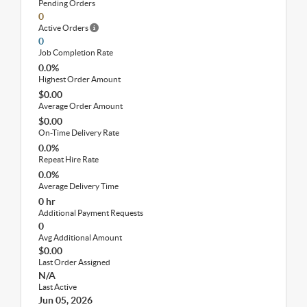
Pending Orders
0
Active Orders
0
Job Completion Rate
0.0%
Highest Order Amount
$0.00
Average Order Amount
$0.00
On-Time Delivery Rate
0.0%
Repeat Hire Rate
0.0%
Average Delivery Time
0 hr
Additional Payment Requests
0
Avg Additional Amount
$0.00
Last Order Assigned
N/A
Last Active
Jun 05, 2026