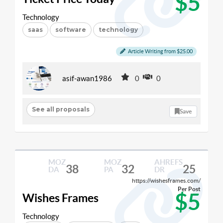
$5
Technology
saas
software
technology
Article Writing from $25.00
asif-awan1986
0
0
See all proposals
Save
MOZ
MOZ
AHREFS
38
32
25
DA
PA
DR
https://wishesframes.com/
Per Post
$5
Wishes Frames
Technology