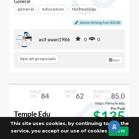
General
general
education
technology
Article Writing from $25.00
asif-awan1986
0
0
See all proposals
Save
MOZ
MOZ
AHREFS
84
62
85.0
DA
PA
DR
https://temple.edu
Per Post
$135
Temple Edu
This site uses cookies, by continuing to use the
General
service, you accept our use of cookies
Got It!
general
education
technology