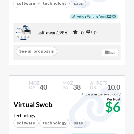
software
technology
saas
Article Writing from $25.00
asif-awan1986
0
0
See all proposals
Save
MOZ
MOZ
AHREFS
40
38
10.0
DA
PA
DR
https://virtualsweb.com/
Per Post
$6
Virtual Sweb
Technology
software
technology
saas