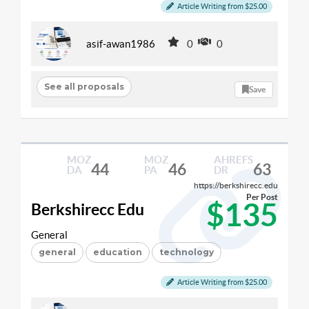
Article Writing from $25.00
asif-awan1986
0
0
See all proposals
Save
MOZ
MOZ
AHREFS
44
46
63
DA
PA
DR
https://berkshirecc.edu
Per Post
$135
Berkshirecc Edu
General
general
education
technology
Article Writing from $25.00