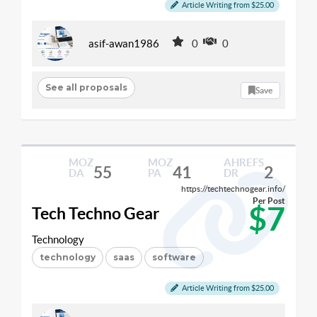
Article Writing from $25.00
asif-awan1986
0
0
See all proposals
Save
MOZ
MOZ
AHREFS
55
41
2
DA
PA
DR
https://techtechnogear.info/
Per Post
$7
Tech Techno Gear
Technology
technology
saas
software
Article Writing from $25.00