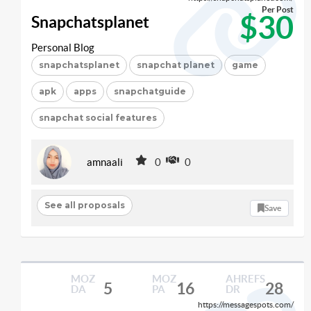
Per Post
$30
Snapchatsplanet
Personal Blog
snapchatsplanet
snapchat planet
game
apk
apps
snapchatguide
snapchat social features
amnaali
0
0
See all proposals
Save
MOZ
MOZ
AHREFS
5
16
28
DA
PA
DR
https://messagespots.com/