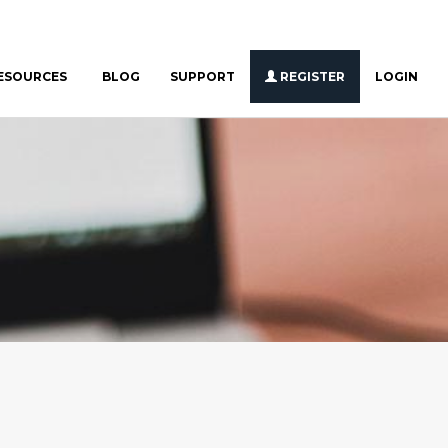
ESOURCES
BLOG
SUPPORT
REGISTER
LOGIN