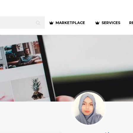
MARKETPLACE
SERVICES
R