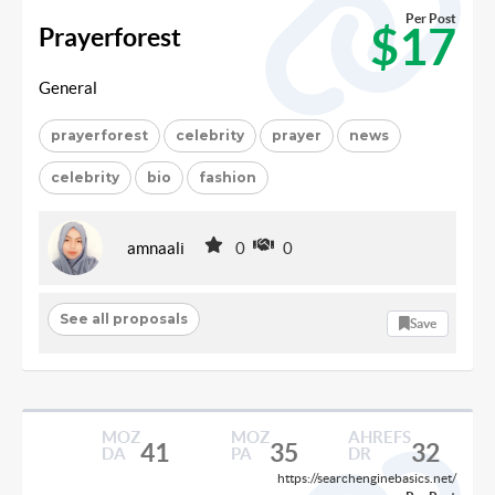
Per Post
$17
Prayerforest
General
prayerforest
celebrity
prayer
news
celebrity
bio
fashion
amnaali
0
0
See all proposals
Save
MOZ
MOZ
AHREFS
41
35
32
DA
PA
DR
https://searchenginebasics.net/