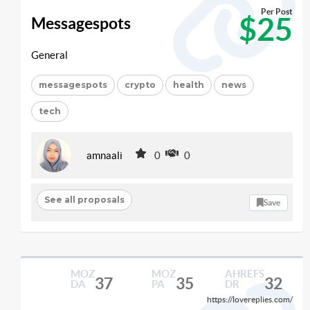
Per Post
$25
Messagespots
General
messagespots
crypto
health
news
tech
amnaali
0
0
See all proposals
Save
MOZ
MOZ
AHREFS
37
35
32
DA
PA
DR
https://lovereplies.com/