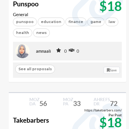
$18
Punspoo
General
punspoo
education
finance
game
law
health
news
amnaali
0
0
See all proposals
Save
MOZ
MOZ
AHREFS
56
33
72
DA
PA
DR
https://takebarbers.com/
Per Post
$18
Takebarbers