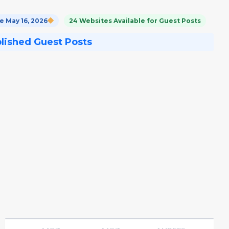
 May 16, 2026
24 Websites Available for Guest Posts
blished Guest Posts