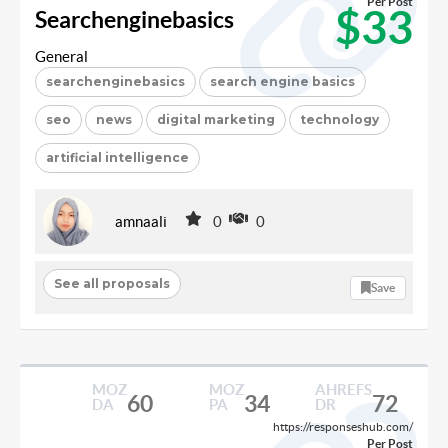
Per Post
$33
Searchenginebasics
General
searchenginebasics
search engine basics
seo
news
digital marketing
technology
artificial intelligence
amnaali
0
0
See all proposals
Save
MOZ
MOZ
AHREFS
60
34
72
DA
PA
DR
https://responseshub.com/
Per Post