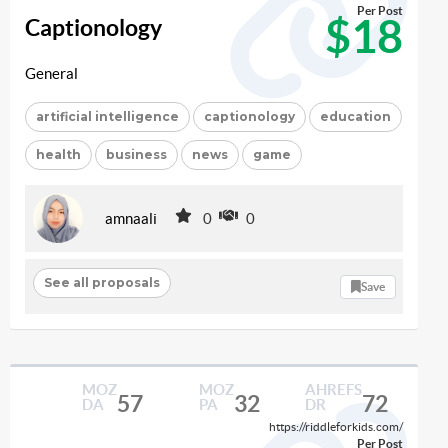
Per Post
$18
Captionology
General
artificial intelligence
captionology
education
health
business
news
game
amnaali
0
0
See all proposals
Save
MOZ
MOZ
AHREFS
57
32
72
DA
PA
DR
https://riddleforkids.com/
Per Post