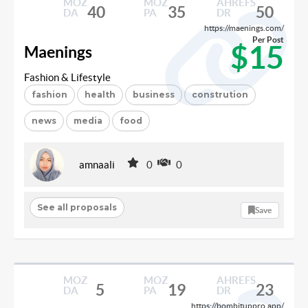
MOZ
MOZ
AHREFS
40
35
50
DA
PA
DR
https://maenings.com/
Per Post
$15
Maenings
Fashion & Lifestyle
fashion
health
business
constrution
news
media
food
amnaali
0
0
See all proposals
Save
MOZ
MOZ
AHREFS
5
19
23
DA
PA
DR
https://bombituppro.app/