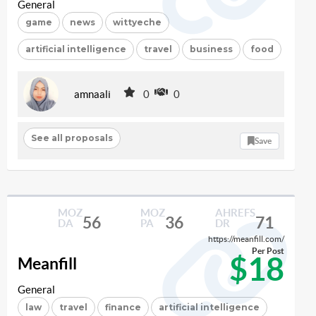
General
game
news
wittyeche
artificial intelligence
travel
business
food
amnaali
0
0
See all proposals
Save
MOZ
MOZ
AHREFS
56
36
71
DA
PA
DR
https://meanfill.com/
Per Post
$18
Meanfill
General
law
travel
finance
artificial intelligence