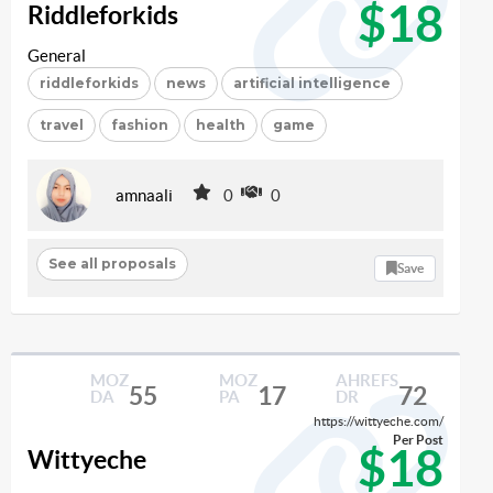
$18
Riddleforkids
General
riddleforkids
news
artificial intelligence
travel
fashion
health
game
amnaali
0
0
See all proposals
Save
MOZ
MOZ
AHREFS
55
17
72
DA
PA
DR
https://wittyeche.com/
Per Post
$18
Wittyeche