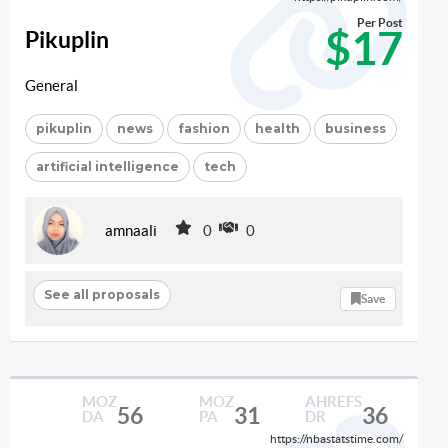
Per Post
$17
Pikuplin
General
pikuplin
news
fashion
health
business
artificial intelligence
tech
amnaali
0
0
See all proposals
Save
MOZ
MOZ
AHREFS
56
31
36
DA
PA
DR
https://nbastatstime.com/