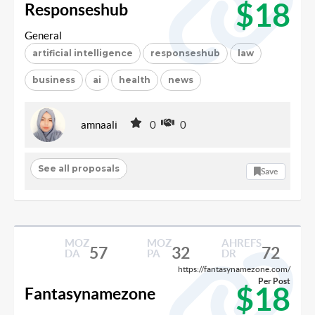
$18
Responseshub
General
artificial intelligence
responseshub
law
business
ai
health
news
amnaali
0
0
See all proposals
Save
MOZ
MOZ
AHREFS
57
32
72
DA
PA
DR
https://fantasynamezone.com/
Per Post
$18
Fantasynamezone