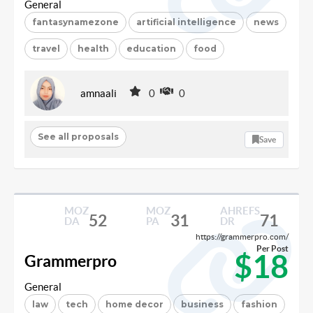
General
fantasynamezone
artificial intelligence
news
travel
health
education
food
amnaali
0
0
See all proposals
Save
MOZ
MOZ
AHREFS
52
31
71
DA
PA
DR
https://grammerpro.com/
Per Post
$18
Grammerpro
General
law
tech
home decor
business
fashion