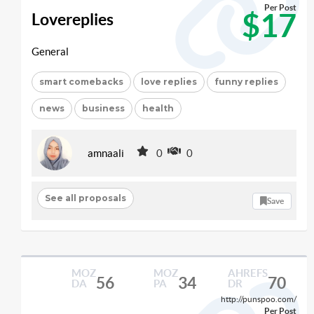
Per Post
$17
Lovereplies
General
smart comebacks
love replies
funny replies
news
business
health
amnaali
0
0
See all proposals
Save
MOZ
MOZ
AHREFS
56
34
70
DA
PA
DR
http://punspoo.com/
Per Post