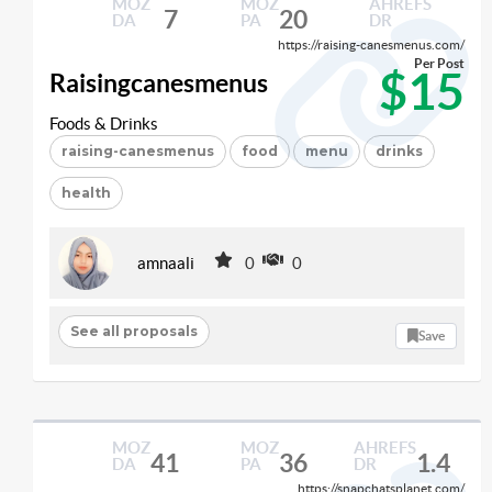
MOZ
MOZ
AHREFS
7
20
DA
PA
DR
https://raising-canesmenus.com/
Per Post
$15
Raisingcanesmenus
Foods & Drinks
raising-canesmenus
food
menu
drinks
health
amnaali
0
0
See all proposals
Save
MOZ
MOZ
AHREFS
41
36
1.4
DA
PA
DR
https://snapchatsplanet.com/