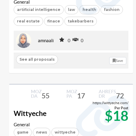
General
artificial intelligence
law
health
fashion
real estate
finace
takebarbers
amnaali
0
0
See all proposals
Save
MOZ
MOZ
AHREFS
55
17
72
DA
PA
DR
https://wittyeche.com/
Per Post
$18
Wittyeche
General
game
news
wittyeche