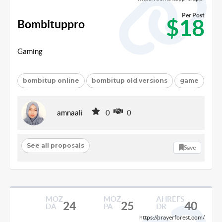
Per Post
$18
Bombituppro
Gaming
bombitup online
bombitup old versions
game
amnaali
0
0
See all proposals
Save
MOZ
MOZ
AHREFS
24
25
40
DA
PA
DR
https://prayerforest.com/