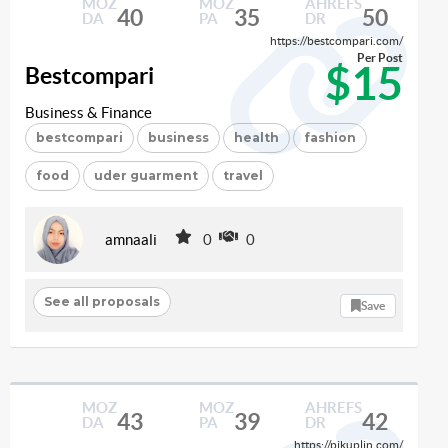
MOZ
MOZ
AHREFS
40
35
50
DA
PA
DR
https://bestcompari.com/
Per Post
$15
Bestcompari
Business & Finance
bestcompari
business
health
fashion
food
uder guarment
travel
amnaali
0
0
See all proposals
Save
MOZ
MOZ
AHREFS
43
39
42
DA
PA
DR
https://pikuplin.com/