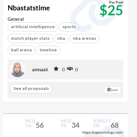
Per Post
$25
Nbastatstime
General
artificial intelligence
sports
match player stats
nba
nba arenas
ball arena
timeline
amnaali
0
0
See all proposals
Save
MOZ
MOZ
AHREFS
56
34
68
DA
PA
DR
https://captionology.com/