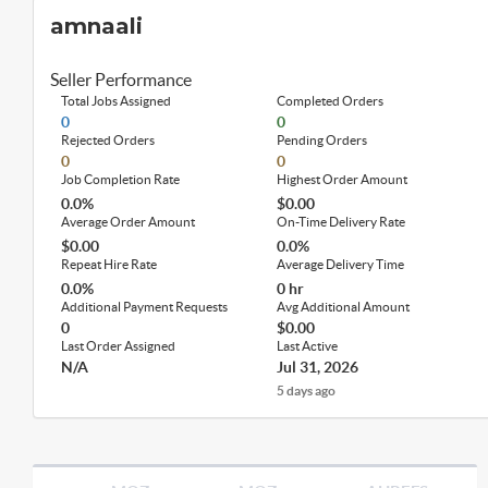
amnaali
Seller Performance
Total Jobs Assigned
Completed Orders
0
0
Rejected Orders
Pending Orders
0
0
Job Completion Rate
Highest Order Amount
0.0%
$0.00
Average Order Amount
On-Time Delivery Rate
$0.00
0.0%
Repeat Hire Rate
Average Delivery Time
0.0%
0 hr
Additional Payment Requests
Avg Additional Amount
0
$0.00
Last Order Assigned
Last Active
N/A
Jul 31, 2026
5 days ago