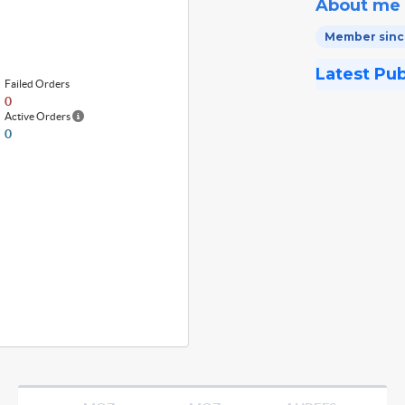
About me
Member since
Latest Pu
Failed Orders
0
Active Orders
0