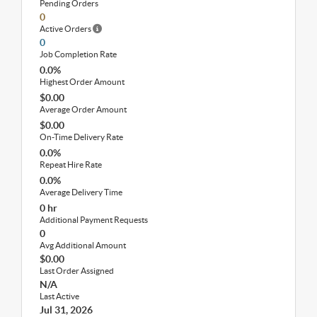
Pending Orders
0
Active Orders
0
Job Completion Rate
0.0%
Highest Order Amount
$0.00
Average Order Amount
$0.00
On-Time Delivery Rate
0.0%
Repeat Hire Rate
0.0%
Average Delivery Time
0 hr
Additional Payment Requests
0
Avg Additional Amount
$0.00
Last Order Assigned
N/A
Last Active
Jul 31, 2026