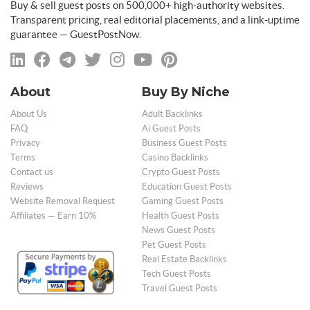
Buy & sell guest posts on 500,000+ high-authority websites.
Transparent pricing, real editorial placements, and a link-uptime
guarantee — GuestPostNow.
About
Buy By Niche
About Us
Adult Backlinks
FAQ
Ai Guest Posts
Privacy
Business Guest Posts
Terms
Casino Backlinks
Contact us
Crypto Guest Posts
Reviews
Education Guest Posts
Website Removal Request
Gaming Guest Posts
Affiliates — Earn 10%
Health Guest Posts
News Guest Posts
Pet Guest Posts
Real Estate Backlinks
Tech Guest Posts
Travel Guest Posts