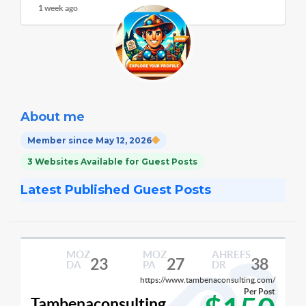
1 week ago
About me
Member since May 12, 2026
3 Websites Available for Guest Posts
Latest Published Guest Posts
MOZ
MOZ
AHREFS
23
27
38
DA
PA
DR
https://www.tambenaconsulting.com/
Per Post
Tambenaconsulting