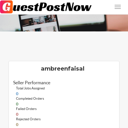
ambreenfaisal
Seller Performance
Total Jobs Assigned
0
Completed Orders
0
Failed Orders
0
Rejected Orders
0