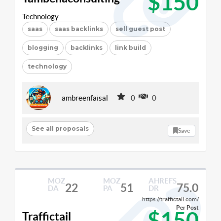
$150
Technology
saas
saas backlinks
sell guest post
blogging
backlinks
link build
technology
ambreenfaisal
0
0
See all proposals
Save
MOZ
MOZ
AHREFS
22
51
75.0
DA
PA
DR
https://traffictail.com/
Per Post
$150
Traffictail