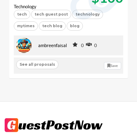
Technology
tech
tech guest post
technology
mytimes
tech blog
blog
ambreenfaisal
0
0
See all proposals
Save