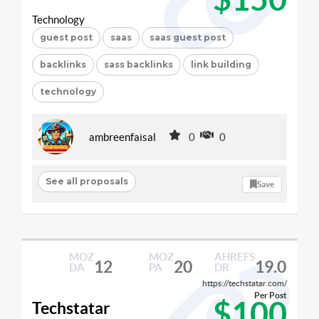
Technology
guest post
saas
saas guest post
backlinks
sass backlinks
link building
technology
ambreenfaisal
0
0
See all proposals
Save
MOZ
MOZ
AHREFS
12
20
19.0
DA
PA
DR
https://techstatar.com/
Per Post
$100
Techstatar