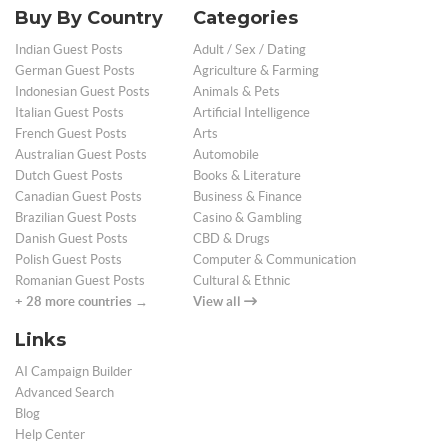
Buy By Country
Categories
Indian Guest Posts
Adult / Sex / Dating
German Guest Posts
Agriculture & Farming
Indonesian Guest Posts
Animals & Pets
Italian Guest Posts
Artificial Intelligence
French Guest Posts
Arts
Australian Guest Posts
Automobile
Dutch Guest Posts
Books & Literature
Canadian Guest Posts
Business & Finance
Brazilian Guest Posts
Casino & Gambling
Danish Guest Posts
CBD & Drugs
Polish Guest Posts
Computer & Communication
Romanian Guest Posts
Cultural & Ethnic
+ 28 more countries →
View all
Links
AI Campaign Builder
Advanced Search
Blog
Help Center