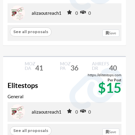
alizaoutreach1
0
0
See all proposals
Save
MOZ
MOZ
AHREFS
41
36
40
DA
PA
DR
https://elitestops.com
Per Post
$15
Elitestops
General
alizaoutreach1
0
0
See all proposals
Save