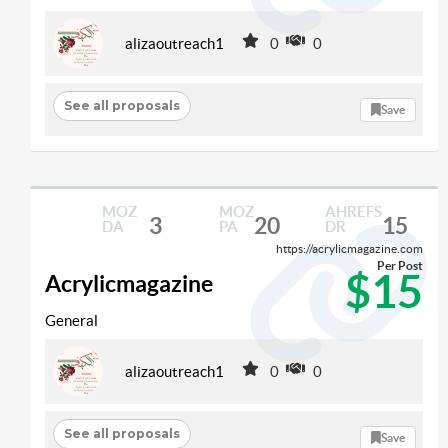
alizaoutreach1
0
0
See all proposals
Save
MOZ
MOZ
AHREFS
3
20
15
DA
PA
DR
https://acrylicmagazine.com
Per Post
$15
Acrylicmagazine
General
alizaoutreach1
0
0
See all proposals
Save