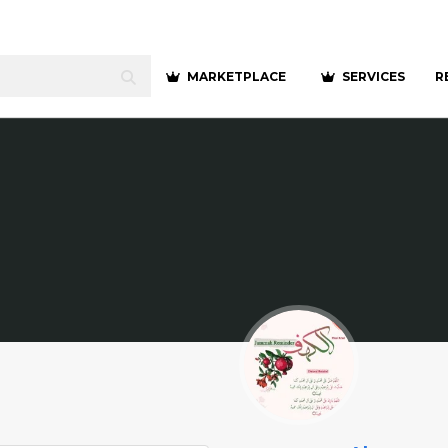
MARKETPLACE
SERVICES
R