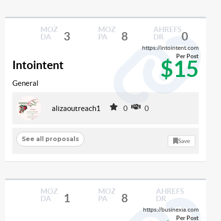
MOZ
MOZ
AHREFS
3
8
0
DA
PA
DR
https://intointent.com
Per Post
$15
Intointent
General
alizaoutreach1
0
0
See all proposals
Save
MOZ
MOZ
AHREFS
1
8
DA
PA
DR
https://businexia.com
Per Post