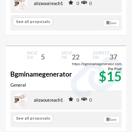
alizaoutreach1
0
0
See all proposals
Save
MOZ
MOZ
AHREFS
5
22
37
DA
PA
DR
https://bgminamegenerator.com
Per Post
$15
Bgminamegenerator
General
alizaoutreach1
0
0
See all proposals
Save