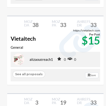
MOZ
MOZ
AHREFS
38
33
33
DA
PA
DR
https://vietaitech.com
Per Post
$15
Vietaitech
General
alizaoutreach1
0
0
See all proposals
Save
MOZ
MOZ
AHREFS
3
19
33
DA
PA
DR