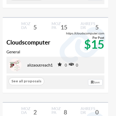
MOZ
MOZ
AHREFS
5
15
5
DA
PA
DR
https://cloudscomputer.com
Per Post
$15
Cloudscomputer
General
alizaoutreach1
0
0
See all proposals
Save
MOZ
MOZ
AHREFS
2
8
0
DA
PA
DR