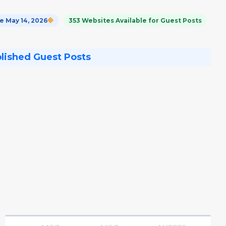
 May 14, 2026
353 Websites Available for Guest Posts
blished Guest Posts