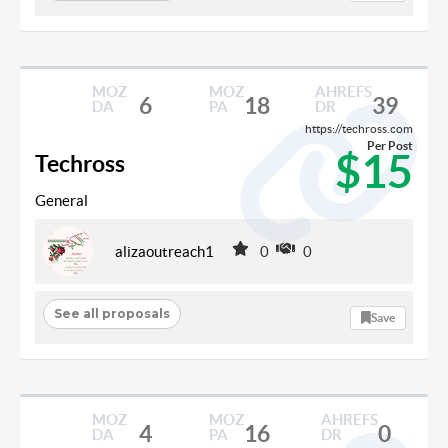
MOZ
MOZ
AHREFS
6
18
39
DA
PA
DR
https://techross.com
Per Post
$15
Techross
General
alizaoutreach1
0
0
See all proposals
Save
MOZ
MOZ
AHREFS
4
16
0
DA
PA
DR