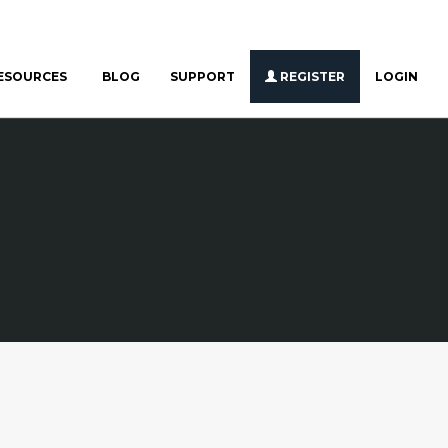
ESOURCES
BLOG
SUPPORT
REGISTER
LOGIN