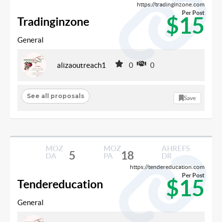
https://tradinginzone.com
Per Post
$15
Tradinginzone
General
alizaoutreach1
0
0
See all proposals
Save
MOZ
MOZ
AHREFS
5
18
DA
PA
DR
https://tendereducation.com
Per Post
$15
Tendereducation
General