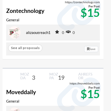
https://zontechnology.com
Per Post
$15
Zontechnology
General
alizaoutreach1
0
0
See all proposals
Save
MOZ
MOZ
AHREFS
3
19
DA
PA
DR
https://moveddaily.com
Per Post
$15
Moveddaily
General