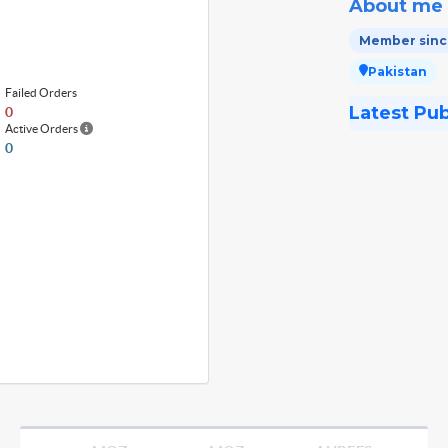
About me
Member since
Pakistan
Failed Orders
Latest Pu
0
Active Orders
0