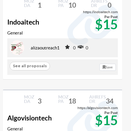
MOZ
MOZ
AHREFS
1
10
0
DA
PA
DR
https://indoaitech.com
Per Post
$15
Indoaitech
General
alizaoutreach1
0
0
See all proposals
Save
MOZ
MOZ
AHREFS
3
18
34
DA
PA
DR
https://algovisiontech.com
Per Post
$15
Algovisiontech
General