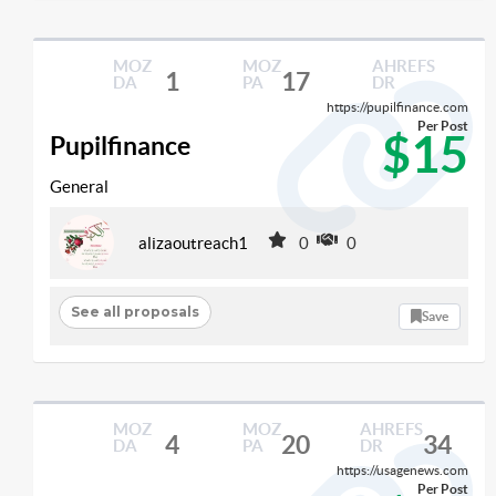
MOZ
MOZ
AHREFS
1
17
DA
PA
DR
https://pupilfinance.com
Per Post
$15
Pupilfinance
General
alizaoutreach1
0
0
See all proposals
Save
MOZ
MOZ
AHREFS
4
20
34
DA
PA
DR
https://usagenews.com
Per Post