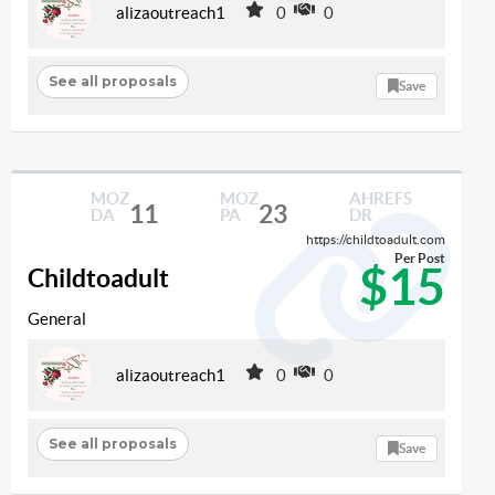
alizaoutreach1
0
0
See all proposals
Save
MOZ
MOZ
AHREFS
11
23
DA
PA
DR
https://childtoadult.com
Per Post
$15
Childtoadult
General
alizaoutreach1
0
0
See all proposals
Save