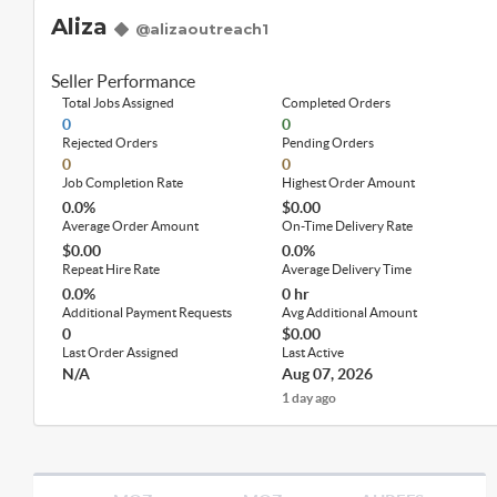
Aliza
@alizaoutreach1
Seller Performance
Total Jobs Assigned
Completed Orders
0
0
Rejected Orders
Pending Orders
0
0
Job Completion Rate
Highest Order Amount
0.0%
$0.00
Average Order Amount
On-Time Delivery Rate
$0.00
0.0%
Repeat Hire Rate
Average Delivery Time
0.0%
0 hr
Additional Payment Requests
Avg Additional Amount
0
$0.00
Last Order Assigned
Last Active
N/A
Aug 07, 2026
1 day ago