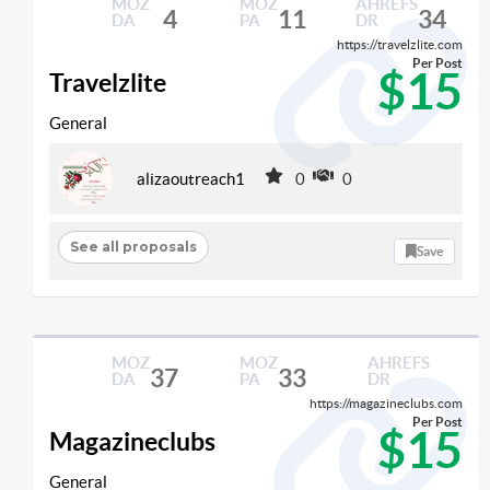
MOZ
MOZ
AHREFS
4
11
34
DA
PA
DR
https://travelzlite.com
Per Post
$15
Travelzlite
General
alizaoutreach1
0
0
See all proposals
Save
MOZ
MOZ
AHREFS
37
33
DA
PA
DR
https://magazineclubs.com
Per Post
$15
Magazineclubs
General