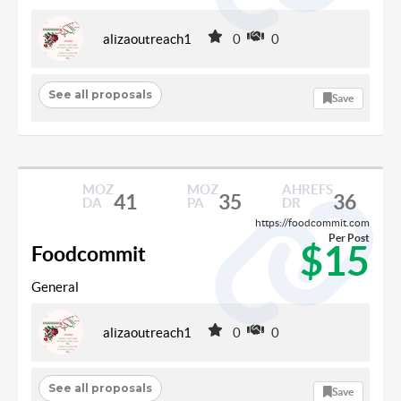
alizaoutreach1
0
0
See all proposals
Save
MOZ
MOZ
AHREFS
41
35
36
DA
PA
DR
https://foodcommit.com
Per Post
$15
Foodcommit
General
alizaoutreach1
0
0
See all proposals
Save