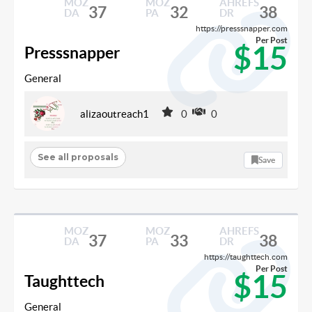
MOZ
MOZ
AHREFS
37
32
38
DA
PA
DR
https://presssnapper.com
Per Post
$15
Presssnapper
General
alizaoutreach1
0
0
See all proposals
Save
MOZ
MOZ
AHREFS
37
33
38
DA
PA
DR
https://taughttech.com
Per Post
$15
Taughttech
General