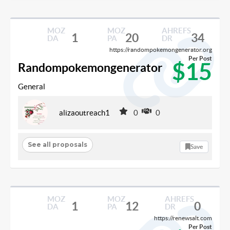
MOZ
MOZ
AHREFS
1
20
34
DA
PA
DR
https://randompokemongenerator.org
Per Post
$15
Randompokemongenerator
General
alizaoutreach1
0
0
See all proposals
Save
MOZ
MOZ
AHREFS
1
12
0
DA
PA
DR
https://renewsalt.com
Per Post