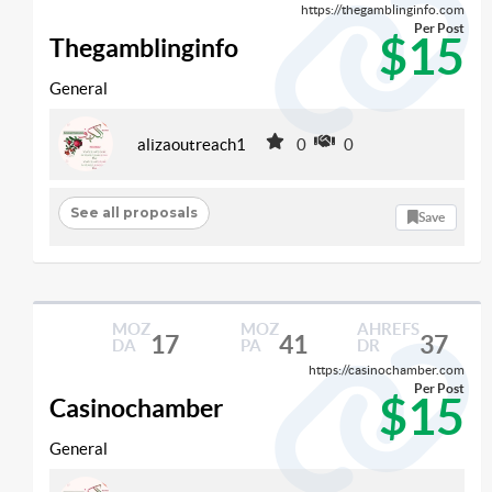
https://thegamblinginfo.com
Per Post
$15
Thegamblinginfo
General
alizaoutreach1
0
0
See all proposals
Save
MOZ
MOZ
AHREFS
17
41
37
DA
PA
DR
https://casinochamber.com
Per Post
$15
Casinochamber
General