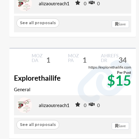
alizaoutreach1
0
0
See all proposals
Save
MOZ
MOZ
AHREFS
1
1
34
DA
PA
DR
https://explorethailife.com
Per Post
$15
Explorethailife
General
alizaoutreach1
0
0
See all proposals
Save