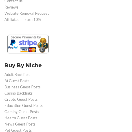
Contact us
Reviews
Website Removal Request
Affiliates — Earn 10%
Buy By Niche
Adult Backlinks
Ai Guest Posts
Business Guest Posts
Casino Backlinks
Crypto Guest Posts
Education Guest Posts
Gaming Guest Posts
Health Guest Posts
News Guest Posts
Pet Guest Posts