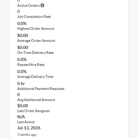
0
Active Orders
0
Job Completion Rate
0.0%
Highest Order Amount
$0.00
Average Order Amount
$0.00
On-Time Delivery Rate
0.0%
Repeat Hire Rate
0.0%
Average Delivery Time
0 hr
Additional Payment Requests
0
Avg Additional Amount
$0.00
Last Order Assigned
N/A
Last Active
Jul 13, 2026
3 weeks ago