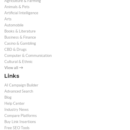
Agriculture & Farming
Animals & Pets
Artificial Intelligence
Arts
Automobile
Books & Literature
Business & Finance
Casino & Gambling
CBD & Drugs
Computer & Communication
Cultural & Ethnic
View all
Links
AI Campaign Builder
Advanced Search
Blog
Help Center
Industry News
Compare Platforms
Buy Link Insertions
Free SEO Tools