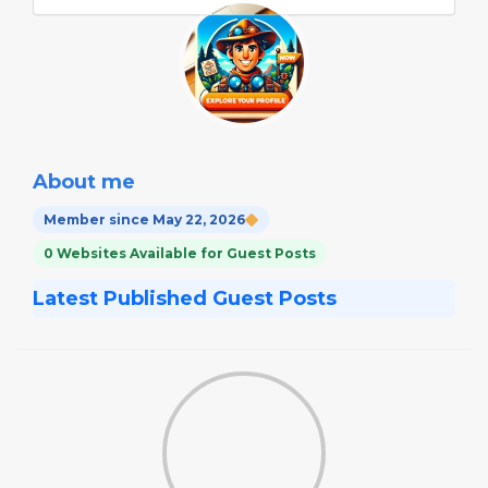
About me
Member since May 22, 2026
0 Websites Available for Guest Posts
Latest Published Guest Posts