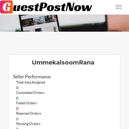
UmmekalsoomRana
Seller Performance
Total Jobs Assigned
0
Completed Orders
0
Failed Orders
0
Rejected Orders
0
Pending Orders