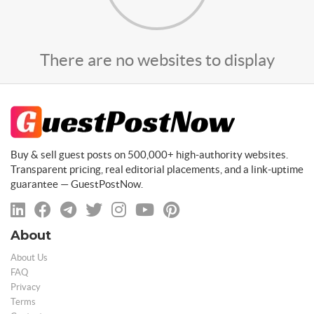
There are no websites to display
Buy & sell guest posts on 500,000+ high-authority websites.
Transparent pricing, real editorial placements, and a link-uptime
guarantee — GuestPostNow.
About
About Us
FAQ
Privacy
Terms