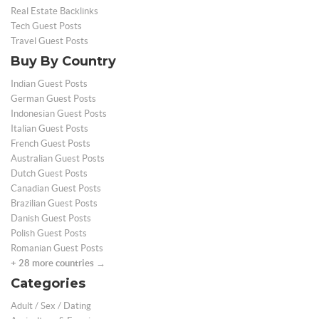
Real Estate Backlinks
Tech Guest Posts
Travel Guest Posts
Buy By Country
Indian Guest Posts
German Guest Posts
Indonesian Guest Posts
Italian Guest Posts
French Guest Posts
Australian Guest Posts
Dutch Guest Posts
Canadian Guest Posts
Brazilian Guest Posts
Danish Guest Posts
Polish Guest Posts
Romanian Guest Posts
+ 28 more countries →
Categories
Adult / Sex / Dating